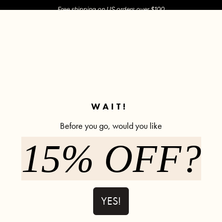
Free shipping on US orders over $100
M SHOP
SHOP ALL
ACTIVE
COMFY
POPCYCLE
✼ Join POPFLEX Rewards ✼
WAIT!
Before you go, would you like
15% OFF?
YES!