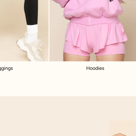
ggings
Hoodies