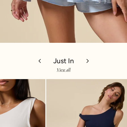
Previous
Just In
Next
View all