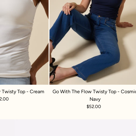
 Twisty Top - Cream
Go With The Flow Twisty Top - Cosmi
2.00
Navy
$52.00