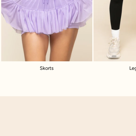
Skorts
Le