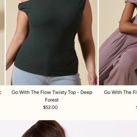
c
Go With The Flow Twisty Top - Deep
Go With The Fl
Forest
$52.00