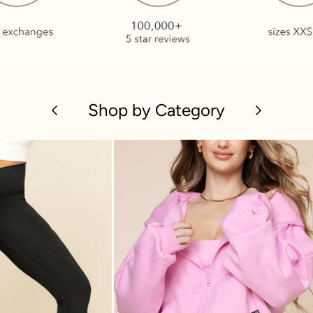
Previous
Shop by Category
Next