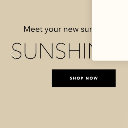
Previous