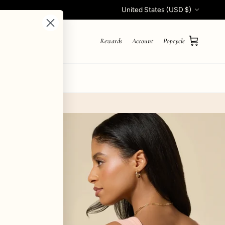
Country/Region
United States (USD $)
Rewards
Account
Popcycle
Cart
STYLE QUIZ