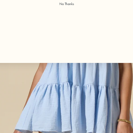
No Thanks