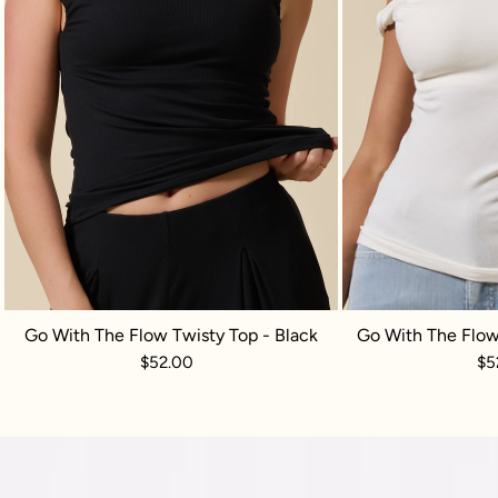
Go With The Flow Twisty Top - Black
Go With The Flow
$52.00
$5