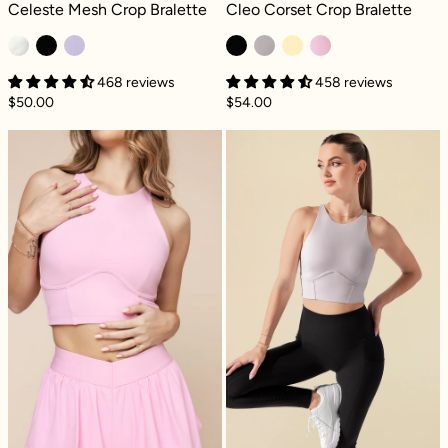
Celeste Mesh Crop Bralette - Ivory
Cleo Corset Crop Bralette - Black
Celeste Mesh Crop Bralette
Cleo Corset Crop Bralette
468 reviews
458 reviews
$50.00
$54.00
Cleo Corset Crop Bralette - Bubblegum
Cleo Corset Cro