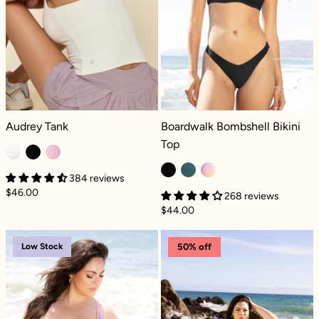
Audrey Tank - Coconut Cream
Boardwalk Bombshell Bikini Top - Bl
Audrey Tank
Boardwalk Bombshell Bikini
Top
384 reviews
$46.00
268 reviews
$44.00
Boardwalk Bombshell Bikini Top - Floral Haz
Boardwalk Bomb
Low Stock
50% off