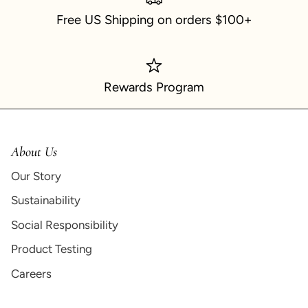
Free US Shipping on orders $100+
Rewards Program
About Us
Our Story
Sustainability
Social Responsibility
Product Testing
Careers