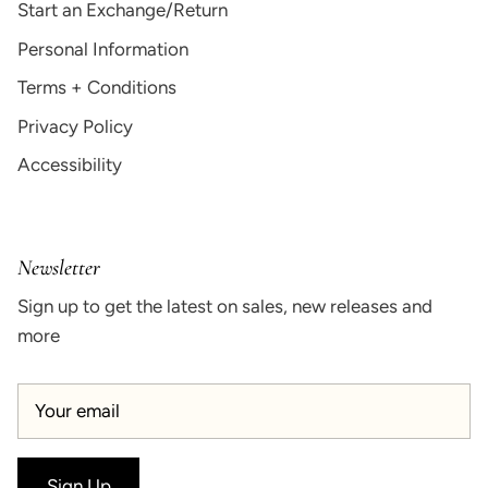
Start an Exchange/Return
Personal Information
Terms + Conditions
Privacy Policy
Accessibility
Newsletter
Sign up to get the latest on sales, new releases and
more
Sign Up