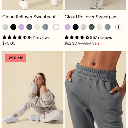
Cloud Rollover Sweatpant - Heather Grey
Cloud Rollover Sweatpant - Mystic 
Cloud Rollover Sweatpant
Cloud Rollover Sweatpant
867 reviews
867 reviews
$70.00
$62.90
$70.00
Sale
Cloud Rollover Sweatpant - Seashell
Cloud Rollover
29% off