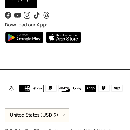
Facebook
YouTube
Instagram
TikTok
Threads
Download our App:
Country/Region
United States (USD $)