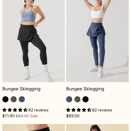
Bungee Sklegging - Black
Bungee Sklegging - Navy
Bungee Sklegging
Bungee Sklegging
82 reviews
82 reviews
$71.90
$89.00
Sale
$89.00
Bungee Superskort™ - Black
Bungee Supersk