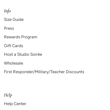
Info
Size Guide
Press
Rewards Program
Gift Cards
Host a Studio Soirée
Wholesale
First Responder/Military/Teacher Discounts
Help
Help Center