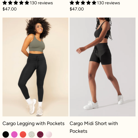
130 reviews
130 reviews
$47.00
$47.00
Cargo Legging with Pockets - Black
Cargo Midi Shor
Cargo Legging with Pockets - Black
Cargo Midi Short with Pockets - Bla
Cargo Legging with Pockets
Cargo Midi Short with
Pockets