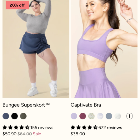
Bungee Superskort™ - Navy
Captivate Bra -
20% off
Bungee Superskort™ - Navy
Captivate Bra - Digital Lavender
Bungee Superskort™
Captivate Bra
155 reviews
672 reviews
$50.90
$64.00
Sale
$38.00