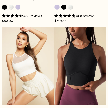
468 reviews
468 reviews
$50.00
$50.00
Celeste Mesh Crop Bralette - Ivory
Cleo Corset Cro