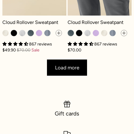
Cloud Rollover Sweatpant - Seashell
Cloud Rollover Sweatpant - Smoke
Cloud Rollover Sweatpant
Cloud Rollover Sweatpant
867 reviews
867 reviews
$49.90
$70.00
Sale
$70.00
Load more
Gift cards