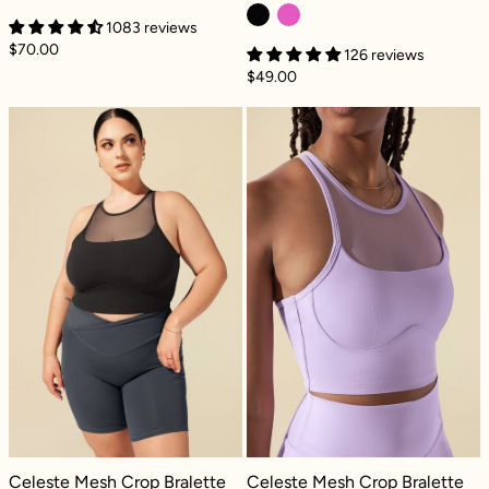
1083 reviews
$70.00
126 reviews
$49.00
Celeste Mesh Crop Bralette - Black
Celeste Mesh Cr
Celeste Mesh Crop Bralette - Black
Celeste Mesh Crop Bralette - Digita
Celeste Mesh Crop Bralette
Celeste Mesh Crop Bralette