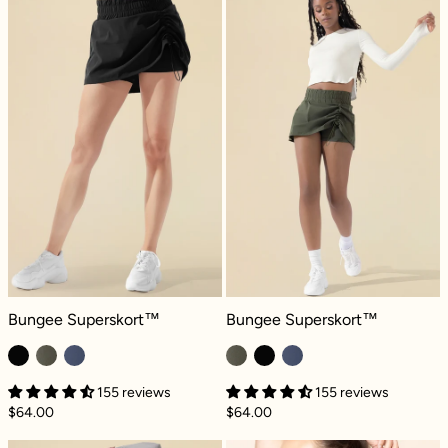
Bungee Superskort™ - Black
Bungee Superskort™ - Climbing Iv
Bungee Superskort™
Bungee Superskort™
155 reviews
155 reviews
$64.00
$64.00