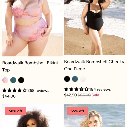
Boardwalk Bombshell Cheeky One Pi
Boardwalk Bombshell Cheeky
Boardwalk Bombshell Bikini Top - Floral Haze
Boardwalk Bombshell Bikini
One Piece
Top
184 reviews
268 reviews
$42.90
$85.00
Sale
$44.00
Boardwalk Bombshell Cheeky One Piece - C
Boardwalk Bomb
58% off
55% off