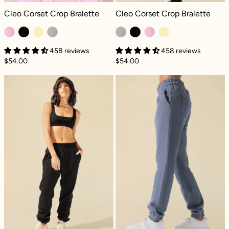
Cleo Corset Crop Bralette - Bubblegum
Cleo Corset Crop Bralette - Smoky L
Cleo Corset Crop Bralette
Cleo Corset Crop Bralette
458 reviews
458 reviews
$54.00
$54.00
Cloud Rollover Sweatpant - Black
Cloud Rollover