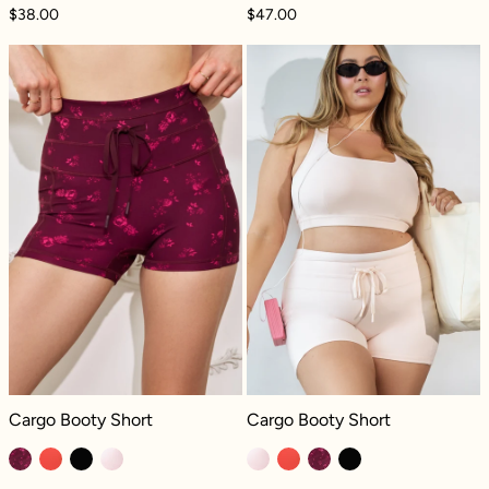
$38.00
$47.00
Cargo Booty Short - Fleur d'amour
Cargo Booty Sho
Cargo Booty Short - Fleur d'amour
Cargo Booty Short - Tutu Pink
Cargo Booty Short
Cargo Booty Short