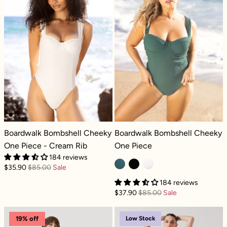
Boardwalk Bombshell Cheeky One Piece - Cream Rib
Boardwalk Bombshell Cheeky One P
Boardwalk Bombshell Cheeky
Boardwalk Bombshell Cheeky
One Piece - Cream Rib
One Piece
184 reviews
$35.90
$85.00
Sale
184 reviews
$37.90
$85.00
Sale
Bungee Sklegging - Black
Bungee Skleggi
Low Stock
19% off