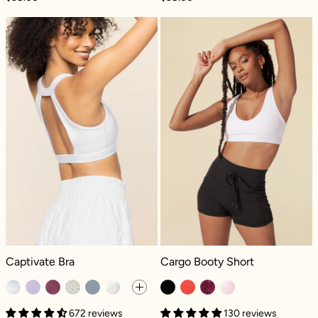
Captivate Bra - White
Cargo Booty Sh
Captivate Bra - White
Cargo Booty Short - Black
Captivate Bra
Cargo Booty Short
672 reviews
130 reviews