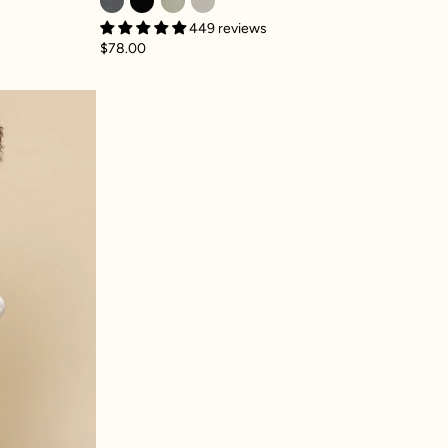
449 reviews
$78.00
ey Sweatpant - Silver Birch