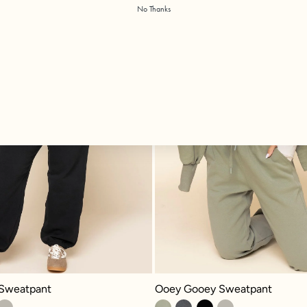
No Thanks
eatpant - Black
Ooey Gooey Sweatpant - Light Sag
Sweatpant
Ooey Gooey Sweatpant