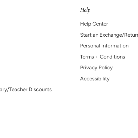
Help
Help Center
Start an Exchange/Retur
Personal Information
Terms + Conditions
Privacy Policy
Accessibility
tary/Teacher Discounts