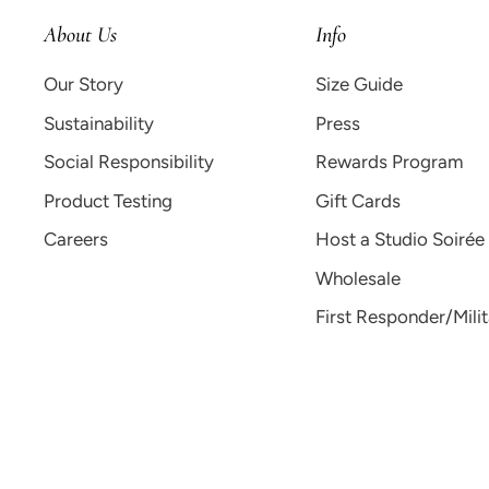
About Us
Info
Our Story
Size Guide
Sustainability
Press
Social Responsibility
Rewards Program
Product Testing
Gift Cards
Careers
Host a Studio Soirée
Wholesale
First Responder/Mili