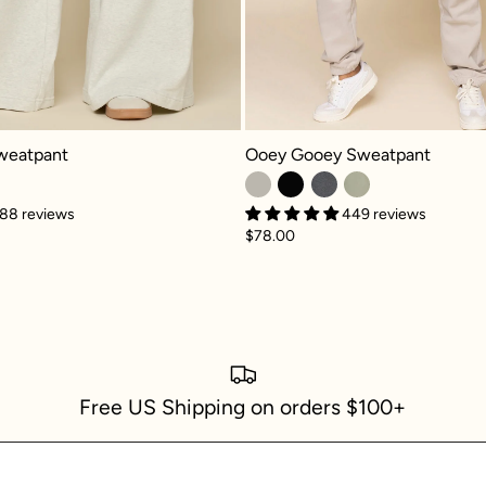
Ooey Gooey Sweatpant - Silver Bir
atpant - Heather Grey
Ooey Gooey Sweatpant
weatpant
449 reviews
88 reviews
$78.00
Free US Shipping on orders $100+