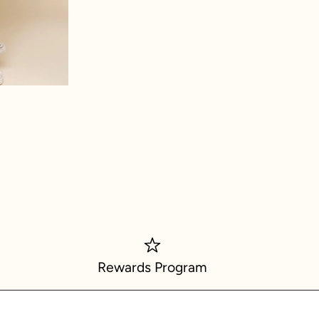
ch
Rewards Program