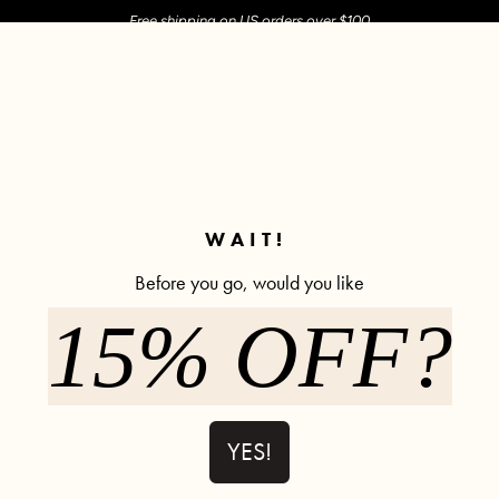
Free shipping on US orders over $100
M SHOP
SHOP ALL
ACTIVE
COMFY
POPCYCLE
✼ Join POPFLEX Rewards ✼
WAIT!
Before you go, would you like
Ooey Gooey Sweatpants
15% OFF?
Ooey Gooey Sweatpant - Black
Ooey Go
YES!