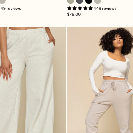
449 reviews
449 reviews
$78.00
e
Superwide Sweatpant - Heather Grey
Ooey Goo