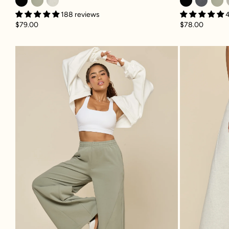
188 reviews
$78.00
$79.00
Superwide Sweatpant - Light Sag