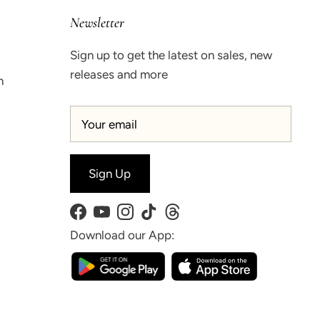
Newsletter
Sign up to get the latest on sales, new
releases and more
n
Sign Up
Facebook
YouTube
Instagram
TikTok
Threads
Download our App: