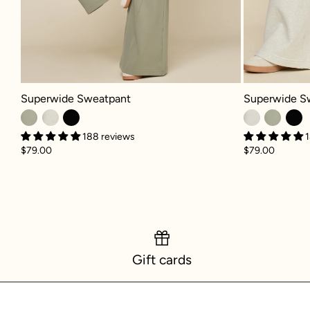
Superwide Sweatpant - Light Sage
Superwide Swe
Superwide Sweatpant
Superwide S
188 reviews
1
$79.00
$79.00
Gift cards