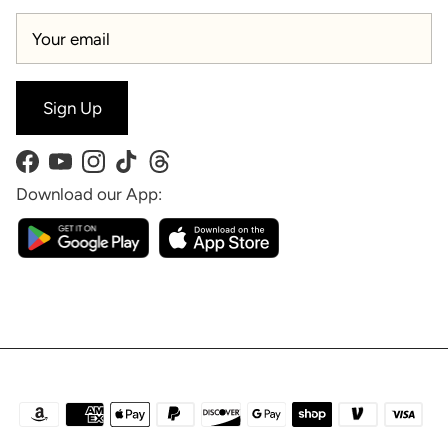
Sign Up
Facebook
YouTube
Instagram
TikTok
Threads
Download our App: