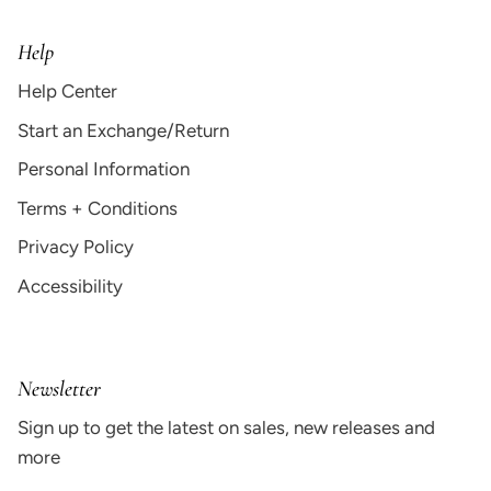
Help
Help Center
Start an Exchange/Return
Personal Information
Terms + Conditions
Privacy Policy
Accessibility
Newsletter
Sign up to get the latest on sales, new releases and
more