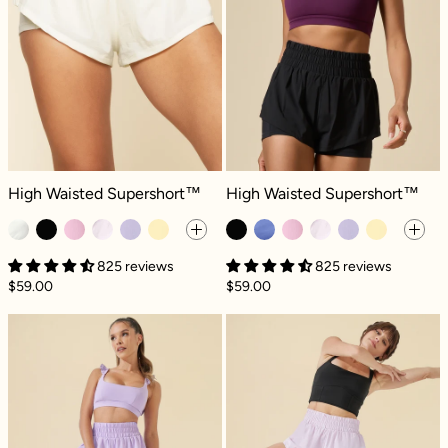
High Waisted Supershort™ - Ivory
High Waisted Supershort™ - Black
High Waisted Supershort™
High Waisted Supershort™
825 reviews
825 reviews
$59.00
$59.00
High Waisted Supershort™ - Digital Lavend
High Waisted S