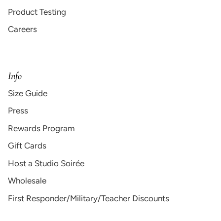
Product Testing
Careers
Info
Size Guide
Press
Rewards Program
Gift Cards
Host a Studio Soirée
Wholesale
First Responder/Military/Teacher Discounts