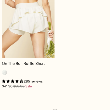
On The Run Ruffle Short - Ivory
On The Run Ruffle Short
285 reviews
$41.90
$60.00
Sale