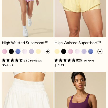
High Waisted Supershort™ - Bubblegum
High Waisted Supershort™ - Butte
High Waisted Supershort™
High Waisted Supershort™
825 reviews
825 reviews
$59.00
$59.00
High Waisted Supershort™ - Ivory
High Waisted S