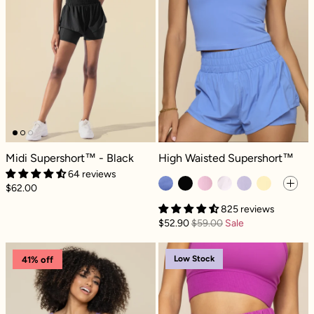
Midi Supershort™ - Black
High Waisted Supershort™ - Nordi
Midi Supershort™ - Black
High Waisted Supershort™
64 reviews
$62.00
825 reviews
$52.90
$59.00
Sale
High Waisted Supershort™ - Mystic Purple
High Waisted S
Low Stock
41% off