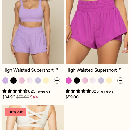
High Waisted Supershort™ - Mystic Purple
High Waisted Supershort™ - Royal 
High Waisted Supershort™
High Waisted Supershort™
825 reviews
825 reviews
$34.90
$59.00
Sale
$59.00
On The Run Ruffle Short - Ivory
30% off