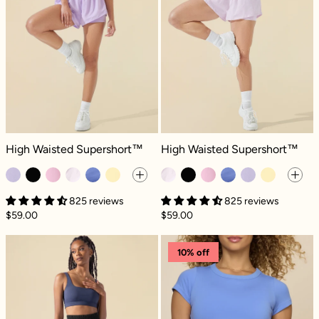
High Waisted Supershort™ - Digital Lavender
High Waisted Supershort™ - Orchid
High Waisted Supershort™
High Waisted Supershort™
825 reviews
825 reviews
$59.00
$59.00
Midi Supershort™ - Black
High Waisted S
10% off