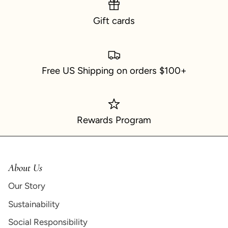
Gift cards
Free US Shipping on orders $100+
Rewards Program
About Us
Our Story
Sustainability
Social Responsibility