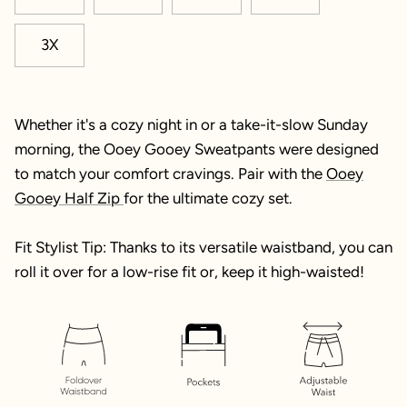
3X
Whether it's a cozy night in or a take-it-slow Sunday
morning, the Ooey Gooey Sweatpants were designed
to match your comfort cravings. Pair with the
Ooey
Gooey Half Zip
for the ultimate cozy set.
Fit Stylist Tip: Thanks to its versatile waistband, you can
roll it over for a low-rise fit or, keep it high-waisted!