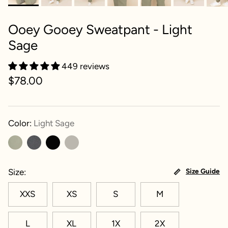
Ooey Gooey Sweatpant - Light
Sage
449 reviews
$78.00
Color:
Light Sage
Size
Size Guide
XXS
XS
S
M
L
XL
1X
2X