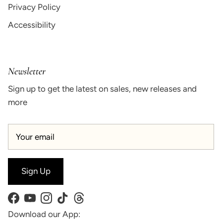
Privacy Policy
Accessibility
Newsletter
Sign up to get the latest on sales, new releases and
more
Sign Up
Facebook
YouTube
Instagram
TikTok
Threads
Download our App: