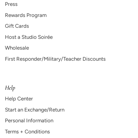
Press
Rewards Program
Gift Cards
Host a Studio Soirée
Wholesale
First Responder/Military/Teacher Discounts
Help
Help Center
Start an Exchange/Return
Personal Information
Terms + Conditions