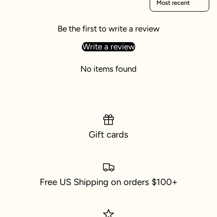
Be the first to write a review
Write a review
No items found
Gift cards
Free US Shipping on orders $100+