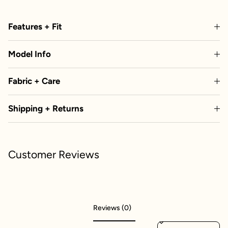
Features + Fit
Model Info
Fabric + Care
Shipping + Returns
Customer Reviews
Reviews (0)
Sort reviews by