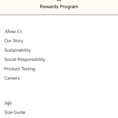
Rewards Program
About Us
Our Story
Sustainability
Social Responsibility
Product Testing
Careers
Info
Size Guide