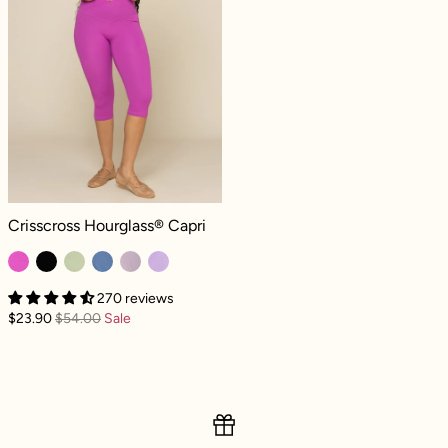
Crisscross Hourglass® Capri - Royal Orchid
Crisscross Hourglass® Capri
270 reviews
$23.90
$54.00
Sale