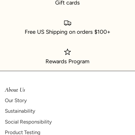
Gift cards
Free US Shipping on orders $100+
Rewards Program
About Us
Our Story
Sustainability
Social Responsibility
Product Testing