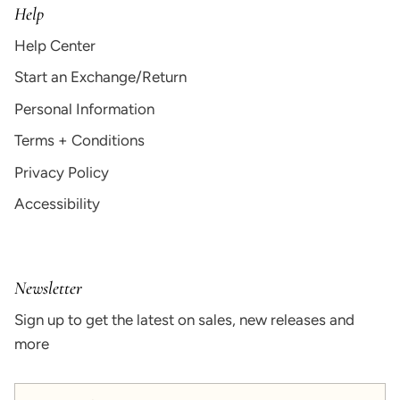
Help
Help Center
Start an Exchange/Return
Personal Information
Terms + Conditions
Privacy Policy
Accessibility
Newsletter
Sign up to get the latest on sales, new releases and
more