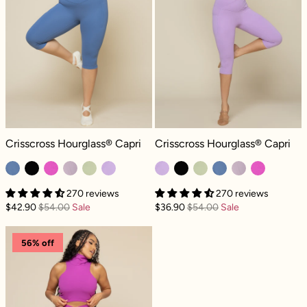
Crisscross Hourglass® Capri - Blue Horizon
Crisscross Hourglass® Capri - Myst
Crisscross Hourglass® Capri
Crisscross Hourglass® Capri
270 reviews
270 reviews
$42.90
$54.00
Sale
$36.90
$54.00
Sale
Crisscross Hourglass® Capri - Royal Orchid
56% off