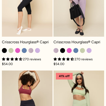
Crisscross Hourglass® Capri - Black
Crisscross Hourglass® Capri - Dus
Crisscross Hourglass® Capri
Crisscross Hourglass® Capri
270 reviews
270 reviews
$54.00
$54.00
Foldover Capri - Cool Black
Crisscross Hour
41% off