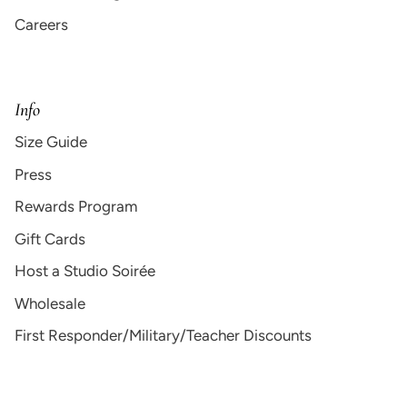
Careers
Info
Size Guide
Press
Rewards Program
Gift Cards
Host a Studio Soirée
Wholesale
First Responder/Military/Teacher Discounts