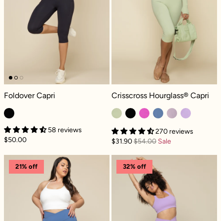
Foldover Capri - Cool Black
Crisscross Hourglass® Capri - Pista
Foldover Capri
Crisscross Hourglass® Capri
58 reviews
270 reviews
$50.00
$31.90
$54.00
Sale
Crisscross Hourglass® Capri - Blue Horizon
Crisscross Hou
21% off
32% off