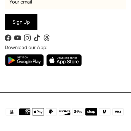
Sign Up
Facebook
YouTube
Instagram
TikTok
Threads
Download our App: