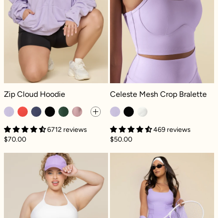
Zip Cloud Hoodie - Digital Lavender
Celeste Mesh Crop Bralette - Digita
Zip Cloud Hoodie
Celeste Mesh Crop Bralette
6712 reviews
469 reviews
$70.00
$50.00
Crisscross Hourglass® Twirl Skort (Longer) -
Tie-Breaker Su