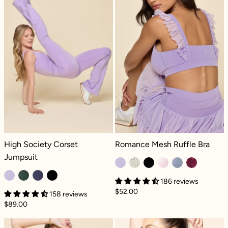
High Society Corset Jumpsuit - Digital Lavender
Romance Mesh Ruffle Bra - Digital 
High Society Corset
Romance Mesh Ruffle Bra
Jumpsuit
186 reviews
$52.00
158 reviews
$89.00
Crisscross Hourglass® Twirl Skort - Digital 
Captivate Bra -