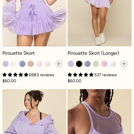
Pirouette Skort - Digital Lavender
Pirouette Skort (Longer) - Digital L
Pirouette Skort
Pirouette Skort (Longer)
6983 reviews
537 reviews
$60.00
$60.00
Zip Cloud Hoodie - Digital Lavender
Celeste Mesh Cr