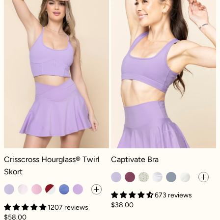
Crisscross Hourglass® Twirl Skort - Digital Lavender
Captivate Bra - Digital Lavender
Crisscross Hourglass® Twirl
Captivate Bra
Skort
673 reviews
$38.00
1207 reviews
$58.00