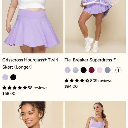
Crisscross Hourglass® Twirl Skort (Longer) - Digital Lavender
Tie-Breaker Superdress™ - Digital
Crisscross Hourglass® Twirl
Tie-Breaker Superdress™
Skort (Longer)
809 reviews
$94.00
58 reviews
$58.00
Corset Bra - Digital Lavender
High Waisted S