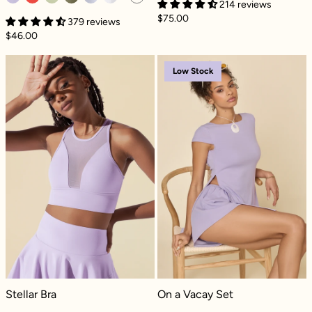
214 reviews
$75.00
379 reviews
$46.00
Stellar Bra - Digital Lavender
On a Vacay Set 
Low Stock
Stellar Bra - Digital Lavender
On a Vacay Set - Digital Lavender
Stellar Bra
On a Vacay Set