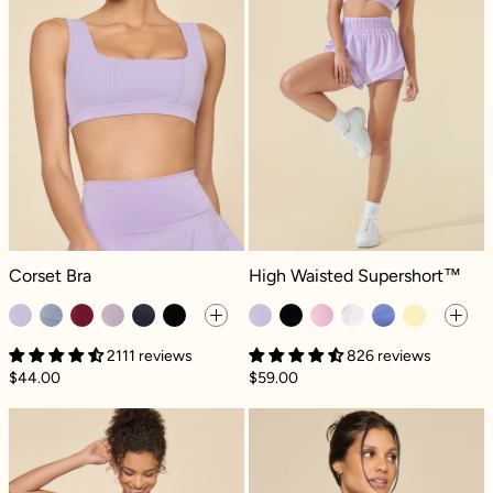
Corset Bra - Digital Lavender
High Waisted Supershort™ - Digita
Corset Bra
High Waisted Supershort™
2111 reviews
826 reviews
$44.00
$59.00
Twirl Skort - Digital Lavender
Pullover Cloud 