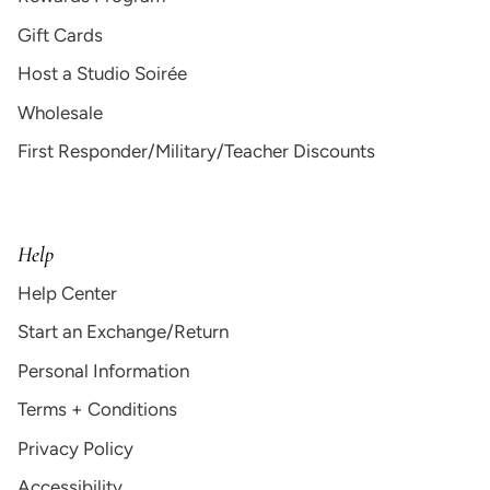
Gift Cards
Host a Studio Soirée
Wholesale
First Responder/Military/Teacher Discounts
Help
Help Center
Start an Exchange/Return
Personal Information
Terms + Conditions
Privacy Policy
Accessibility