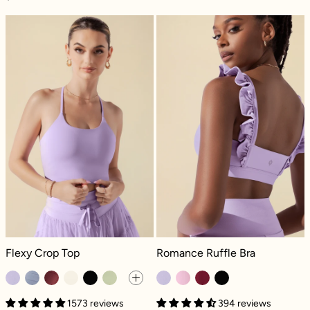
Flexy Crop Top - Digital Lavender
Romance Ruffle
Flexy Crop Top - Digital Lavender
Romance Ruffle Bra - Digital Laven
Flexy Crop Top
Romance Ruffle Bra
1573 reviews
394 reviews