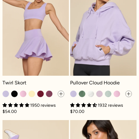
Twirl Skort - Digital Lavender
Pullover Cloud Hoodie - Digital Lav
Twirl Skort
Pullover Cloud Hoodie
1950 reviews
1932 reviews
$54.00
$70.00
High Society Corset Jumpsuit - Digital Lave
Romance Mesh R