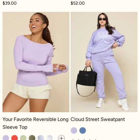
$39.00
$52.00
Your Favorite Reversible Long Sleeve Top - 
Cloud Street S
Your Favorite Reversible Long Sleeve Top - Digital Lavender
Cloud Street Sweatpant - Digital L
Your Favorite Reversible Long
Cloud Street Sweatpant
Sleeve Top