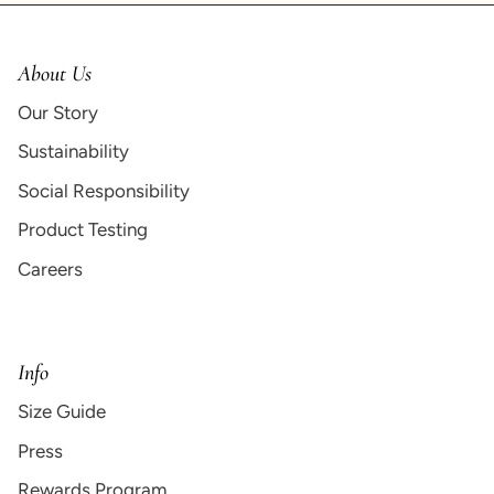
About Us
Our Story
Sustainability
Social Responsibility
Product Testing
Careers
Info
Size Guide
Press
Rewards Program