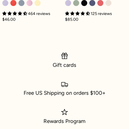
464 reviews
125 reviews
$46.00
$85.00
Gift cards
Free US Shipping on orders $100+
Rewards Program