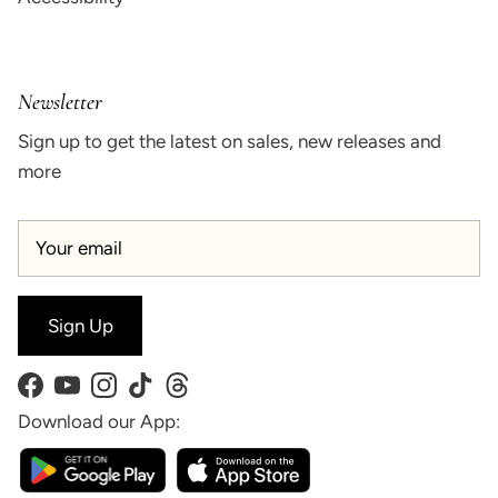
Newsletter
Sign up to get the latest on sales, new releases and
more
Sign Up
Facebook
YouTube
Instagram
TikTok
Threads
Download our App: