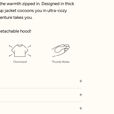
 the warmth zipped in. Designed in thick
p-up jacket cocoons you in ultra-cozy
enture takes you.
detachable hood!