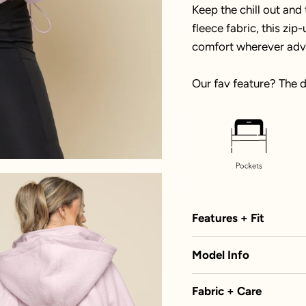
Keep the chill out and
fleece fabric, this zi
comfort wherever adv
Our fav feature? The 
Features + Fit
Model Info
Fabric + Care