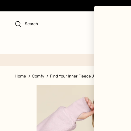
Skip to content
Search
NEW
SWI
Home
Comfy
Find Your Inner Fleece Jacket - Soft Lilac