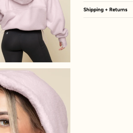
Shipping + Returns