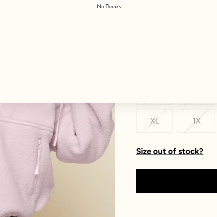
No Thanks
Color:
Soft Lilac
Size
XXS
XS
XL
1X
Size out of stock?