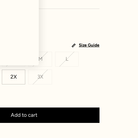
Size Guide
S
M
L
2X
3X
Add to cart