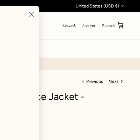
Country/Region
United States (USD $)
Rewards
Account
Popcycle
Cart
STYLE QUIZ
Previous
Next
nner Fleece Jacket -
iews