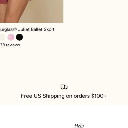
glass® Juliet Ballet Skort - Crimson
urglass® Juliet Ballet Skort
78 reviews
Free US Shipping on orders $100+
Help