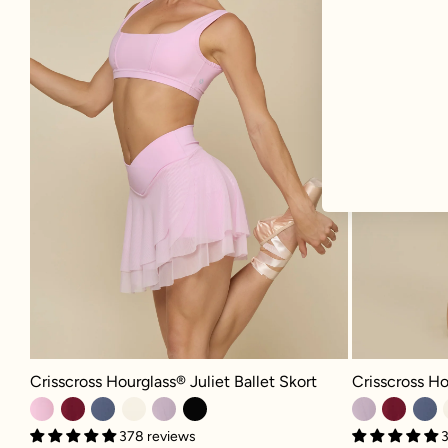
Crisscross Hour
Crisscross Hourglass® Juliet Ballet Skort - Bubblegum
Crisscross Ho
Crisscross Hourglass® Juliet Ballet Skort
3
378 reviews