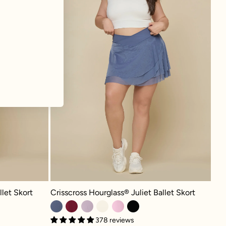
 Skort - Cream
Crisscross Hourglass® Juliet Ballet Skort - Blue Haze
llet Skort
Crisscross Hourglass® Juliet Ballet Skort
378 reviews