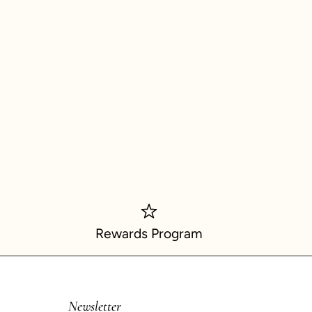
Rewards Program
Newsletter