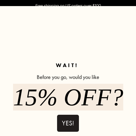
Free shipping on US orders over $100
M SHOP
SHOP ALL
ACTIVE
COMFY
POPCYCLE
WAIT!
risscross Hourglass® Juliet Sko
Before you go, would you like
15% OFF?
et Skort - Bubblegum
Crisscross Hourglass® Juliet Ballet Skort - Dusty 
Crisscro
YES!