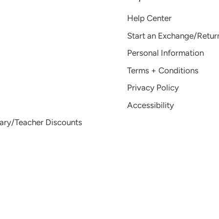
Help Center
Start an Exchange/Retur
Personal Information
Terms + Conditions
Privacy Policy
Accessibility
tary/Teacher Discounts