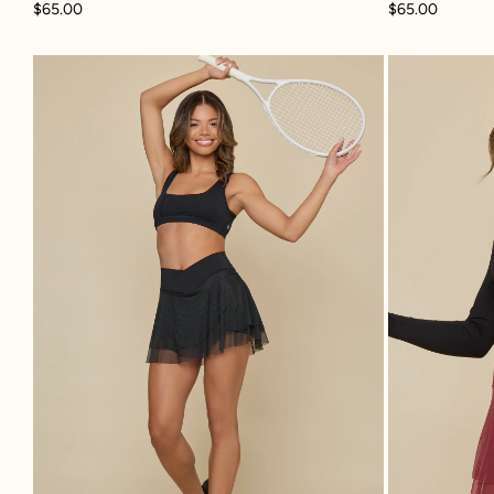
$65.00
$65.00
Crisscross Hourglass® Juliet Ballet