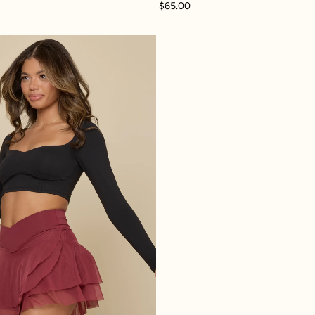
$65.00
 Skort - Black
Crisscross Hourglass® Juliet Ballet Skort - Crimson