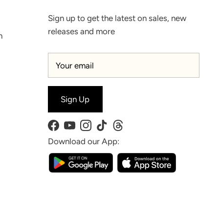
Sign up to get the latest on sales, new
releases and more
n
Sign Up
Facebook
YouTube
Instagram
TikTok
Threads
Download our App: