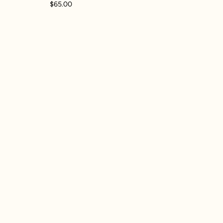
$65.00