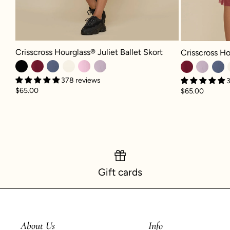
Crisscross Hourglass® Juliet Ballet Skort - Black
Crisscross Hour
Crisscross Hourglass® Juliet Ballet Skort
Crisscross Ho
378 reviews
3
$65.00
$65.00
Gift cards
About Us
Info