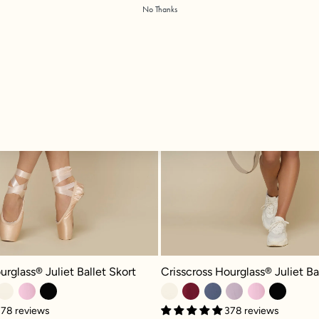
No Thanks
glass® Juliet Ballet Skort - Dusty Mauve
Crisscross Hourglass® Juliet Ballet
urglass® Juliet Ballet Skort
Crisscross Hourglass® Juliet Ba
78 reviews
378 reviews