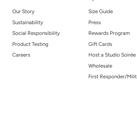
Our Story
Size Guide
Sustainability
Press
Social Responsibility
Rewards Program
Product Testing
Gift Cards
Careers
Host a Studio Soirée
Wholesale
First Responder/Mili