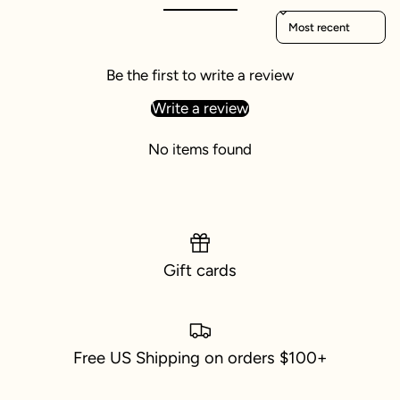
Sort reviews by
Be the first to write a review
Write a review
No items found
Gift cards
Free US Shipping on orders $100+