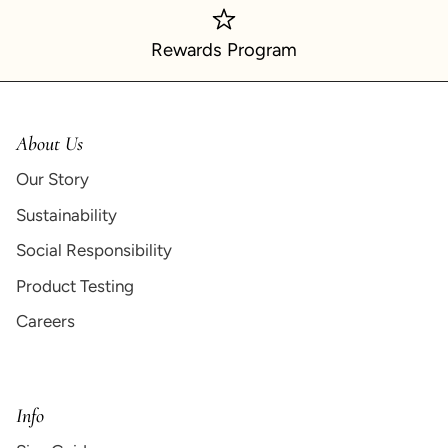
Rewards Program
About Us
Our Story
Sustainability
Social Responsibility
Product Testing
Careers
Info