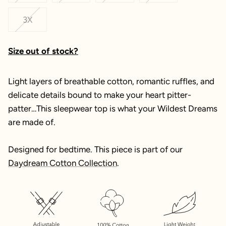
3X
Size out of stock?
Light layers of breathable cotton, romantic ruffles, and
delicate details bound to make your heart pitter-
patter…This sleepwear top is what your Wildest Dreams
are made of.
Designed for bedtime. This piece is part of our
Daydream Cotton Collection
.