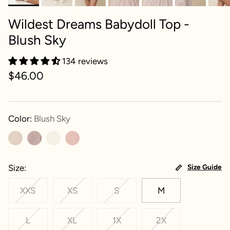
Wildest Dreams Babydoll Top -
Blush Sky
134 reviews
$46.00
Color:
Blush Sky
Size
Size Guide
XXS
XS
S
M
L
XL
1X
2X