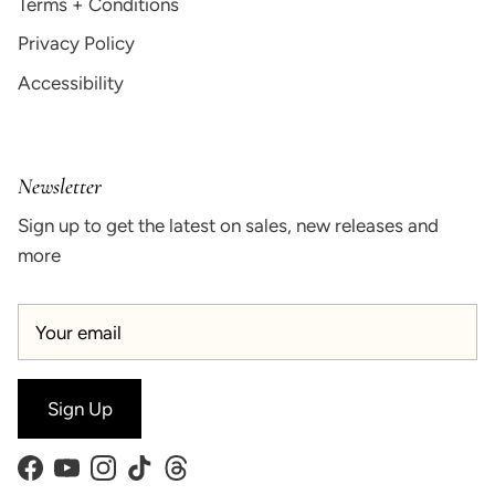
Terms + Conditions
Privacy Policy
Accessibility
Newsletter
Sign up to get the latest on sales, new releases and
more
Sign Up
Facebook
YouTube
Instagram
TikTok
Threads