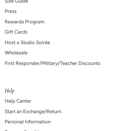
Size Guide
Press
Rewards Program
Gift Cards
Host a Studio Soirée
Wholesale
First Responder/Military/Teacher Discounts
Help
Help Center
Start an Exchange/Return
Personal Information