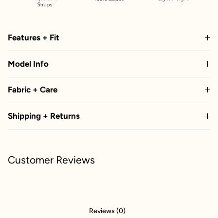
Features + Fit
Model Info
Fabric + Care
Shipping + Returns
Customer Reviews
Reviews (0)