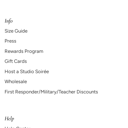
Info
Size Guide
Press
Rewards Program
Gift Cards
Host a Studio Soirée
Wholesale
First Responder/Military/Teacher Discounts
Help