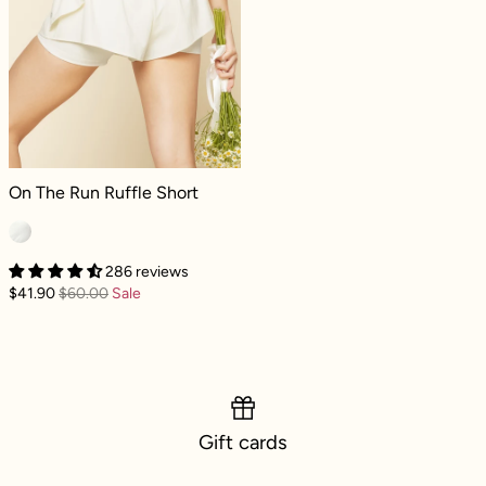
On The Run Ruffle Short - Ivory
On The Run Ruffle Short
286 reviews
$41.90
$60.00
Sale
Gift cards