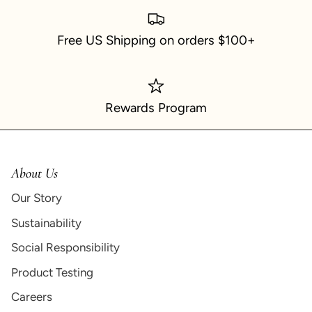
Free US Shipping on orders $100+
Rewards Program
About Us
Our Story
Sustainability
Social Responsibility
Product Testing
Careers