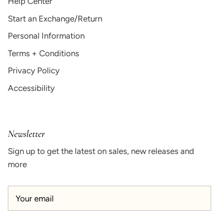
Help Center
Start an Exchange/Return
Personal Information
Terms + Conditions
Privacy Policy
Accessibility
Newsletter
Sign up to get the latest on sales, new releases and
more