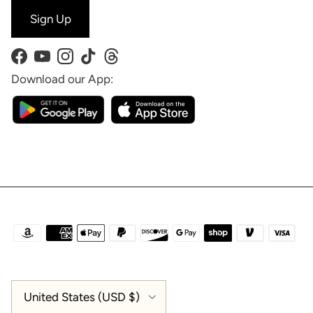
Sign Up
Facebook
YouTube
Instagram
TikTok
Threads
Download our App:
Country/Region
United States (USD $)