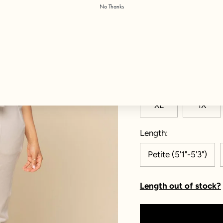
No Thanks
Color:
Silver Birch
Size
XXS
XS
XL
1X
Length
Petite (5'1"-5'3")
Length out of stock?