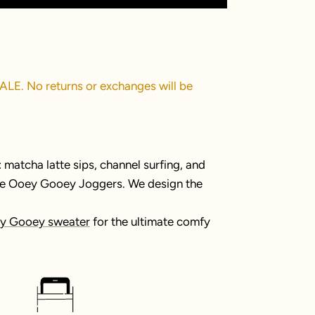
SALE. No returns or exchanges will be
matcha latte sips, channel surfing, and
the Ooey Gooey Joggers. We design the
y Gooey sweater
for the ultimate comfy