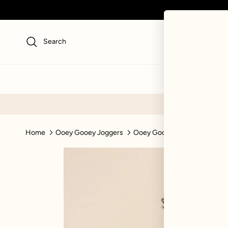
Skip to content
Search
NEW
SWI
Home
Ooey Gooey Joggers
Ooey Gooey Jogger - Silver B