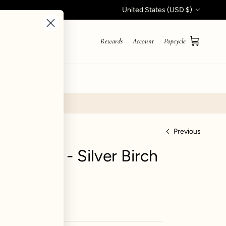
Country/Region
United States (USD $)
Rewards
Account
Popcycle
Cart
STYLE QUIZ
Previous
Jogger - Silver Birch
iews
0