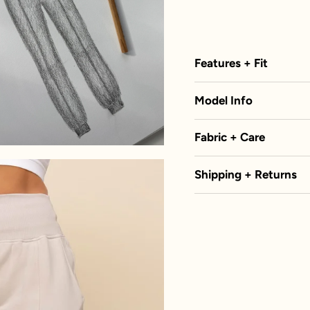
Features + Fit
Model Info
Fabric + Care
Shipping + Returns