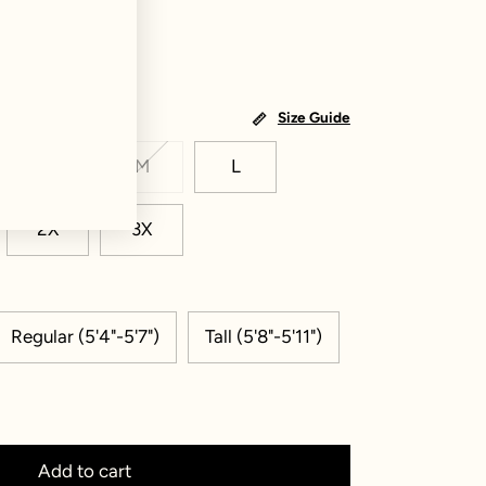
Size Guide
S
M
L
2X
3X
Regular (5'4"-5'7")
Tall (5'8"-5'11")
Add to cart