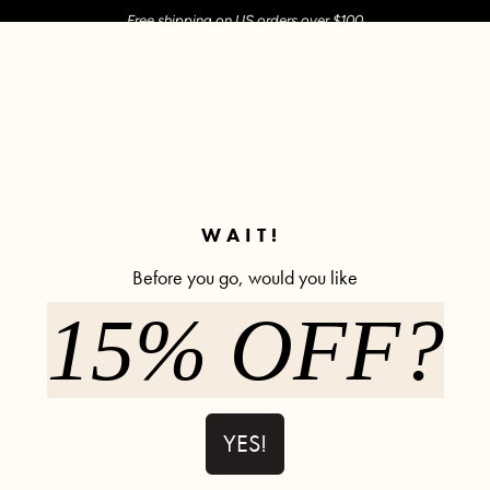
Free shipping on US orders over $100
M SHOP
SHOP ALL
ACTIVE
COMFY
POPCYCLE
✼ Join POPFLEX Rewards ✼
WAIT!
Before you go, would you like
irch
15% OFF?
Ooey Gooey 
11% off
362 rev
$66.90
$75.0
YES!