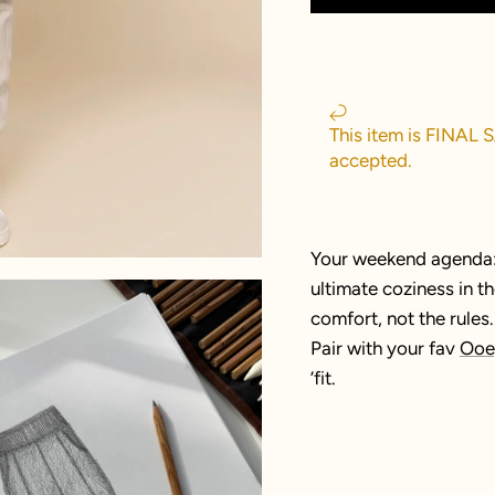
This item is FINAL 
accepted.
Your weekend agenda: 
ultimate coziness in 
comfort, not the rules.
Pair with your fav
Ooe
’fit.