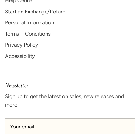
Help Center
Start an Exchange/Return
Personal Information
Terms + Conditions
Privacy Policy
Accessibility
Newsletter
Sign up to get the latest on sales, new releases and
more