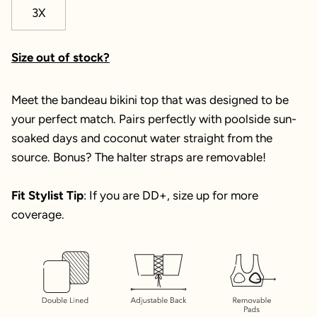
3X
Size out of stock?
Meet the bandeau bikini top that was designed to be
your perfect match. Pairs perfectly with poolside sun-
soaked days and coconut water straight from the
source. Bonus? The halter straps are removable!
Fit Stylist Tip
: If you are DD+, size up for more
coverage.