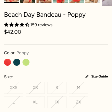
Beach Day Bandeau - Poppy
159 reviews
$42.00
Color:
Poppy
Size
Size Guide
XXS
XS
S
M
L
XL
1X
2X