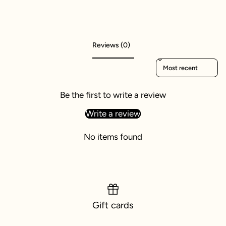
Reviews (0)
Sort reviews by
Be the first to write a review
Write a review
No items found
Gift cards