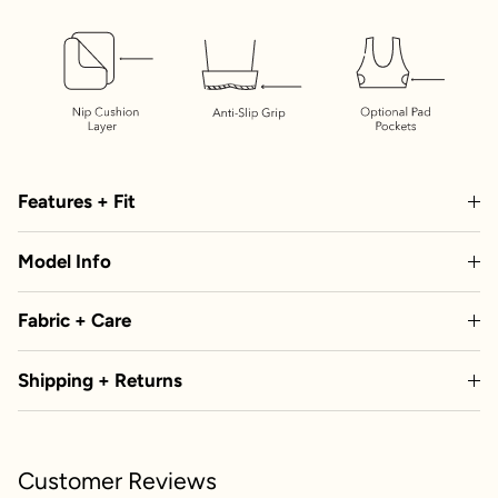
Features + Fit
Model Info
Fabric + Care
Shipping + Returns
Customer Reviews