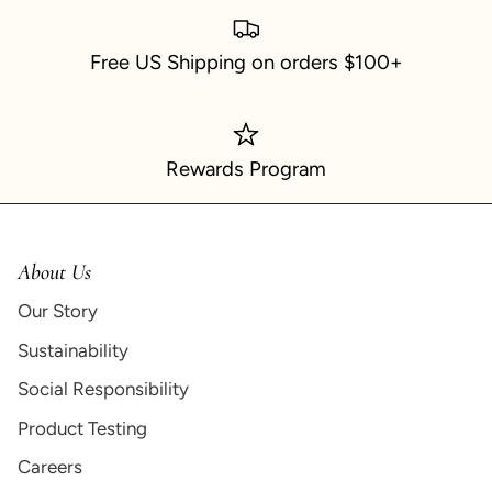
Free US Shipping on orders $100+
Rewards Program
About Us
Our Story
Sustainability
Social Responsibility
Product Testing
Careers