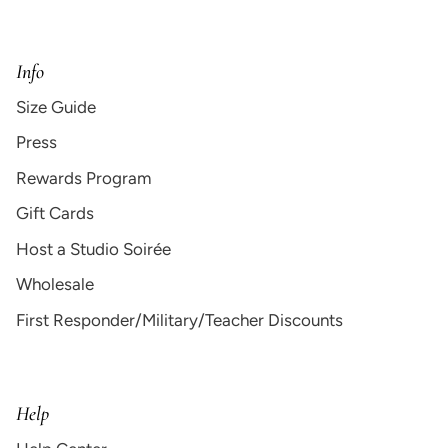
Info
Size Guide
Press
Rewards Program
Gift Cards
Host a Studio Soirée
Wholesale
First Responder/Military/Teacher Discounts
Help