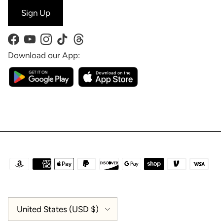
Sign Up
Facebook
YouTube
Instagram
TikTok
Threads
Download our App:
Country/Region
United States (USD $)