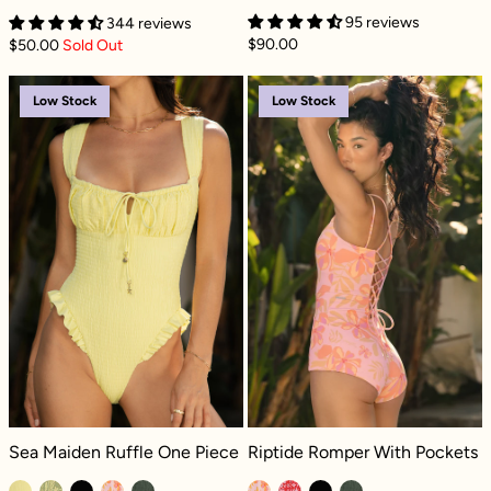
95 reviews
344 reviews
$90.00
$50.00
Sold Out
Sea Maiden Ruffle One Piece - Lemon Drop D
Riptide Romper
Low Stock
Low Stock
Sea Maiden Ruffle One Piece - Lemon Drop Dilly
Riptide Romper With Pockets - Pink
Sea Maiden Ruffle One Piece
Riptide Romper With Pockets