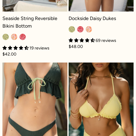
Seaside String Reversible Bikini Bottom - Coral Coast
Dockside Daisy Dukes - Coral Coas
Seaside String Reversible
Dockside Daisy Dukes
Bikini Bottom
69 reviews
$48.00
19 reviews
$42.00
Seascape Reversible Bikini Bottom - Green L
For the Frill Tr