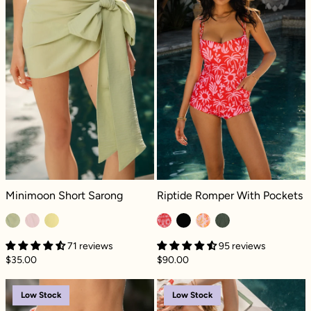
Minimoon Short Sarong - Sage
Riptide Romper With Pockets - Para
Minimoon Short Sarong
Riptide Romper With Pockets
71 reviews
95 reviews
$35.00
$90.00
Sunset Swim Skort with Built-in Bikini Botto
Sunset Swim Sko
Low Stock
Low Stock