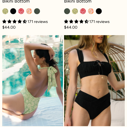
Bikini Bottom
Bikini Bottom
171 reviews
171 reviews
$44.00
$44.00
Deep Dive One Piece - Coral Coast
Crisscross Hour