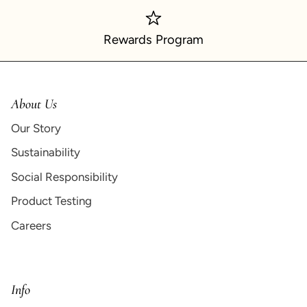
Rewards Program
About Us
Our Story
Sustainability
Social Responsibility
Product Testing
Careers
Info