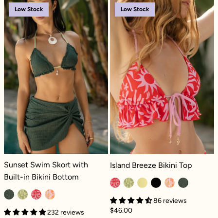
Sunset Swim Skort with Built-in Bikini Botto
Island Breeze B
Low Stock
Low Stock
Sunset Swim Skort with Built-in Bikini Bottom - Green Lagoon Dilly
Island Breeze Bikini Top - Paradiso
Sunset Swim Skort with
Island Breeze Bikini Top
Built-in Bikini Bottom
86 reviews
$46.00
232 reviews