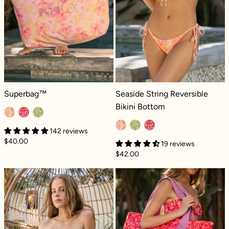
Superbag™ - Pink Tropics
Seaside String Reversible Bikini Bot
Superbag™
Seaside String Reversible
Bikini Bottom
142 reviews
$40.00
19 reviews
$42.00
Tidepool Tankini - Black Dilly
Superbag™ - P