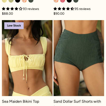
93 reviews
95 reviews
$88.00
$90.00
Sea Maiden Bikini Top - Lemon Drop Dilly
Sand Dollar Sur
Low Stock
Sea Maiden Bikini Top - Lemon Drop Dilly
Sand Dollar Surf Shorts with Pocket
Sea Maiden Bikini Top
Sand Dollar Surf Shorts with