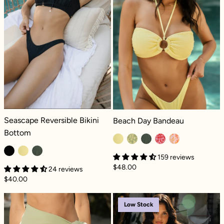
Seascape Reversible Bikini Bottom - Black Dilly
Beach Day Bandeau - Lemon Drop Di
Seascape Reversible Bikini
Beach Day Bandeau
Bottom
159 reviews
$48.00
24 reviews
$40.00
Minimoon Short Sarong - Sage
Riptide Romper
Low Stock