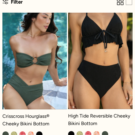
Filter
Crisscross Hourglass® Cheeky Bikini Bottom
High Tide Rever
High Tide Reversible Cheeky Bikini 
Crisscross Hourglass® Cheeky Bikini Bottom - Green Lagoon Dilly
High Tide Reversible Cheeky
Crisscross Hourglass®
Bikini Bottom
Cheeky Bikini Bottom