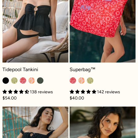
Tidepool Tankini - Black Dilly
Superbag™ - Paradiso
Tidepool Tankini
Superbag™
138 reviews
142 reviews
$54.00
$40.00
Seascape Reversible Bikini Bottom - Black Di
Beach Day Band