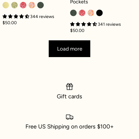
Pockets
344 reviews
$50.00
341 reviews
$50.00
Load more
Gift cards
Free US Shipping on orders $100+