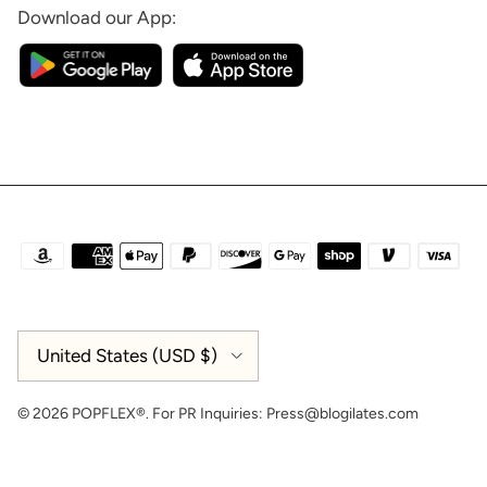
Download our App:
Country/Region
United States (USD $)
© 2026
POPFLEX®
.
For PR Inquiries:
Press@blogilates.com