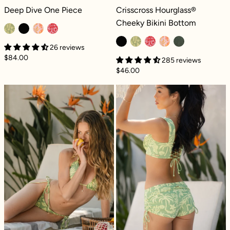
Deep Dive One Piece - Coral Coast
Crisscross Hourglass® Cheeky Bikini
Deep Dive One Piece
Crisscross Hourglass®
Cheeky Bikini Bottom
26 reviews
$84.00
285 reviews
$46.00
Seaside String Reversible Bikini Bottom - Co
Dockside Daisy