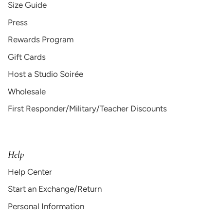
Size Guide
Press
Rewards Program
Gift Cards
Host a Studio Soirée
Wholesale
First Responder/Military/Teacher Discounts
Help
Help Center
Start an Exchange/Return
Personal Information