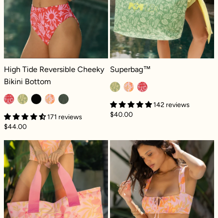
High Tide Reversible Cheeky Bikini Bottom - Paradiso
Superbag™ - Coral Coast
High Tide Reversible Cheeky
Superbag™
Bikini Bottom
142 reviews
$40.00
171 reviews
$44.00
Superbag™ - Pink Tropics
Seaside String 