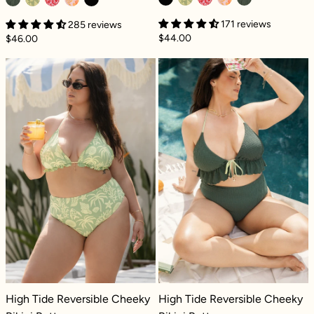
171 reviews
285 reviews
$44.00
$46.00
High Tide Reversible Cheeky Bikini Bottom -
High Tide Rever
High Tide Reversible Cheeky Bikini Bottom - Coral Coast
High Tide Reversible Cheeky Bikini
High Tide Reversible Cheeky
High Tide Reversible Cheeky