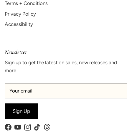
Terms + Conditions
Privacy Policy
Accessibility
Newsletter
Sign up to get the latest on sales, new releases and
more
Sign Up
Facebook
YouTube
Instagram
TikTok
Threads