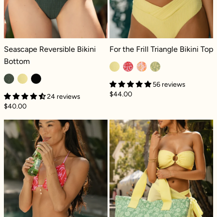
Seascape Reversible Bikini Bottom - Green Lagoon Dilly
For the Frill Triangle Bikini Top - Le
Seascape Reversible Bikini
For the Frill Triangle Bikini Top
Bottom
56 reviews
$44.00
24 reviews
$40.00
High Tide Reversible Cheeky Bikini Bottom -
Superbag™ - C