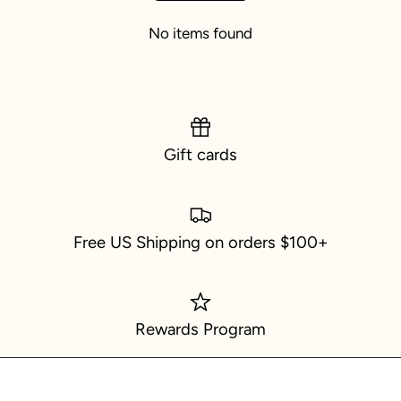
No items found
Gift cards
Free US Shipping on orders $100+
Rewards Program