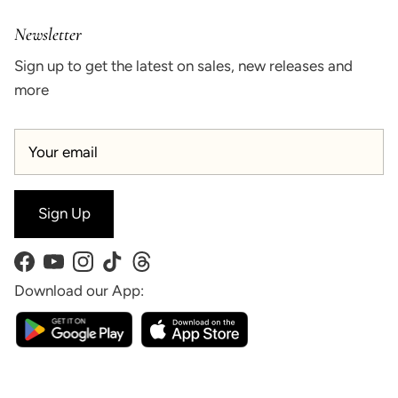
Newsletter
Sign up to get the latest on sales, new releases and
more
Sign Up
Facebook
YouTube
Instagram
TikTok
Threads
Download our App: