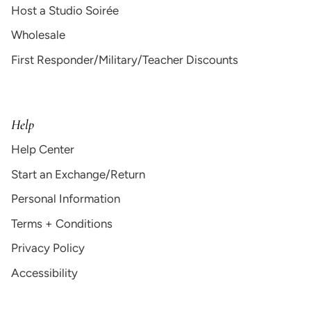
Host a Studio Soirée
Wholesale
First Responder/Military/Teacher Discounts
Help
Help Center
Start an Exchange/Return
Personal Information
Terms + Conditions
Privacy Policy
Accessibility