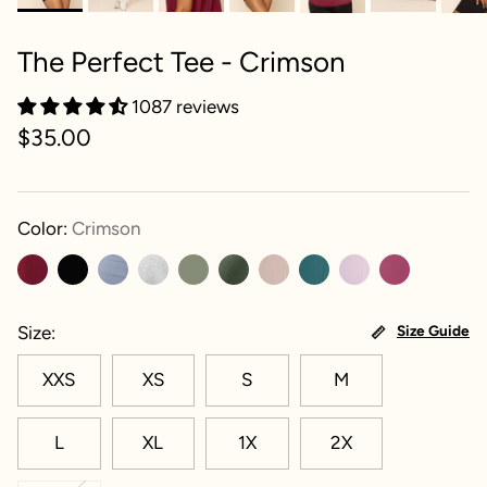
The Perfect Tee - Crimson
1087 reviews
$35.00
Color:
Crimson
Size
Size Guide
XXS
XS
S
M
L
XL
1X
2X