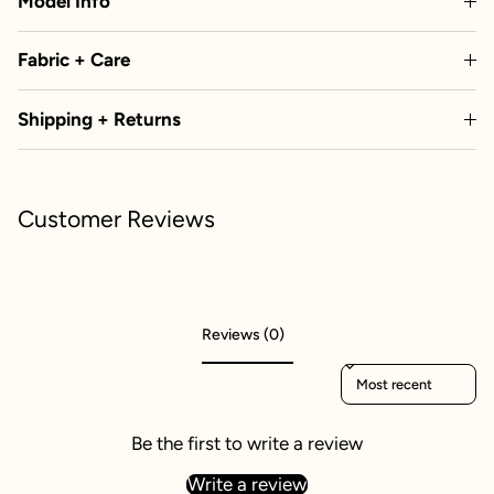
Model Info
Fabric + Care
Shipping + Returns
Customer Reviews
Reviews (0)
Sort reviews by
Be the first to write a review
Write a review