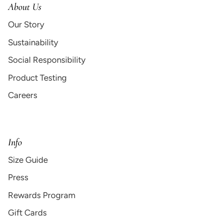
About Us
Our Story
Sustainability
Social Responsibility
Product Testing
Careers
Info
Size Guide
Press
Rewards Program
Gift Cards