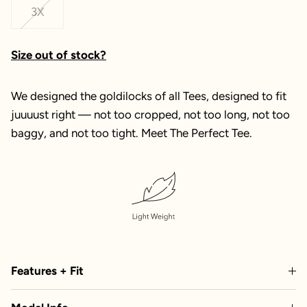
3X
Size out of stock?
We designed the goldilocks of all Tees, designed to fit
juuuust right — not too cropped, not too long, not too
baggy, and not too tight. Meet The Perfect Tee.
Features + Fit