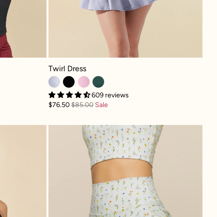
Twirl Dress - Country Blue
Twirl Dress
609 reviews
$76.50
$85.00
Sale
rt - Black
Twirl Skort - Meadow