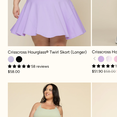
Crisscross Hour
Crisscross Hourglass® Twirl Skort (Longer) - Digital Lavender
Crisscross Ho
Crisscross Hourglass® Twirl Skort (Longer)
1
58 reviews
$51.90
$58.00
$58.00
Pirouette Skort - Pistachio