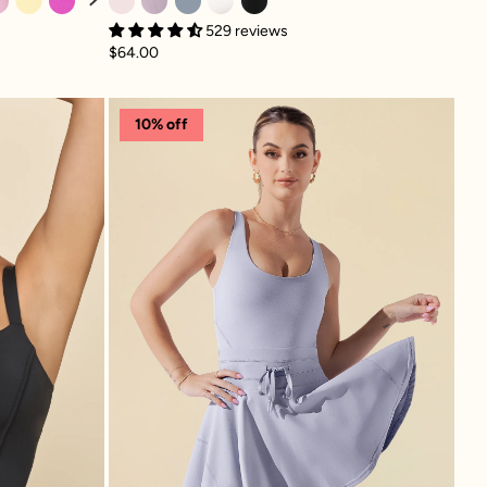
529 reviews
$64.00
ami - Black
Twirl Dress - Country Blu
10% off