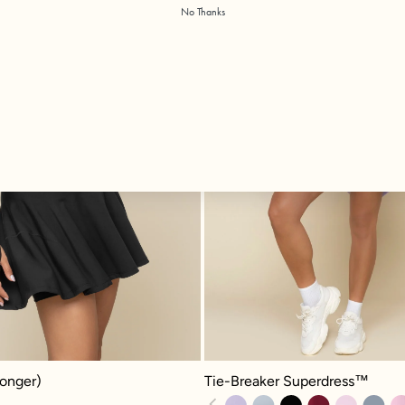
No Thanks
Tie-Breaker Superdress™ - Digital
nger) - Black
Tie-Breaker Superdress™
Longer)