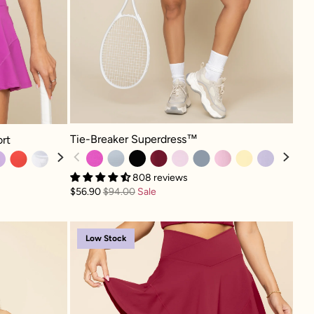
Tie-Breaker Superdress™ - Royal Orchid
 Royal Orchid
Tie-Breaker Superdress™
ort
808 reviews
$56.90
$94.00
Sale
ra - Ivory
Crisscross Hourglass® Tw
Low Stock