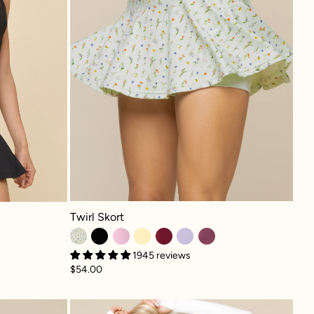
Twirl Skort - Meadow
Twirl Skort
1945 reviews
$54.00
ker Superdress™ - Mystic Purple
Crisscross Hourglass® Twi