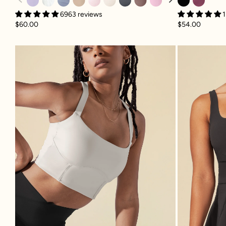
6963 reviews
1
$60.00
$54.00
Daphne Corset Crop Top - Light S