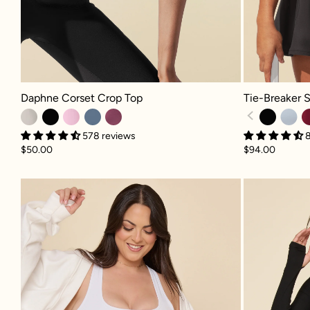
Daphne Corset Crop Top - Light Sand
Tie-Breaker Su
Daphne Corset Crop Top
Tie-Breaker 
578 reviews
$50.00
$94.00
Crisscross Hourglass® Twirl Skort