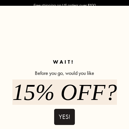
Free shipping on US orders over $100
M SHOP
SHOP ALL
ACTIVE
COMFY
POPCYCLE
✼ Join POPFLEX Rewards ✼
WAIT!
Before you go, would you like
Yeehaw
15% OFF?
Twirl Skort (Longer) - Black
Tie-Brea
YES!