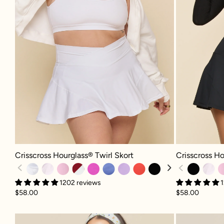
Crisscross Hourglass® Twirl Skort - White
Crisscross Hour
Crisscross Hourglass® Twirl Skort
Crisscross Ho
1202 reviews
1
$58.00
$58.00
Pirouette Skort - Meadow