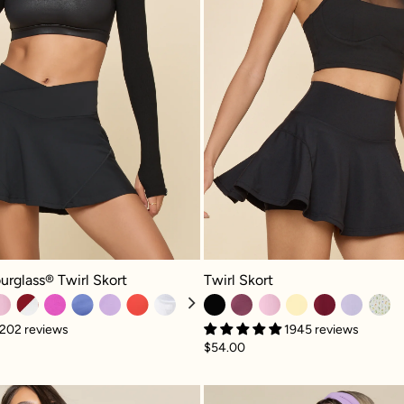
Twirl Skort - Black
glass® Twirl Skort - Black
Twirl Skort
urglass® Twirl Skort
1945 reviews
202 reviews
$54.00
Twirl Skort (Longer) - Plum
Tie-Brea