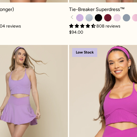
Tie-Breaker Superdress™ - Mystic 
nger) - Plum
Tie-Breaker Superdress™
Longer)
808 reviews
04 reviews
$94.00
(Longer) - Digital Lavender
Crisscross Hourglass® Twirl Skort - Mystic Purple
Crisscro
Low Stock