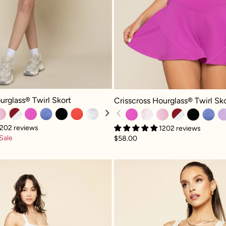
glass® Twirl Skort - Mystic Purple
Crisscross Hourglass® Twirl Skort -
urglass® Twirl Skort
Crisscross Hourglass® Twirl Sk
202 reviews
1202 reviews
Sale
$58.00
Corset Pirouette Dress - Ivory
Corset B