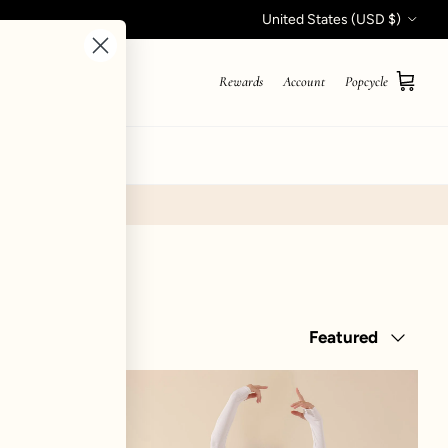
Country/Region
United States (USD $)
Rewards
Account
Popcycle
Cart
STYLE QUIZ
Sort by
Featured
ker Superdress™ - Digital Lavender
Juliet Wrap Skort - Tutu P