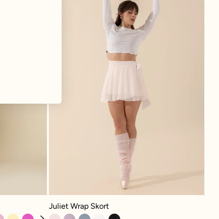
Juliet Wrap Skort - Tutu Pink
 Lavender
Juliet Wrap Skort