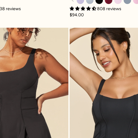
808 reviews
38 reviews
$94.00
and
Tie-Breaker Superdress™ - Black
Corset C