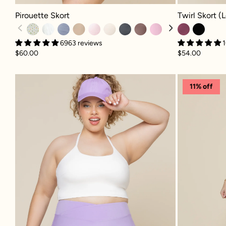
Pirouette Skort - Meadow
Twirl Skort (Lo
Pirouette Skort
Twirl Skort (
6963 reviews
1
$60.00
$54.00
Crisscross Hourglass® Twirl Skort 
11% off