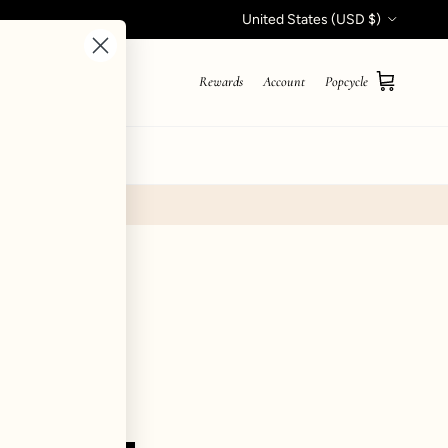
Country/Region
United States (USD $)
Rewards
Account
Popcycle
Cart
STYLE QUIZ