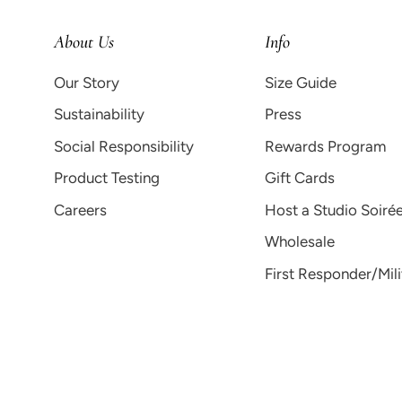
About Us
Info
Our Story
Size Guide
Sustainability
Press
Social Responsibility
Rewards Program
Product Testing
Gift Cards
Careers
Host a Studio Soiré
Wholesale
First Responder/Mil