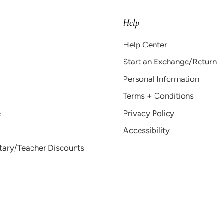
Help
Help Center
Start an Exchange/Return
Personal Information
Terms + Conditions
e
Privacy Policy
Accessibility
itary/Teacher Discounts