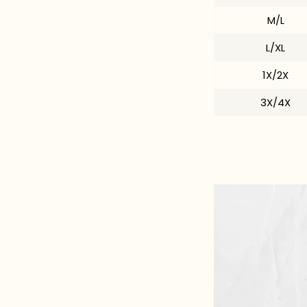
M/L
L/XL
1X/2X
3X/4X