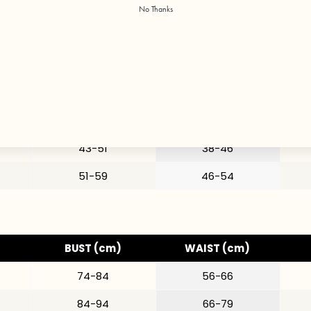
BUST (in)
WAIST (in)
No Thanks
29-33
22-26
33-37
26-31
35-40
28-34
37-43
31-38
43-51
38-46
51-59
46-54
BUST (cm)
WAIST (cm)
74-84
56-66
84-94
66-79