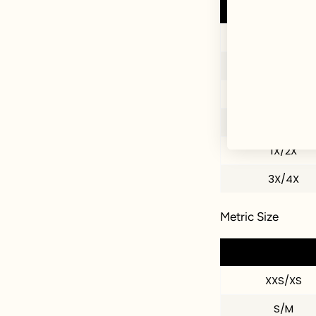
XXS/XS
S/M
M/L
L/XL
1X/2X
3X/4X
Metric Size
XXS/XS
S/M