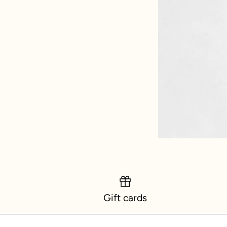
Gift cards