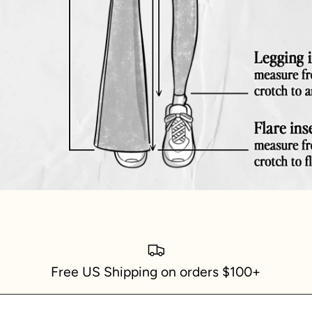
Free US Shipping on orders $100+