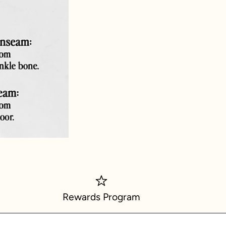
Rewards Program