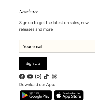
Newsletter
Sign up to get the latest on sales, new
releases and more
Sign Up
Facebook
YouTube
Instagram
TikTok
Threads
Download our App: