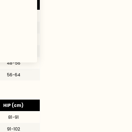
HIP (in)
32-36
36-40
38-43
40-47
48-56
56-64
HIP (cm)
81-91
91-102