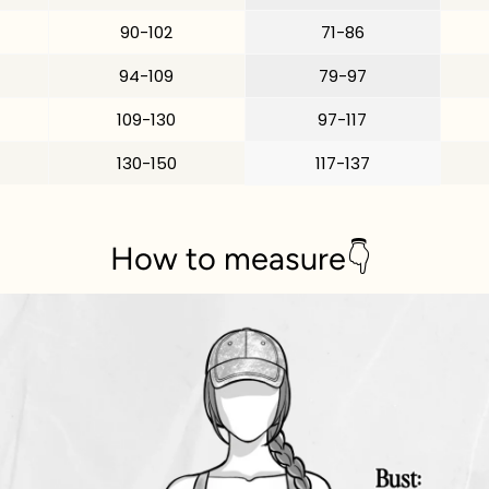
90-102
71-86
94-109
79-97
109-130
97-117
130-150
117-137
How to measure👇