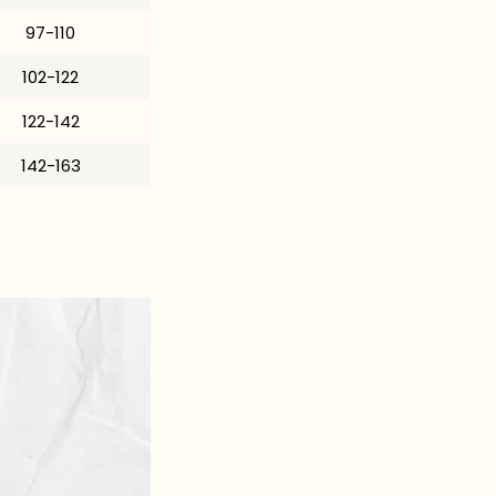
97-110
102-122
122-142
142-163