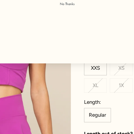
No Thanks
Color:
Royal Orchid
Size
XXS
XS
XL
1X
Length
Regular
Length out of stock?