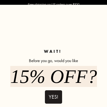
Free shipping on US orders over $100
M SHOP
SHOP ALL
ACTIVE
COMFY
POPCYCLE
✼ Join POPFLEX Rewards ✼
WAIT!
Before you go, would you like
glass® Twirl Skort - Royal Orchid
15% OFF?
Crisscross 
Low Stock
- Royal Orc
1202 re
YES!
$58.00