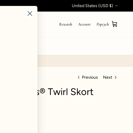
Country/Region
United States (USD $)
Rewards
Account
Popcycle
Cart
STYLE QUIZ
Previous
Next
Hourglass® Twirl Skort
hid
views