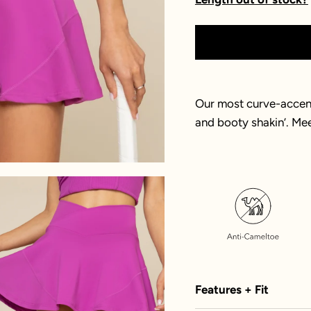
Our most curve-accent
and booty shakin’. Me
Features + Fit