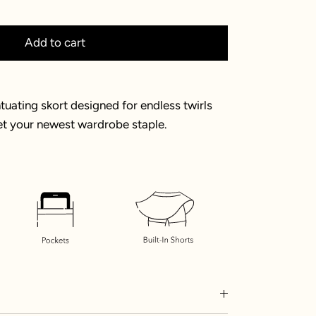
Add to cart
uating skort designed for endless twirls
et your newest wardrobe staple.