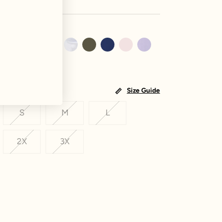
Size Guide
S
M
L
2X
3X