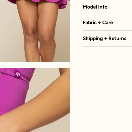
Model Info
Fabric + Care
Shipping + Returns