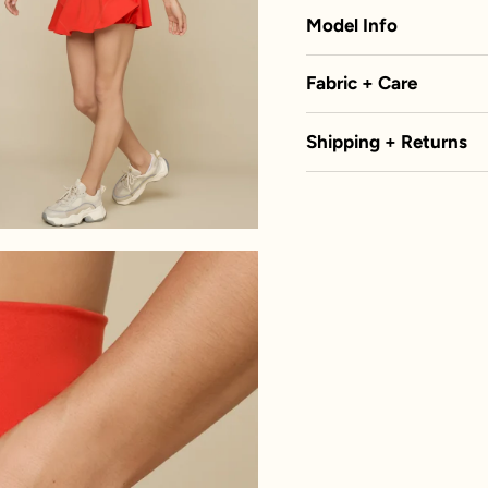
Model Info
Fabric + Care
Shipping + Returns