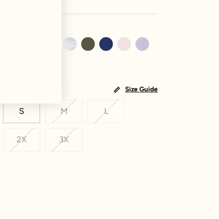
Size Guide
S
M
L
2X
3X