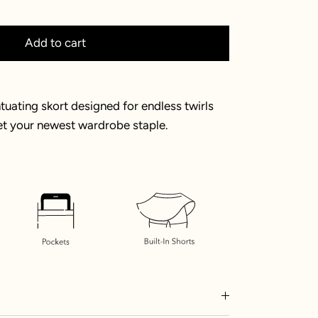
Add to cart
uating skort designed for endless twirls
et your newest wardrobe staple.