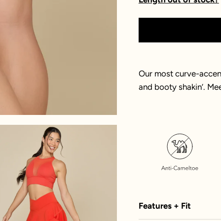
Our most curve-accent
and booty shakin’. Me
Features + Fit