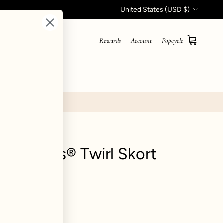
Country/Region
United States (USD $)
Rewards
Account
Popcycle
Cart
STYLE QUIZ
Hourglass® Twirl Skort
views