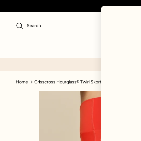
Skip to content
Search
NEW
SWI
Home
Crisscross Hourglass® Twirl Skort - Cayenne