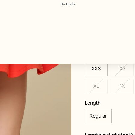
No Thanks
Color:
Cayenne
Size
XXS
XS
XL
1X
Length
Regular
Length out of stock?