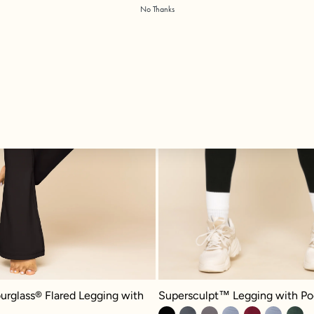
No Thanks
Supersculpt™ Legging with Pockets
glass® Flared Legging with Pockets - Black
Supersculpt™ Legging with Po
urglass® Flared Legging with