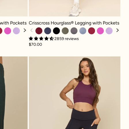
h Pockets - Cosmic Navy
Crisscross Hourglass® Legging with Pockets - Crimson
 with Pockets
Crisscross Hourglass® Legging with Pockets
2859 reviews
$70.00
 The Flow Wide Leg Pant - Deep Forest
Foldover Wide Legging -