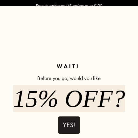
Free shipping on US orders over $100
M SHOP
SHOP ALL
ACTIVE
COMFY
POPCYCLE
✼ Join POPFLEX Rewards ✼
WAIT!
Before you go, would you like
Legging Sale
15% OFF?
h Pockets - Black
Crisscross Hourglass® Flared Legging with Pockets
Superscu
YES!