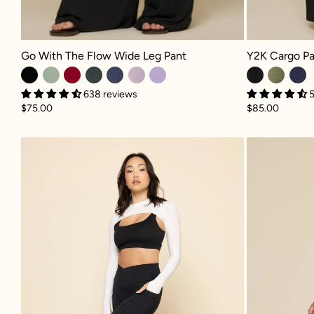
Go With The Flow Wide Leg Pant - Black
Y2K Cargo Pant
Go With The Flow Wide Leg Pant
Y2K Cargo Pa
638 reviews
5
$75.00
$85.00
Crisscross Hourglass® Capri - Bla