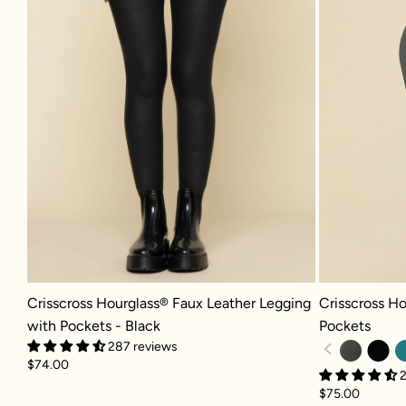
Crisscross Hourglass® Faux Leather Legging with Pockets - Black
Crisscross Hou
Crisscross Hourglass® Faux Leather Legging
Crisscross Ho
with Pockets - Black
Pockets
287 reviews
$74.00
2
$75.00