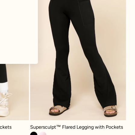
Supersculpt™ Flared Legging with Pockets - Black
 - Black
Supersculpt™ Flared Legging with Pockets
ckets