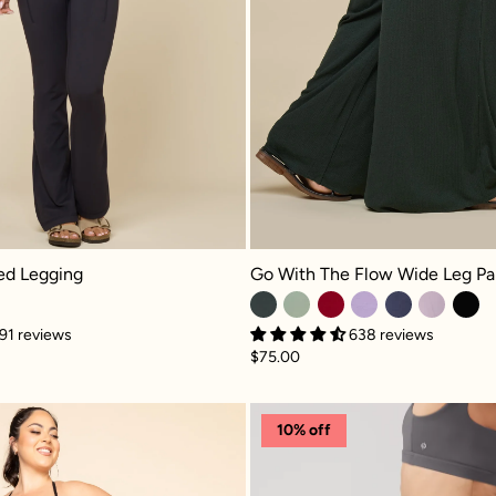
 Legging - Cool Black
Go With The Flow Wide Leg Pant - 
red Legging
Go With The Flow Wide Leg Pa
91 reviews
638 reviews
$75.00
h Pockets - Blue Mist
Crisscross Hourglass® Legging with Pockets - Engli
Superscu
10% off