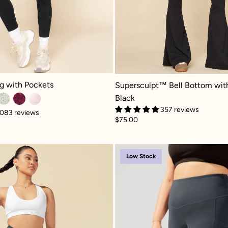
with Pockets - Black
Supersculpt™ Bell Bottom with Poc
g with Pockets
Supersculpt™ Bell Bottom wit
Black
357 reviews
083 reviews
$75.00
r Legging with Pockets - Black
Crisscross Hourglass® Flared Legging with Pocket
Supersc
Low Stock