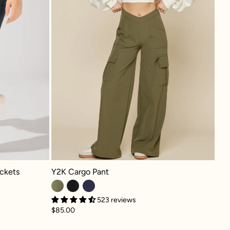
Y2K Cargo Pant - Dark Olive
s - Smoky Grey
Y2K Cargo Pant
ckets
523 reviews
$85.00