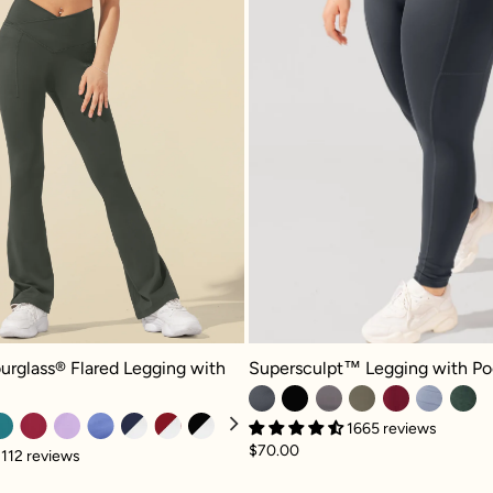
rglass® Flared Legging with Pockets - Forestwood
Supersculpt™ Legging with Pocket
urglass® Flared Legging with
Supersculpt™ Legging with Po
1665 reviews
$70.00
112 reviews