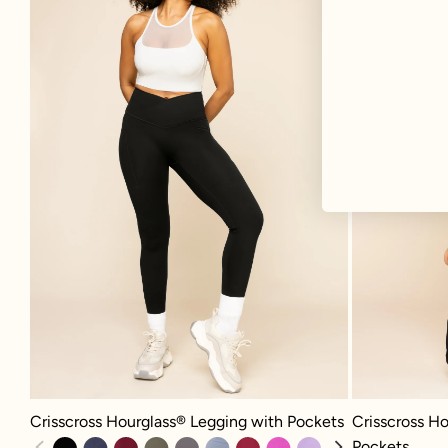
Crisscross Hourglass® Legging with Pockets - Black
Crisscross Hour
Crisscross Hourglass® Legging with Pockets
Crisscross Ho
Pockets