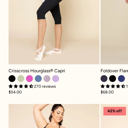
Crisscross Hourglass® Capri - Black
Foldover Flared
Crisscross Hourglass® Capri
Foldover Fla
270 reviews
1
$54.00
$68.00
Crisscross Hourglass® Legging wit
42% off