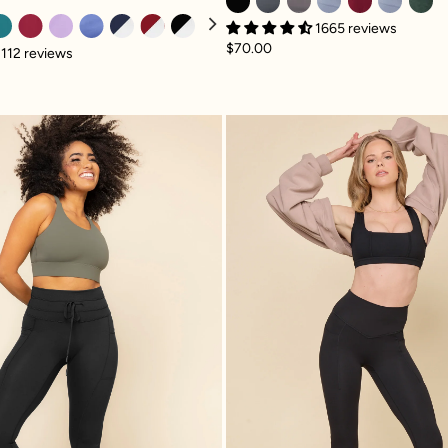
1665 reviews
$70.00
112 reviews
 with Pockets - Black
Cargo Legging with Pockets - Black
Superscu