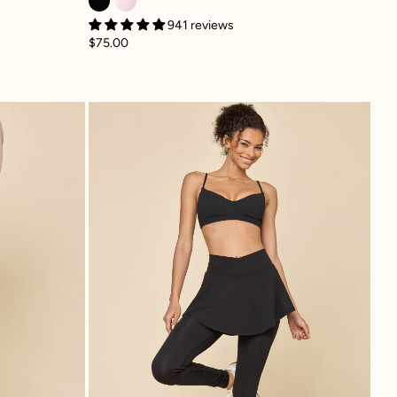
941 reviews
$75.00
lpt™ Bell Bottom with Pockets - Black
Crisscross Hourglass® Sk