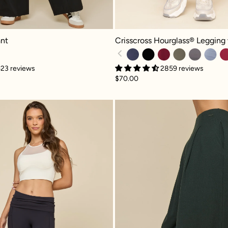
 - Black
Crisscross Hourglass® Legging wit
nt
Crisscross Hourglass® Legging
23 reviews
2859 reviews
$70.00
ck
Foldover Flared Legging - Cool Black
Go With