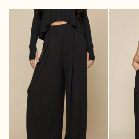
Go With The Flow Wide Leg Pant -