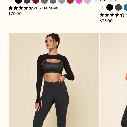
2859 reviews
$70.00
2
$75.00
Crisscross Hourglass® Bell Bottom