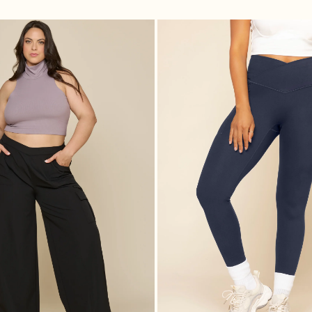
 Black
Y2K Cargo Pant - Black
Crisscr