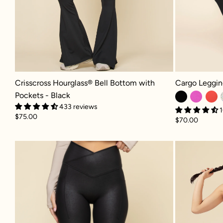
Crisscross Hourglass® Bell Bottom with Pockets - Black
Cargo Legging 
Crisscross Hourglass® Bell Bottom with
Cargo Leggin
Pockets - Black
433 reviews
1
$75.00
$70.00
Crisscross Hourglass® Faux Leathe