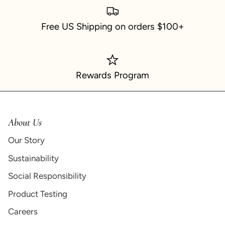
Free US Shipping on orders $100+
Rewards Program
About Us
Our Story
Sustainability
Social Responsibility
Product Testing
Careers