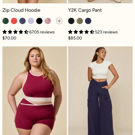
Zip Cloud Hoodie - Game Time Green
Y2K Cargo Pant - Black
Zip Cloud Hoodie
Y2K Cargo Pant
6705 reviews
523 reviews
$70.00
$85.00
Sweat Sesh Crop Top - Ruby Contrast
Y2K Cargo Pant