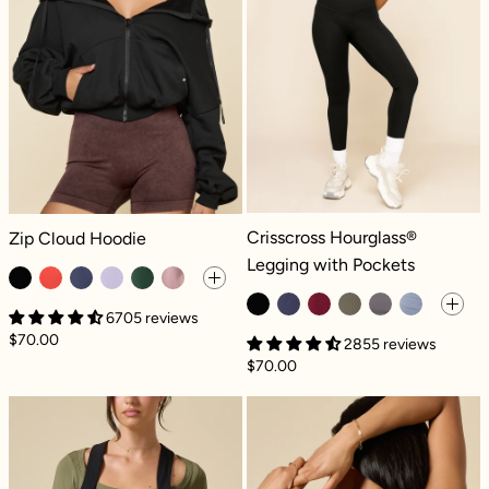
Crisscross Hourglass® Legging with
Zip Cloud Hoodie - Black
Crisscross Hourglass®
Zip Cloud Hoodie
Legging with Pockets
6705 reviews
$70.00
2855 reviews
$70.00
Take a Hike Shortalls - Black
Sweat Sesh Cro