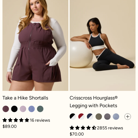
Take a Hike Shortalls - Pecan
Crisscross Hourglass® Legging with
Take a Hike Shortalls
Crisscross Hourglass®
Legging with Pockets
16 reviews
$89.00
2855 reviews
$70.00