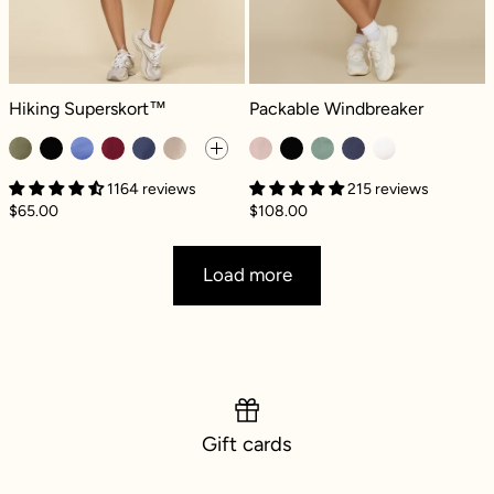
Hiking Superskort™ - Dark Olive
Packable Windbreaker - Quartz
Hiking Superskort™
Packable Windbreaker
1164 reviews
215 reviews
$65.00
$108.00
Load more
Gift cards