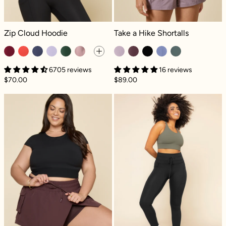
Zip Cloud Hoodie - Crimson
Take a Hike Shortalls - Dusty Mauve
Zip Cloud Hoodie
Take a Hike Shortalls
6705 reviews
16 reviews
$70.00
$89.00
Hiking Superskort™ - Pecan
Cargo Legging 