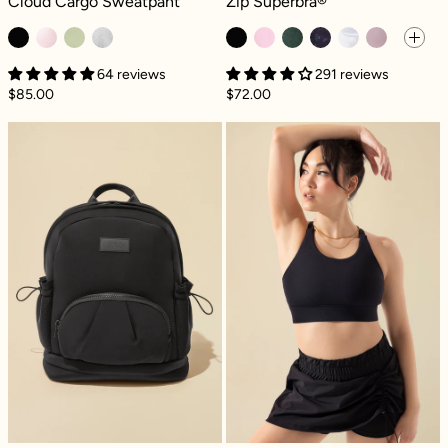
Cloud Cargo Sweatpant
Zip Superbra®
64 reviews
291 reviews
$85.00
$72.00
Cora Backpack - Black
Ambition Bra - 