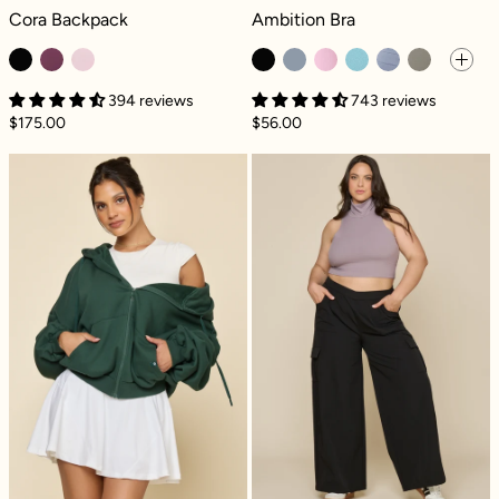
Cora Backpack - Black
Ambition Bra - Black
Cora Backpack
Ambition Bra
394 reviews
743 reviews
$175.00
$56.00
Zip Cloud Hoodie - Game Time Green
Y2K Cargo Pant