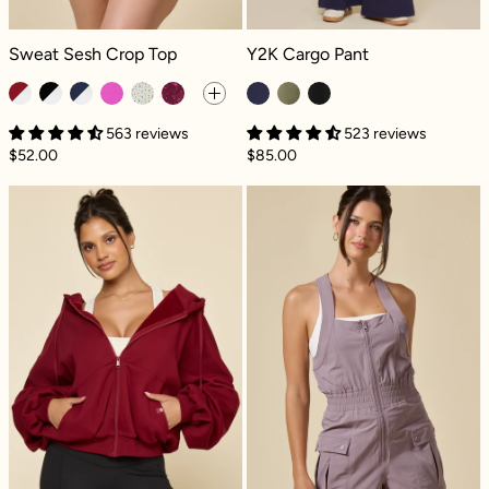
Sweat Sesh Crop Top - Ruby Contrast
Y2K Cargo Pant - French Navy
Sweat Sesh Crop Top
Y2K Cargo Pant
563 reviews
523 reviews
$52.00
$85.00
Zip Cloud Hoodie - Crimson
Take a Hike Sho