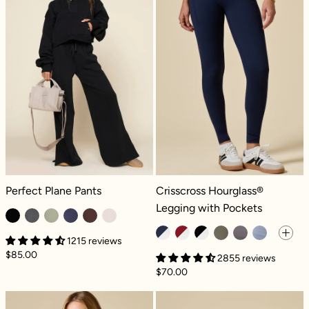
Perfect Plane Pants - Black
Crisscross Hourglass® Legging wit
Perfect Plane Pants
Crisscross Hourglass®
Legging with Pockets
1215 reviews
$85.00
2855 reviews
$70.00
Take a Hike Shortalls - Pecan
Crisscross Hou