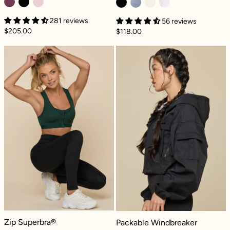
281 reviews
56 reviews
$205.00
$118.00
Zip Superbra® - Pine
Packable Windb
Zip Superbra® - Pine
Packable Windbreaker - Black
Zip Superbra®
Packable Windbreaker