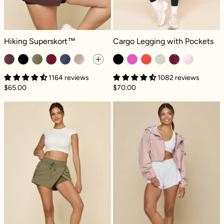
Hiking Superskort™ - Pecan
Cargo Legging with Pockets - Black
Hiking Superskort™
Cargo Legging with Pockets
1164 reviews
1082 reviews
$65.00
$70.00
Hiking Superskort™ - Dark Olive
Packable Windb