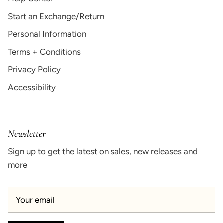
Start an Exchange/Return
Personal Information
Terms + Conditions
Privacy Policy
Accessibility
Newsletter
Sign up to get the latest on sales, new releases and
more