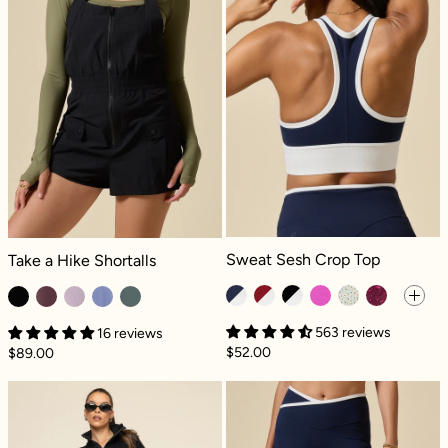
Sweat Sesh Crop Top - Cosmic Nav
Take a Hike Shortalls - Black
Sweat Sesh Crop Top
Take a Hike Shortalls
563 reviews
16 reviews
$52.00
$89.00
Perfect Plane Pants - Black
Crisscross Hou