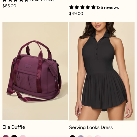
$65.00
126 reviews
$49.00
Ella Duffle - Mulberry
Serving Looks D
Ella Duffle - Mulberry
Serving Looks Dress - Black
Ella Duffle
Serving Looks Dress