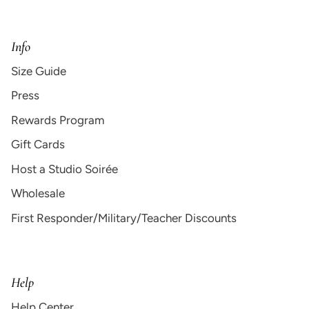
Info
Size Guide
Press
Rewards Program
Gift Cards
Host a Studio Soirée
Wholesale
First Responder/Military/Teacher Discounts
Help
Help Center