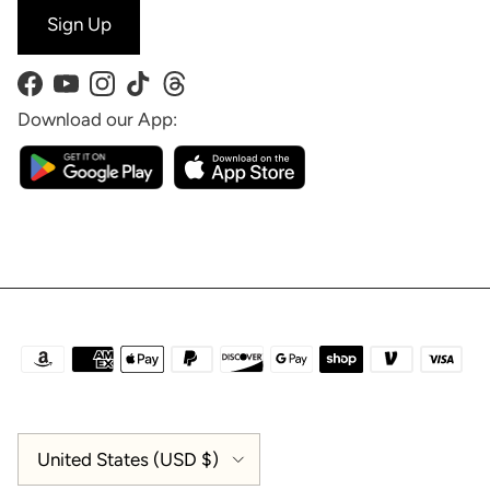
Sign Up
Facebook
YouTube
Instagram
TikTok
Threads
Download our App:
Country/Region
United States (USD $)