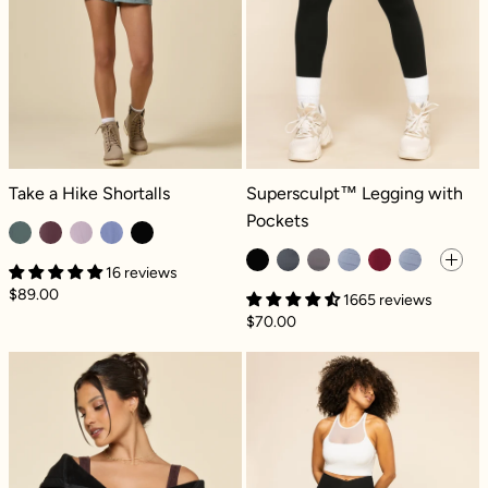
Take a Hike Shortalls - Fog Green
Supersculpt™ Legging with Pockets
Take a Hike Shortalls
Supersculpt™ Legging with
Pockets
16 reviews
$89.00
1665 reviews
$70.00
Zip Cloud Hoodie - Black
Crisscross Hou