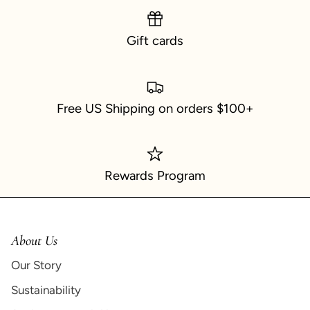
Gift cards
Free US Shipping on orders $100+
Rewards Program
About Us
Our Story
Sustainability