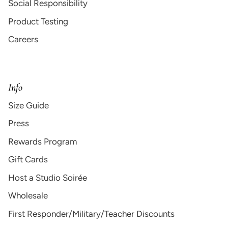
Social Responsibility
Product Testing
Careers
Info
Size Guide
Press
Rewards Program
Gift Cards
Host a Studio Soirée
Wholesale
First Responder/Military/Teacher Discounts