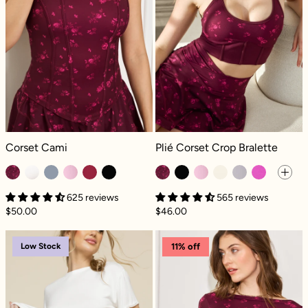
Corset Cami - Fleur d'amour
Plié Corset Crop Bralette - Fleur d'
Corset Cami
Plié Corset Crop Bralette
625 reviews
565 reviews
$50.00
$46.00
Next to Nothing Thong Panty - Pinky Promis
Your Favorite R
Low Stock
11% off