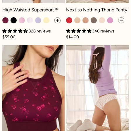
High Waisted Supershort™ - Fleur d'amour
Next to Nothing Thong Panty - Swe
High Waisted Supershort™
Next to Nothing Thong Panty
826 reviews
346 reviews
$59.00
$14.00
Sweat Sesh Crop Top - Fleur d'amour
Next to Nothin