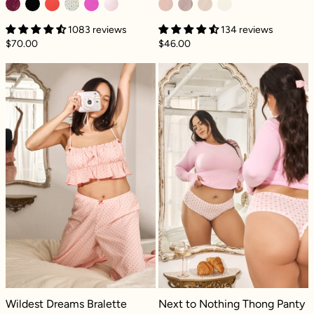
1083 reviews
134 reviews
$70.00
$46.00
Wildest Dreams Bralette - Petit amour
Next to Nothin
Wildest Dreams Bralette - Petit amour
Next to Nothing Thong Panty - Gi
Wildest Dreams Bralette
Next to Nothing Thong Panty