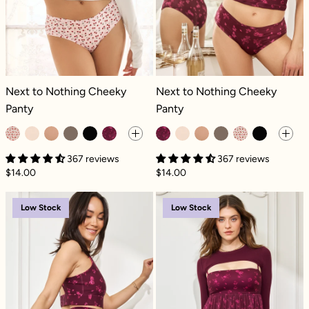
Next to Nothing Cheeky Panty - Cherries
Next to Nothing Cheeky Panty - Fle
Next to Nothing Cheeky
Next to Nothing Cheeky
Panty
Panty
367 reviews
367 reviews
$14.00
$14.00
Crisscross Hourglass® Twirl Skort - Fleur d
Pirouette Babyd
Low Stock
Low Stock