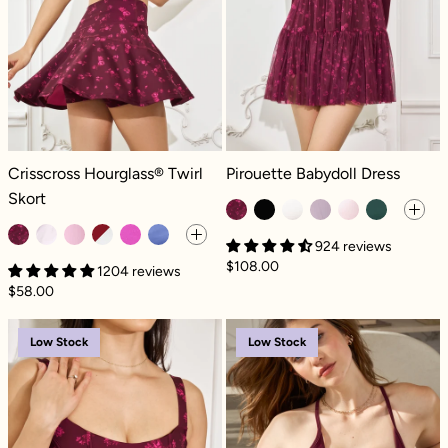
Crisscross Hourglass® Twirl Skort - Fleur d'amour
Pirouette Babydoll Dress - Fleur d'
Crisscross Hourglass® Twirl
Pirouette Babydoll Dress
Skort
924 reviews
$108.00
1204 reviews
$58.00
Corset Cami - Fleur d'amour
Plié Corset Cro
Low Stock
Low Stock