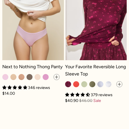
Next to Nothing Thong Panty - Pinky Promise
Your Favorite Reversible Long Sleev
Next to Nothing Thong Panty
Your Favorite Reversible Long
Sleeve Top
346 reviews
$14.00
379 reviews
$40.90
$46.00
Sale