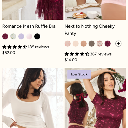
Romance Mesh Ruffle Bra - Fleur d'amour
Next to Nothing Cheeky Panty - Pet
Romance Mesh Ruffle Bra
Next to Nothing Cheeky
Panty
185 reviews
$52.00
367 reviews
$14.00
Next to Nothing Cheeky Panty - Cherries
Next to Nothin
Low Stock