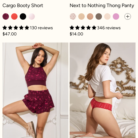
Cargo Booty Short - Fleur d'amour
Next to Nothing Thong Panty - Key
Cargo Booty Short
Next to Nothing Thong Panty
130 reviews
346 reviews
$47.00
$14.00
High Waisted Supershort™ - Fleur d'amour
Next to Nothin