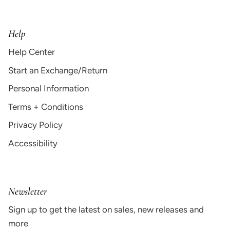
Help
Help Center
Start an Exchange/Return
Personal Information
Terms + Conditions
Privacy Policy
Accessibility
Newsletter
Sign up to get the latest on sales, new releases and
more