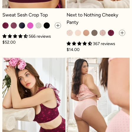
Sweat Sesh Crop Top - Fleur d'amour
Next to Nothing Cheeky Panty - He
Sweat Sesh Crop Top
Next to Nothing Cheeky
Panty
566 reviews
$52.00
367 reviews
$14.00
Romance Mesh Ruffle Bra - Fleur d'amour
Next to Nothin