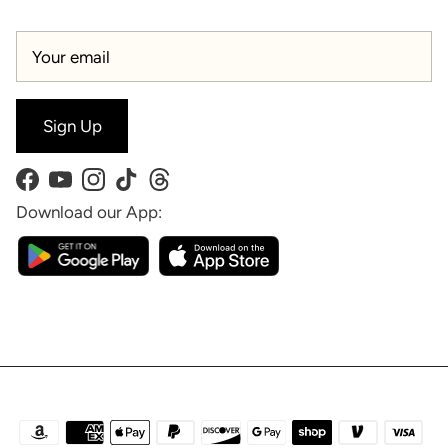
Sign Up
Facebook
YouTube
Instagram
TikTok
Threads
Download our App: