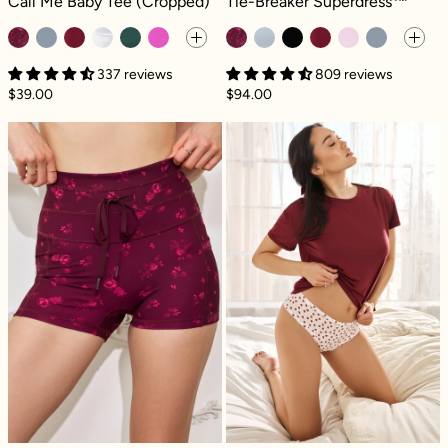
Call Me Baby Tee (Cropped)
Tie-Breaker Superdress™
337 reviews
809 reviews
$39.00
$94.00
Cargo Booty Short - Fleur d'amour
Next to Nothin