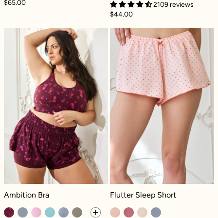
$65.00
2109 reviews
$44.00
Ambition Bra - Fleur d'amour
Flutter Sleep S
Ambition Bra - Fleur d'amour
Flutter Sleep Short - Petit amour
Ambition Bra
Flutter Sleep Short