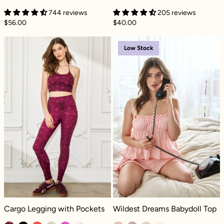
744 reviews
205 reviews
$56.00
$40.00
Cargo Legging with Pockets - Fleur d'amour
Wildest Dreams
Low Stock
Cargo Legging with Pockets - Fleur d'amour
Wildest Dreams Babydoll Top - Peti
Cargo Legging with Pockets
Wildest Dreams Babydoll Top