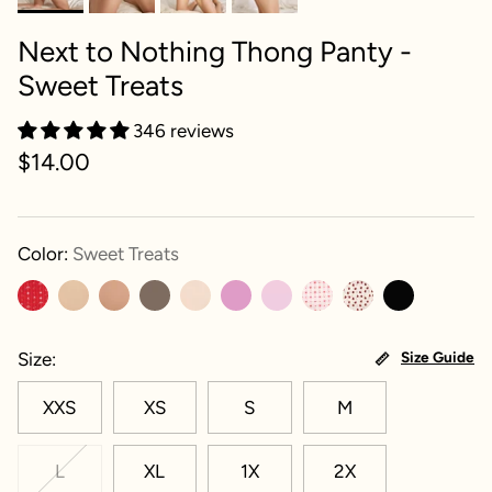
Next to Nothing Thong Panty -
Sweet Treats
346 reviews
$14.00
Color:
Sweet Treats
Size
Size Guide
XXS
XS
S
M
L
XL
1X
2X