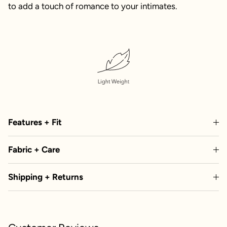
to add a touch of romance to your intimates.
Features + Fit
Fabric + Care
Shipping + Returns