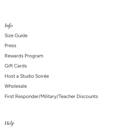
Info
Size Guide
Press
Rewards Program
Gift Cards
Host a Studio Soirée
Wholesale
First Responder/Military/Teacher Discounts
Help