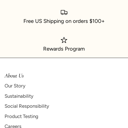
Free US Shipping on orders $100+
Rewards Program
About Us
Our Story
Sustainability
Social Responsibility
Product Testing
Careers