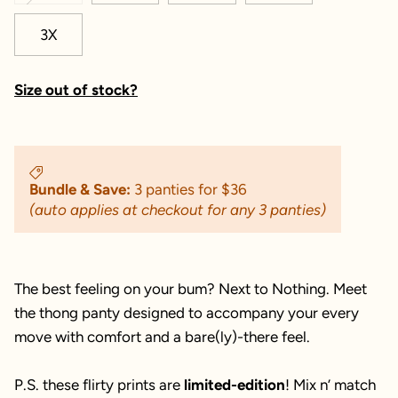
3X
Size out of stock?
Bundle & Save:
3 panties for $36
(auto applies at checkout for any 3 panties)
The best feeling on your bum? Next to Nothing. Meet
the thong panty designed to accompany your every
move with comfort and a bare(ly)-there feel.
P.S. these flirty prints are
limited-edition
! Mix n’ match