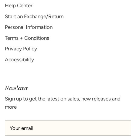
Help Center
Start an Exchange/Return
Personal Information
Terms + Conditions
Privacy Policy
Accessibility
Newsletter
Sign up to get the latest on sales, new releases and
more