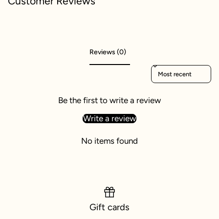
Customer Reviews
Reviews (0)
Sort reviews by
Be the first to write a review
Write a review
No items found
Gift cards