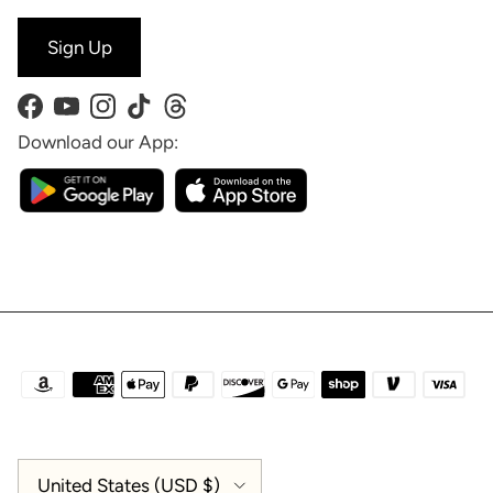
Sign Up
Facebook
YouTube
Instagram
TikTok
Threads
Download our App:
Country/Region
United States (USD $)