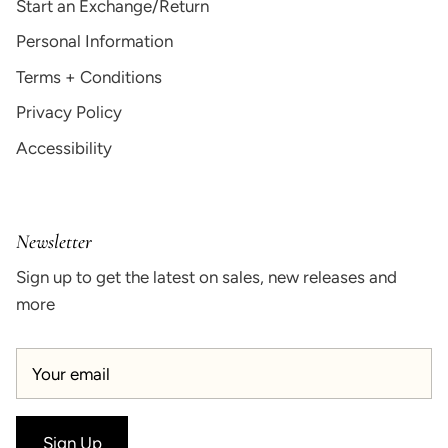
Start an Exchange/Return
Personal Information
Terms + Conditions
Privacy Policy
Accessibility
Newsletter
Sign up to get the latest on sales, new releases and
more
Sign Up