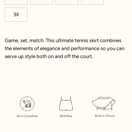
3X
Game, set, match. This ultimate tennis skirt combines
the elements of elegance and performance so you can
serve up style both on and off the court.