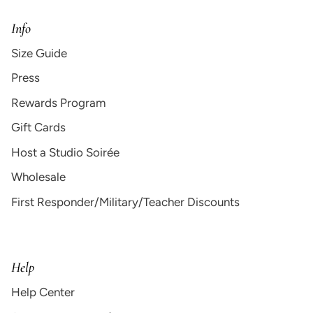
Info
Size Guide
Press
Rewards Program
Gift Cards
Host a Studio Soirée
Wholesale
First Responder/Military/Teacher Discounts
Help
Help Center