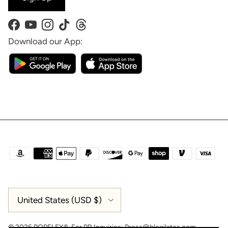
Facebook
YouTube
Instagram
TikTok
Threads
Download our App:
Country/Region
United States (USD $)
© 2026
POPFLEX®
.
For PR Inquiries:
Press@blogilates.com