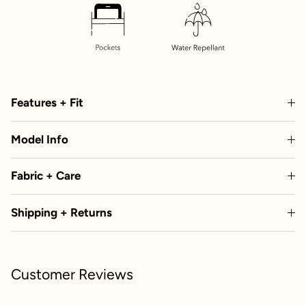
Features + Fit
Model Info
Fabric + Care
Shipping + Returns
Customer Reviews