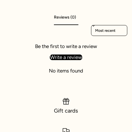
Reviews (0)
Sort reviews by
Be the first to write a review
Write a review
No items found
Gift cards