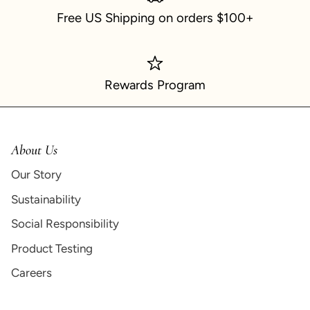
Free US Shipping on orders $100+
Rewards Program
About Us
Our Story
Sustainability
Social Responsibility
Product Testing
Careers