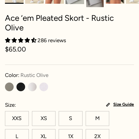
Ace ‘em Pleated Skort - Rustic
Olive
286 reviews
$65.00
Color:
Rustic Olive
Size
Size Guide
XXS
XS
S
M
L
XL
1X
2X