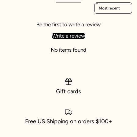
Sort reviews by
Be the first to write a review
Write a review
No items found
Gift cards
Free US Shipping on orders $100+