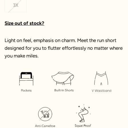
3X
Size out of stock?
Light on feel, emphasis on charm. Meet the run short
designed for you to flutter effortlessly no matter where
you make miles.