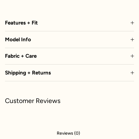
Features + Fit
Model Info
Fabric + Care
Shipping + Returns
Customer Reviews
Reviews (0)