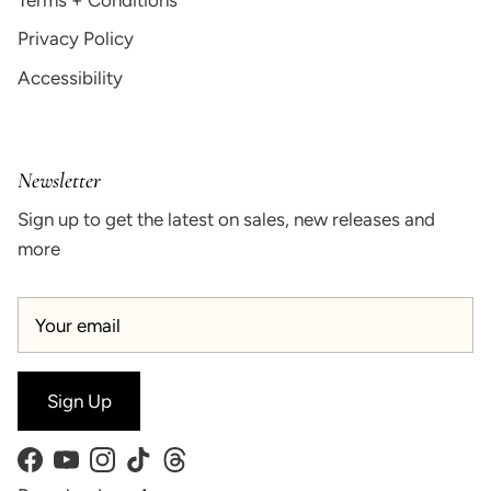
Privacy Policy
Accessibility
Newsletter
Sign up to get the latest on sales, new releases and
more
Sign Up
Facebook
YouTube
Instagram
TikTok
Threads