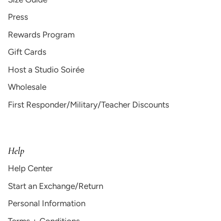
Press
Rewards Program
Gift Cards
Host a Studio Soirée
Wholesale
First Responder/Military/Teacher Discounts
Help
Help Center
Start an Exchange/Return
Personal Information
Terms + Conditions