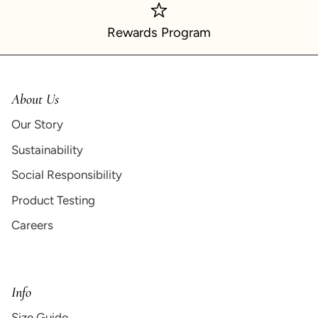
Rewards Program
About Us
Our Story
Sustainability
Social Responsibility
Product Testing
Careers
Info
Size Guide