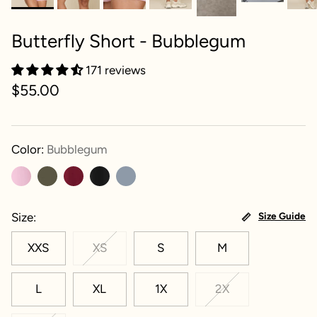
Butterfly Short - Bubblegum
171 reviews
$55.00
Color:
Bubblegum
Size
Size Guide
XXS
XS
S
M
L
XL
1X
2X