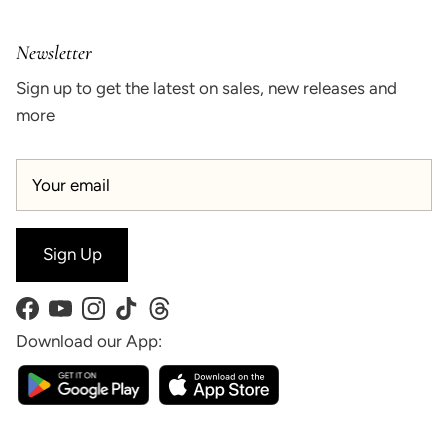
Newsletter
Sign up to get the latest on sales, new releases and
more
Sign Up
Facebook
YouTube
Instagram
TikTok
Threads
Download our App: