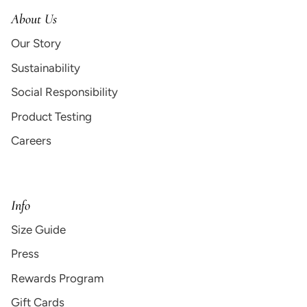
About Us
Our Story
Sustainability
Social Responsibility
Product Testing
Careers
Info
Size Guide
Press
Rewards Program
Gift Cards