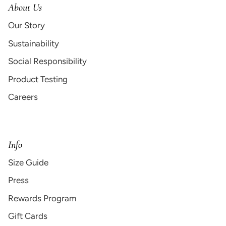
About Us
Our Story
Sustainability
Social Responsibility
Product Testing
Careers
Info
Size Guide
Press
Rewards Program
Gift Cards