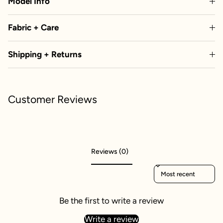
Model Info
Fabric + Care
Shipping + Returns
Customer Reviews
Reviews (0)
Sort reviews by
Be the first to write a review
Write a review