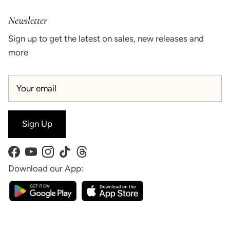
Newsletter
Sign up to get the latest on sales, new releases and
more
Sign Up
Facebook
YouTube
Instagram
TikTok
Threads
Download our App: