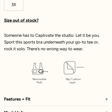
3X
Size out of stock?
Someone has to Captivate the studio. Let it be you.
Sport this sports bra underneath your go-to tee or,
rock it solo. There’s no wrong way to wear.
Features + Fit