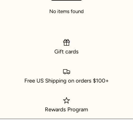
No items found
Gift cards
Free US Shipping on orders $100+
Rewards Program