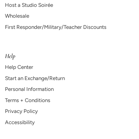
Host a Studio Soirée
Wholesale
First Responder/Military/Teacher Discounts
Help
Help Center
Start an Exchange/Return
Personal Information
Terms + Conditions
Privacy Policy
Accessibility