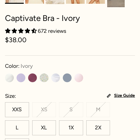
Captivate Bra - Ivory
672 reviews
$38.00
Color:
Ivory
Size
Size Guide
XXS
XS
S
M
L
XL
1X
2X