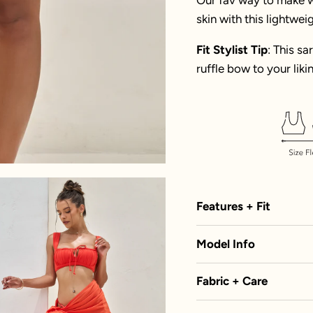
skin with this lightwei
Fit Stylist Tip
: This sa
ruffle bow to your likin
Features + Fit
Model Info
Fabric + Care