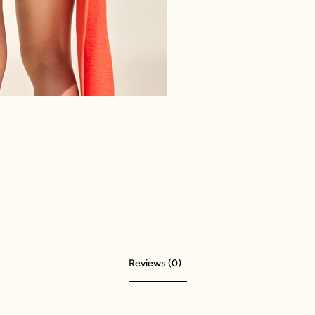
Reviews (0)