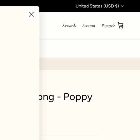
Country/Region
United States (USD $)
Rewards
Account
Popcycle
Cart
STYLE QUIZ
hort Sarong - Poppy
ews