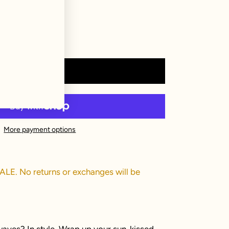
Add to cart
More payment options
SALE. No returns or exchanges will be
aves? In style. Wrap up your sun-kissed