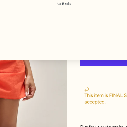
No Thanks
Color:
Poppy
This item is FINAL 
accepted.
Our fav way to make w