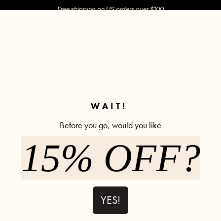
Free shipping on US orders over $100
M SHOP
SHOP ALL
ACTIVE
COMFY
POPCYCLE
✼ Join POPFLEX Rewards ✼
WAIT!
Before you go, would you like
15% OFF?
Minimoon S
63% off
71 revi
$12.90
$35.00
YES!