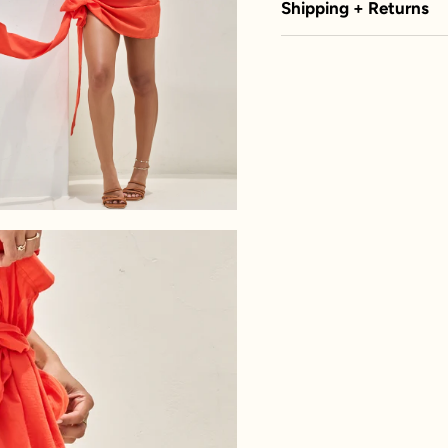
Shipping + Returns