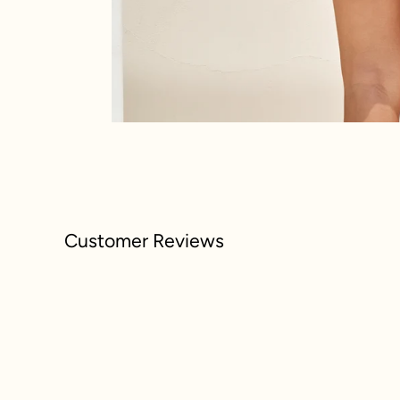
Customer Reviews