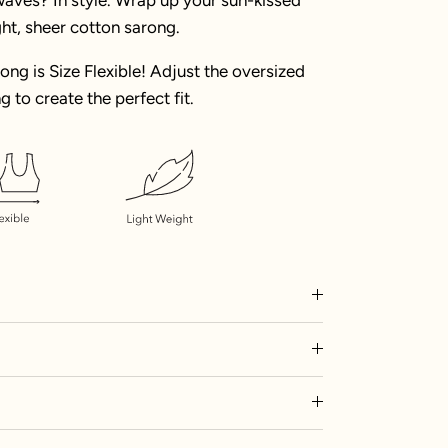
ght, sheer cotton sarong.
rong is Size Flexible! Adjust the oversized
g to create the perfect fit.