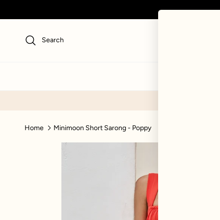
Skip to content
Search
NEW
SWI
Home
Minimoon Short Sarong - Poppy