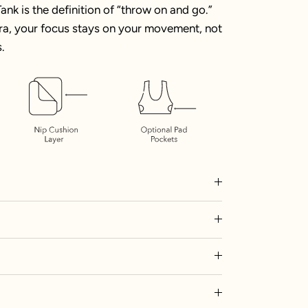
ank is the definition of “throw on and go.”
 bra, your focus stays on your movement, not
.