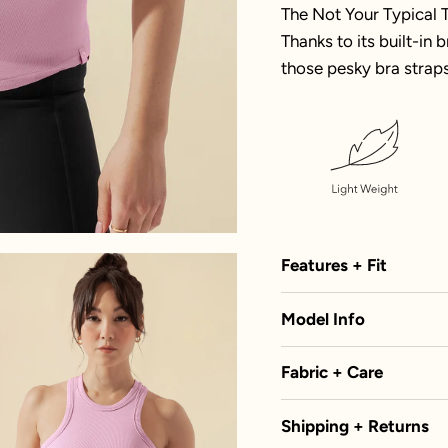
The Not Your Typical T
Thanks to its built-in
those pesky bra straps
Features + Fit
Model Info
Fabric + Care
Shipping + Returns