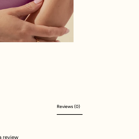
Reviews (0)
 a review