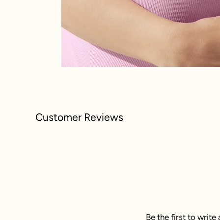
Customer Reviews
Be the first to write