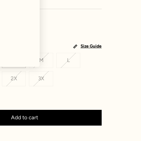
Size Guide
S
M
L
2X
3X
Add to cart