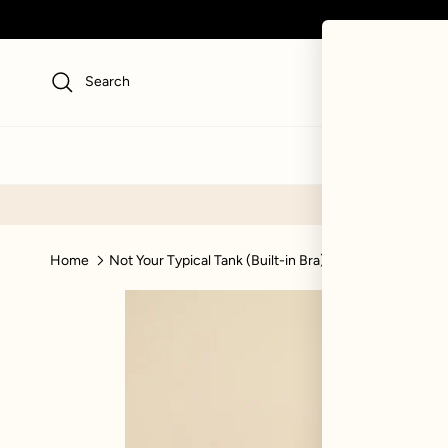
Skip to content
Search
NEW
SWI
Home
Not Your Typical Tank (Built-in Bra) - Bubblegum