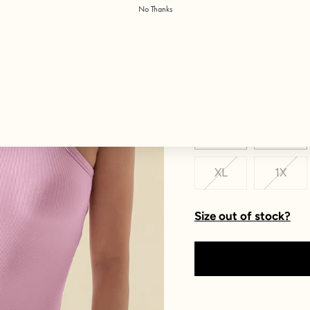
No Thanks
Color:
Bubblegum
Size
XXS
XS
XL
1X
Size out of stock?