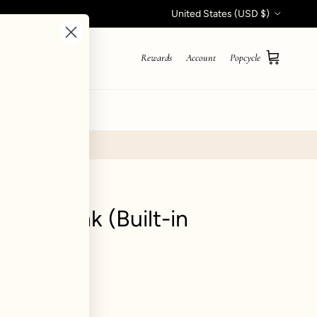
Country/Region
United States (USD $)
Rewards
Account
Popcycle
Cart
STYLE QUIZ
pical Tank (Built-in
blegum
iews