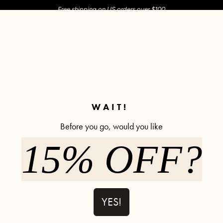
Free shipping on US orders over $100
M SHOP
SHOP ALL
ACTIVE
COMFY
POPCYCLE
✼ Join POPFLEX Rewards ✼
WAIT!
Before you go, would you like
15% OFF?
Not Your Ty
Bra) - Bub
315 rev
YES!
$44.00