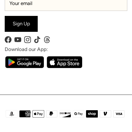
Sign Up
Facebook
YouTube
Instagram
TikTok
Threads
Download our App: