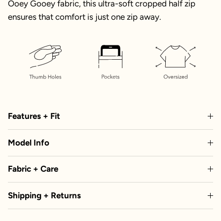
Ooey Gooey fabric, this ultra-soft cropped half zip
ensures that comfort is just one zip away.
Features + Fit
Model Info
Fabric + Care
Shipping + Returns