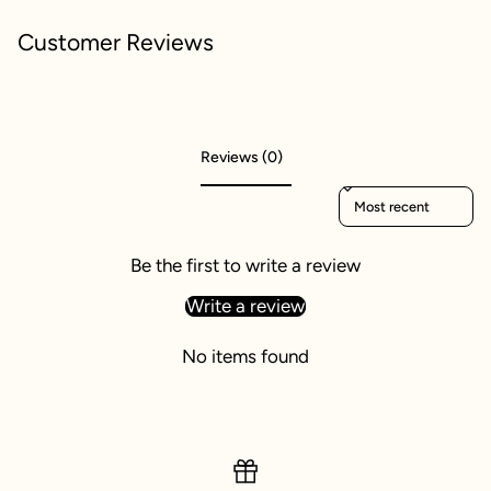
Customer Reviews
Reviews (0)
Sort reviews by
Be the first to write a review
Write a review
No items found