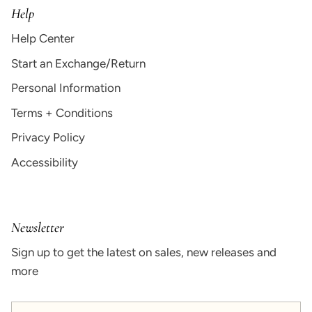
Help
Help Center
Start an Exchange/Return
Personal Information
Terms + Conditions
Privacy Policy
Accessibility
Newsletter
Sign up to get the latest on sales, new releases and
more