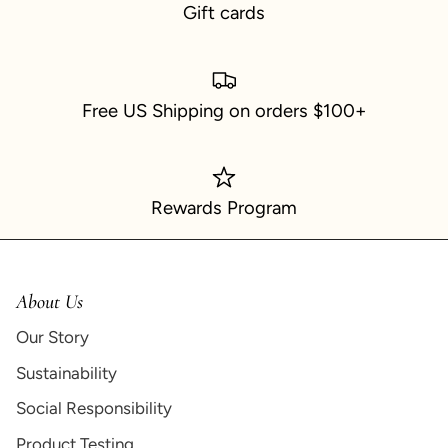
Gift cards
Free US Shipping on orders $100+
Rewards Program
About Us
Our Story
Sustainability
Social Responsibility
Product Testing