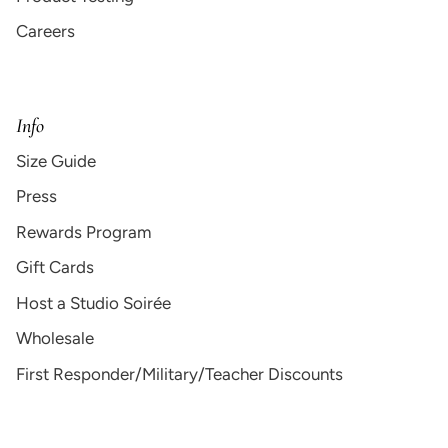
Careers
Info
Size Guide
Press
Rewards Program
Gift Cards
Host a Studio Soirée
Wholesale
First Responder/Military/Teacher Discounts