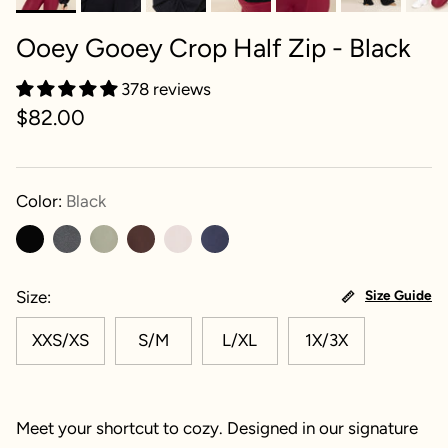
Ooey Gooey Crop Half Zip - Black
378 reviews
$82.00
Color:
Black
Size
Size Guide
XXS/XS
S/M
L/XL
1X/3X
Meet your shortcut to cozy. Designed in our signature