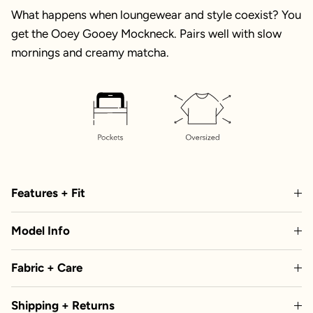
What happens when loungewear and style coexist? You
get the Ooey Gooey Mockneck. Pairs well with slow
mornings and creamy matcha.
Features + Fit
Model Info
Fabric + Care
Shipping + Returns