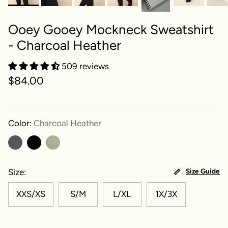
Ooey Gooey Mockneck Sweatshirt
- Charcoal Heather
509 reviews
$84.00
Color:
Charcoal Heather
Size
Size Guide
XXS/XS
S/M
L/XL
1X/3X