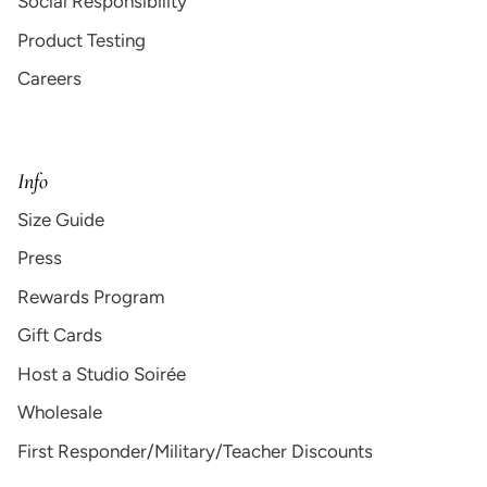
Social Responsibility
Product Testing
Careers
Info
Size Guide
Press
Rewards Program
Gift Cards
Host a Studio Soirée
Wholesale
First Responder/Military/Teacher Discounts