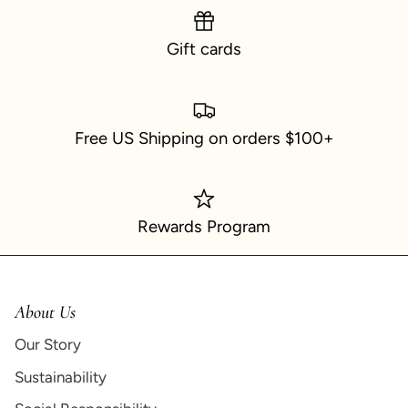
Gift cards
Free US Shipping on orders $100+
Rewards Program
About Us
Our Story
Sustainability