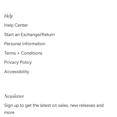
Help
Help Center
Start an Exchange/Return
Personal Information
Terms + Conditions
Privacy Policy
Accessibility
Newsletter
Sign up to get the latest on sales, new releases and
more