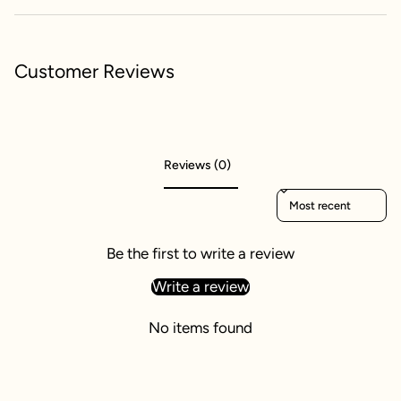
Customer Reviews
Reviews (0)
Sort reviews by
Be the first to write a review
Write a review
No items found