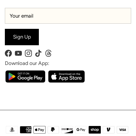
Sign Up
Facebook
YouTube
Instagram
TikTok
Threads
Download our App: