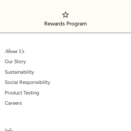
Rewards Program
About Us
Our Story
Sustainability
Social Responsibility
Product Testing
Careers
Info