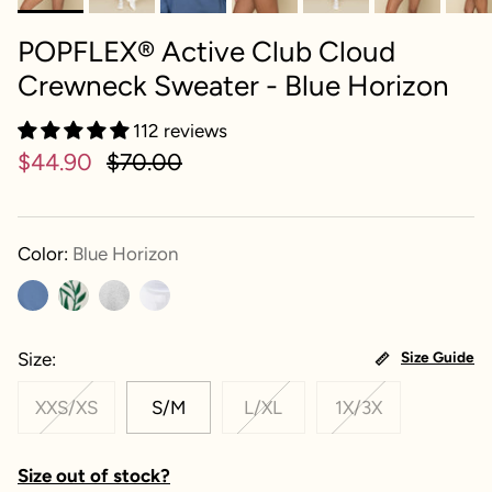
POPFLEX® Active Club Cloud
Crewneck Sweater - Blue Horizon
112 reviews
$44.90
$70.00
Color:
Blue Horizon
Size
Size Guide
XXS/XS
S/M
L/XL
1X/3X
Size out of stock?