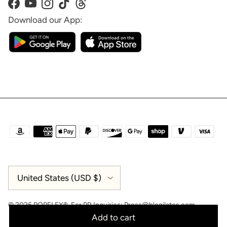
Facebook
YouTube
Instagram
TikTok
Threads
Download our App:
Country/Region
United States (USD $)
© 2026
POPFLEX®
.
For PR Inquiries:
Press@blogilates.com
Add to cart