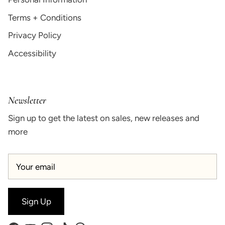
Terms + Conditions
Privacy Policy
Accessibility
Newsletter
Sign up to get the latest on sales, new releases and
more
Sign Up