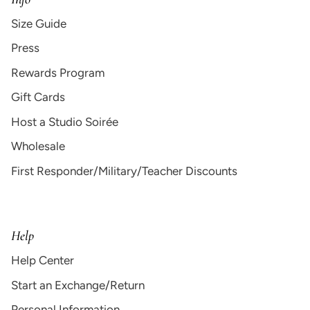
Size Guide
Press
Rewards Program
Gift Cards
Host a Studio Soirée
Wholesale
First Responder/Military/Teacher Discounts
Help
Help Center
Start an Exchange/Return
Personal Information