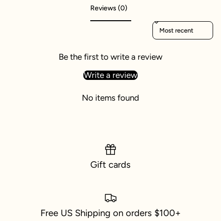
Reviews (0)
Sort reviews by
Be the first to write a review
Write a review
No items found
Gift cards
Free US Shipping on orders $100+