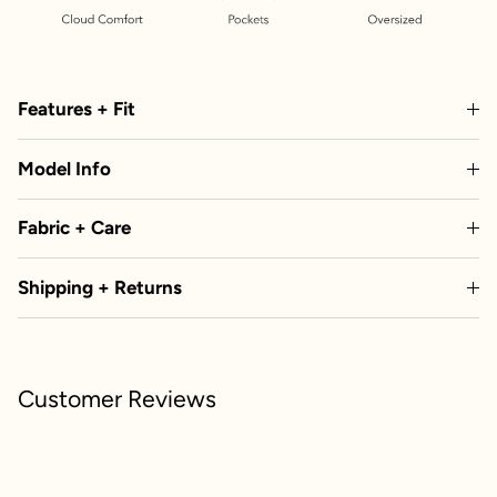
Features + Fit
Model Info
Fabric + Care
Shipping + Returns
Customer Reviews