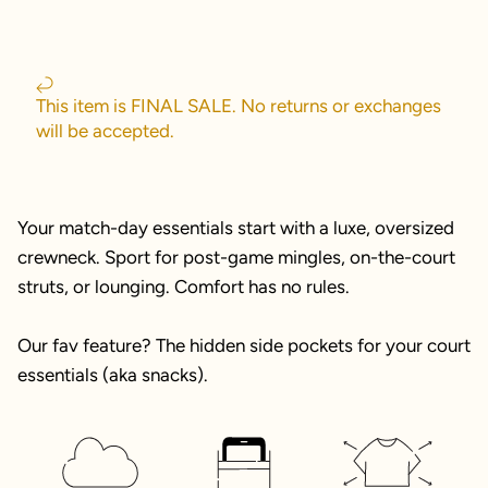
This item is FINAL SALE. No returns or exchanges
will be accepted.
Your match-day essentials start with a luxe, oversized
crewneck. Sport for post-game mingles, on-the-court
struts, or lounging. Comfort has no rules.
Our fav feature? The hidden side pockets for your court
essentials (aka snacks).