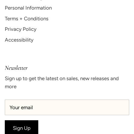
Personal Information
Terms + Conditions
Privacy Policy
Accessibility
Newsletter
Sign up to get the latest on sales, new releases and
more
Sign Up