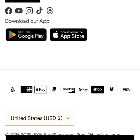
Facebook
YouTube
Instagram
TikTok
Threads
Download our App:
Country/Region
United States (USD $)
© 2026
POPFLEX®
.
For PR Inquiries:
Press@blogilates.com