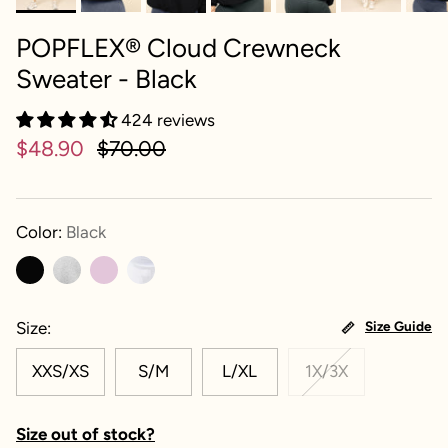
POPFLEX® Cloud Crewneck
Sweater - Black
424 reviews
$48.90
$70.00
Color:
Black
Size
Size Guide
XXS/XS
S/M
L/XL
1X/3X
Size out of stock?