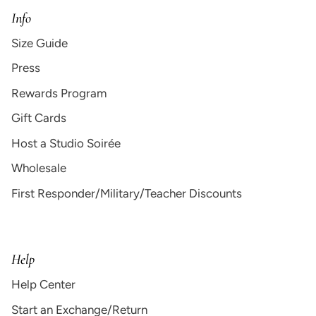
Info
Size Guide
Press
Rewards Program
Gift Cards
Host a Studio Soirée
Wholesale
First Responder/Military/Teacher Discounts
Help
Help Center
Start an Exchange/Return