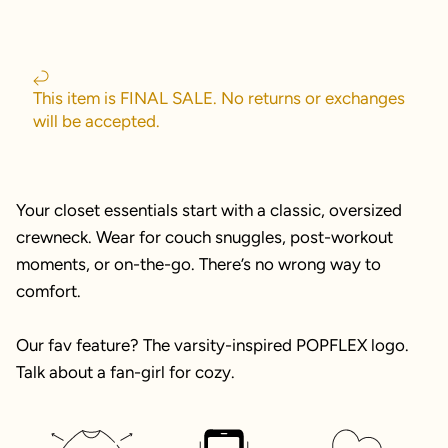
This item is FINAL SALE. No returns or exchanges
will be accepted.
Your closet essentials start with a classic, oversized
crewneck. Wear for couch snuggles, post-workout
moments, or on-the-go. There’s no wrong way to
comfort.
Our fav feature? The varsity-inspired POPFLEX logo.
Talk about a fan-girl for cozy.