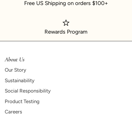
Free US Shipping on orders $100+
Rewards Program
About Us
Our Story
Sustainability
Social Responsibility
Product Testing
Careers