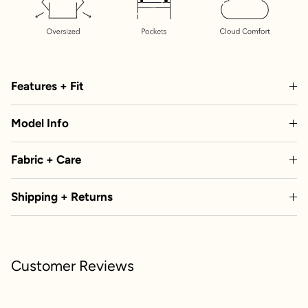
Features + Fit
Model Info
Fabric + Care
Shipping + Returns
Customer Reviews