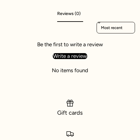
Reviews (0)
Sort reviews by
Be the first to write a review
Write a review
No items found
Gift cards