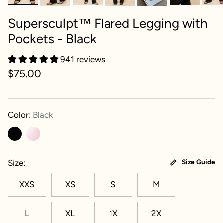
Supersculpt™ Flared Legging with
Pockets - Black
941 reviews
$75.00
Color:
Black
Size
Size Guide
XXS
XS
S
M
L
XL
1X
2X