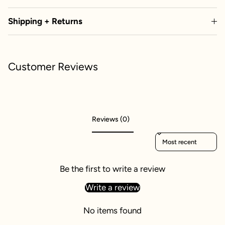
Shipping + Returns
Customer Reviews
Reviews (0)
Sort reviews by
Be the first to write a review
Write a review
No items found