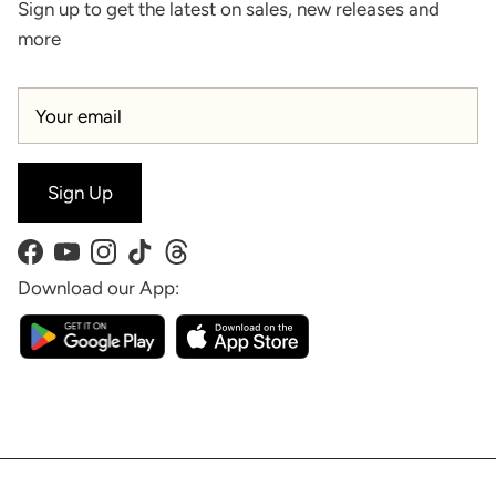
Sign up to get the latest on sales, new releases and
more
Sign Up
Facebook
YouTube
Instagram
TikTok
Threads
Download our App: