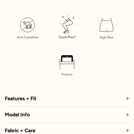
Features + Fit
Model Info
Fabric + Care