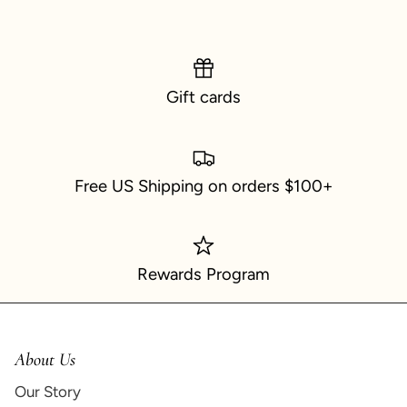
Gift cards
Free US Shipping on orders $100+
Rewards Program
About Us
Our Story