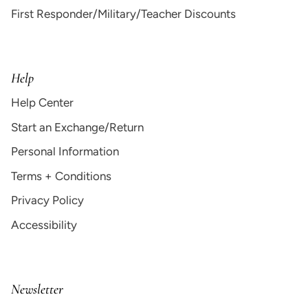
First Responder/Military/Teacher Discounts
Help
Help Center
Start an Exchange/Return
Personal Information
Terms + Conditions
Privacy Policy
Accessibility
Newsletter