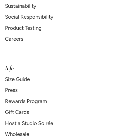
Sustainability
Social Responsibility
Product Testing
Careers
Info
Size Guide
Press
Rewards Program
Gift Cards
Host a Studio Soirée
Wholesale