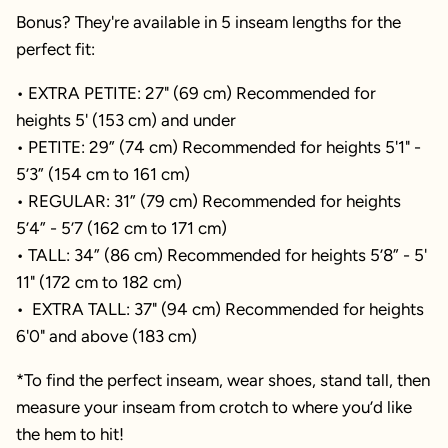
Bonus? They're available in 5 inseam lengths for the
perfect fit:
• EXTRA PETITE: 27" (69 cm) Recommended for
heights 5' (153 cm) and under
• PETITE: 29” (74 cm) Recommended for heights 5'1" -
5’3” (154 cm to 161 cm)
• REGULAR: 31” (79 cm) Recommended for heights
5’4” - 5’7 (162 cm to 171 cm)
• TALL: 34” (86 cm) Recommended for heights 5’8” - 5'
11" (172 cm to 182 cm)
• EXTRA TALL: 37" (94 cm) Recommended for heights
6'0" and above (183 cm)
*To find the perfect inseam, wear shoes, stand tall, then
measure your inseam from crotch to where you’d like
the hem to hit!