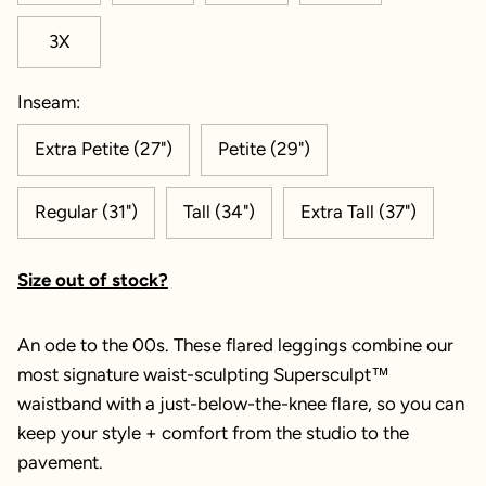
3X
Inseam:
Extra Petite (27")
Petite (29")
Regular (31")
Tall (34")
Extra Tall (37")
Size out of stock?
An ode to the 00s. These flared leggings combine our
most signature waist-sculpting Supersculpt™
waistband with a just-below-the-knee flare, so you can
keep your style + comfort from the studio to the
pavement.