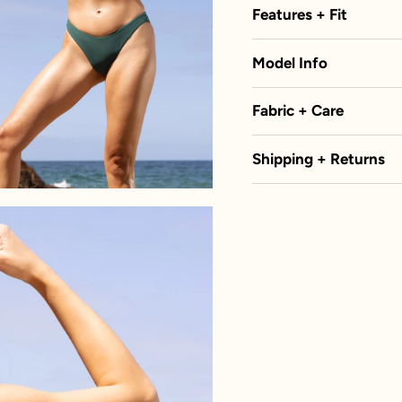
Features + Fit
Model Info
Fabric + Care
Shipping + Returns