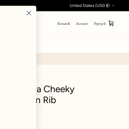
Country/Region
United States (USD $)
Rewards
Account
Popcycle
Cart
STYLE QUIZ
coop Ultra Cheeky
om - Green Rib
ews