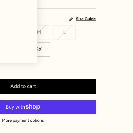
Size Guide
S
M
L
2X
3X
Add to cart
More payment options