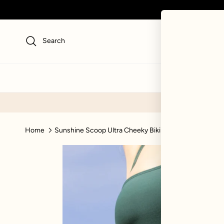
Skip to content
Search
NEW
SWI
Home
Sunshine Scoop Ultra Cheeky Bikini Bottom - Green R