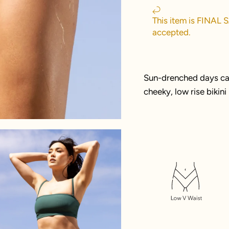
This item is FINAL 
accepted.
Sun-drenched days call
cheeky, low rise bikin