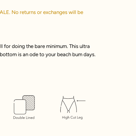
SALE. No returns or exchanges will be
 for doing the bare minimum. This ultra
i bottom is an ode to your beach bum days.