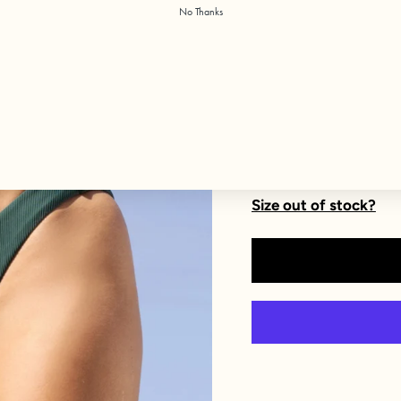
No Thanks
Size
XXS
XS
XL
1X
Size out of stock?