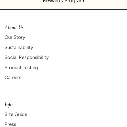
Rewards Program
About Us
Our Story
Sustainability
Social Responsibility
Product Testing
Careers
Info
Size Guide
Press