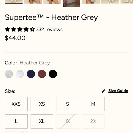
Supertee™ - Heather Grey
332 reviews
$44.00
Color:
Heather Grey
Size
Size Guide
XXS
XS
S
M
L
XL
1X
2X