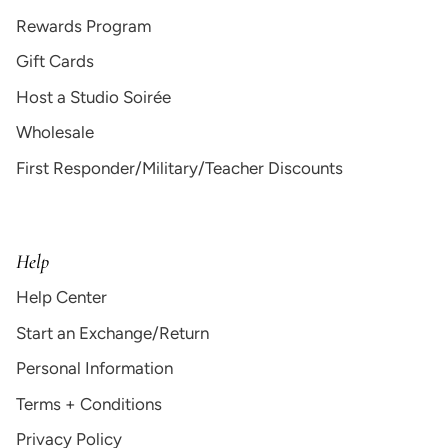
Rewards Program
Gift Cards
Host a Studio Soirée
Wholesale
First Responder/Military/Teacher Discounts
Help
Help Center
Start an Exchange/Return
Personal Information
Terms + Conditions
Privacy Policy