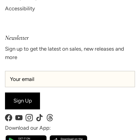
Accessibility
Newsletter
Sign up to get the latest on sales, new releases and
more
Sign Up
Facebook
YouTube
Instagram
TikTok
Threads
Download our App: