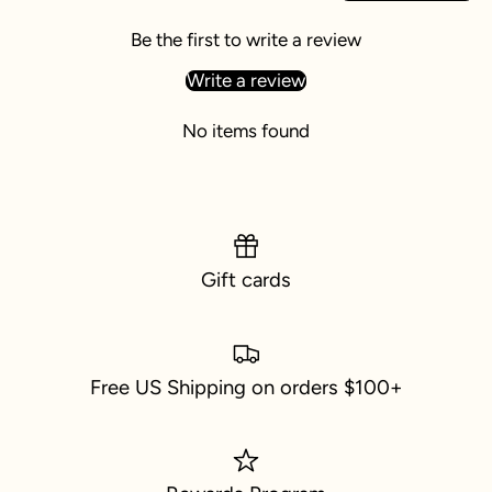
Be the first to write a review
Write a review
No items found
Gift cards
Free US Shipping on orders $100+