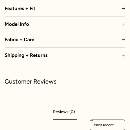
Features + Fit
Model Info
Fabric + Care
Shipping + Returns
Customer Reviews
Reviews (0)
Sort reviews by