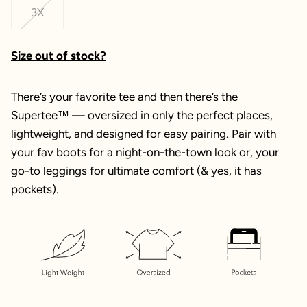
3X
Size out of stock?
There’s your favorite tee and then there’s the
Supertee™ — oversized in only the perfect places,
lightweight, and designed for easy pairing. Pair with
your fav boots for a night-on-the-town look or, your
go-to leggings for ultimate comfort (& yes, it has
pockets).