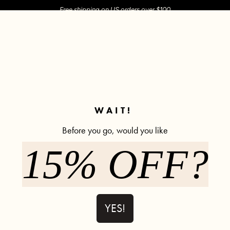
Free shipping on US orders over $100
M SHOP
SHOP ALL
ACTIVE
COMFY
POPCYCLE
✼ Join POPFLEX Rewards ✼
WAIT!
Before you go, would you like
15% OFF?
Sweat Sesh
566 rev
$52.00
YES!