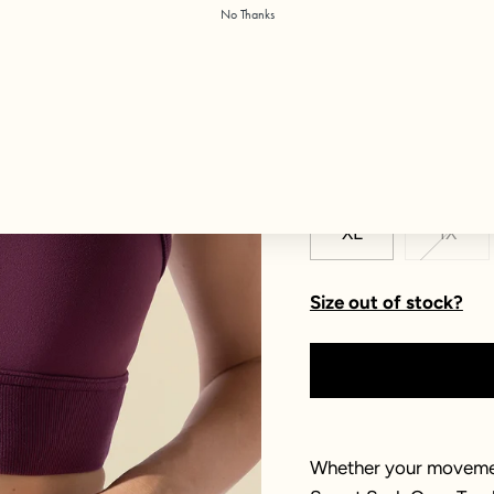
No Thanks
Color:
Plum
Size
XXS
XS
XL
1X
Size out of stock?
Whether your movement