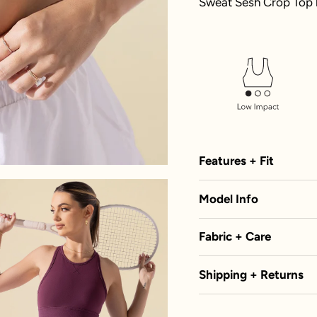
Sweat Sesh Crop Top h
Features + Fit
Model Info
Fabric + Care
Shipping + Returns