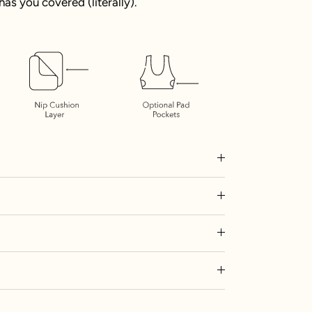
as you covered (literally).