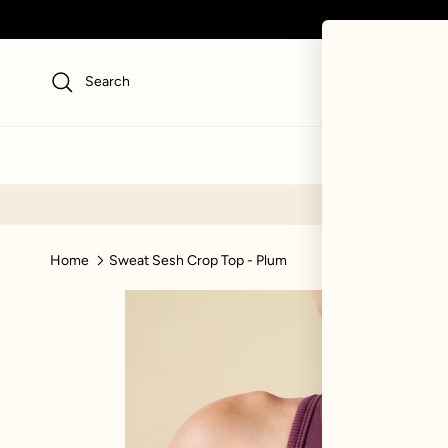
Skip to content
Search
NEW
SWI
Home
Sweat Sesh Crop Top - Plum