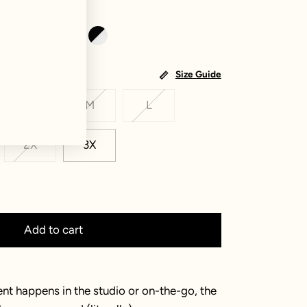
Size Guide
S
M
L
2X
3X
Add to cart
 happens in the studio or on-the-go, the