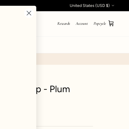
Country/Region
United States (USD $)
Rewards
Account
Popcycle
Cart
STYLE QUIZ
 Crop Top - Plum
iews