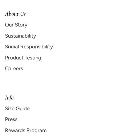
About Us
Our Story
Sustainability
Social Responsibility
Product Testing
Careers
Info
Size Guide
Press
Rewards Program