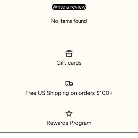
Write a review
No items found
Gift cards
Free US Shipping on orders $100+
Rewards Program