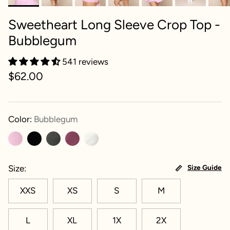
Sweetheart Long Sleeve Crop Top -
Bubblegum
541 reviews
$62.00
Color:
Bubblegum
Size
Size Guide
XXS
XS
S
M
L
XL
1X
2X