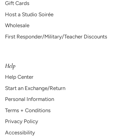
Gift Cards
Host a Studio Soirée
Wholesale
First Responder/Military/Teacher Discounts
Help
Help Center
Start an Exchange/Return
Personal Information
Terms + Conditions
Privacy Policy
Accessibility