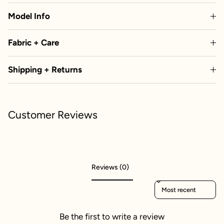
Model Info
Fabric + Care
Shipping + Returns
Customer Reviews
Reviews (0)
Sort reviews by
Be the first to write a review