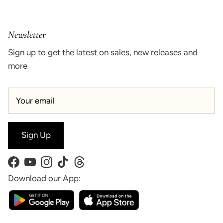
Newsletter
Sign up to get the latest on sales, new releases and
more
Sign Up
Facebook
YouTube
Instagram
TikTok
Threads
Download our App: