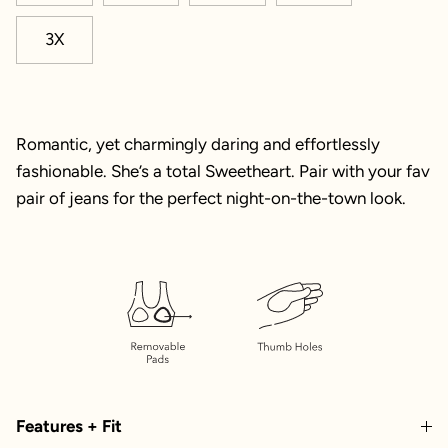
3X
Romantic, yet charmingly daring and effortlessly
fashionable. She’s a total Sweetheart. Pair with your fav
pair of jeans for the perfect night-on-the-town look.
Features + Fit