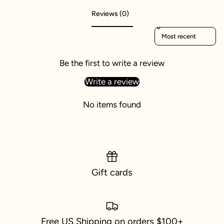
Reviews (0)
Sort reviews by
Be the first to write a review
Write a review
No items found
Gift cards
Free US Shipping on orders $100+