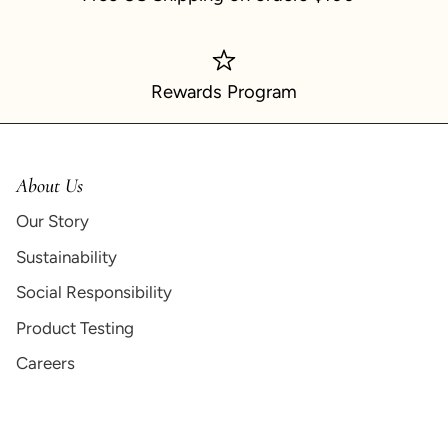
Rewards Program
About Us
Our Story
Sustainability
Social Responsibility
Product Testing
Careers