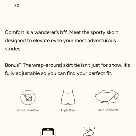
3X
Comfort is a wanderer’s bff. Meet the sporty skort
designed to elevate even your most adventurous
strides.
Bonus? The wrap-around skirt tie isn't just for show, it's
fully adjustable so you can find your perfect fit.