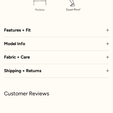
Features + Fit
Model Info
Fabric + Care
Shipping + Returns
Customer Reviews