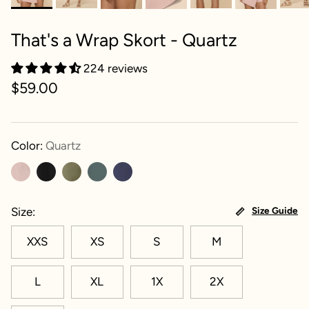
That's a Wrap Skort - Quartz
224 reviews
$59.00
Color:
Quartz
Size
Size Guide
XXS
XS
S
M
L
XL
1X
2X