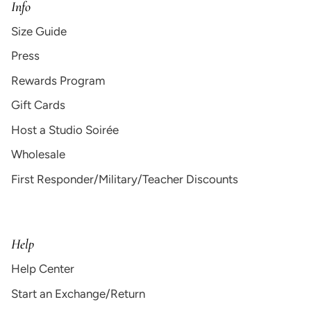
Info
Size Guide
Press
Rewards Program
Gift Cards
Host a Studio Soirée
Wholesale
First Responder/Military/Teacher Discounts
Help
Help Center
Start an Exchange/Return