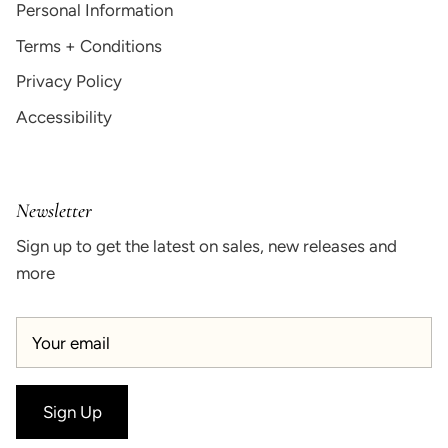
Personal Information
Terms + Conditions
Privacy Policy
Accessibility
Newsletter
Sign up to get the latest on sales, new releases and
more
Sign Up