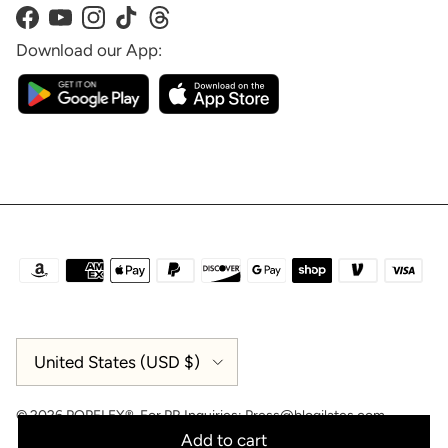
Facebook
YouTube
Instagram
TikTok
Threads
Download our App:
Country/Region
United States (USD $)
© 2026
POPFLEX®
.
For PR Inquiries:
Press@blogilates.com
Add to cart