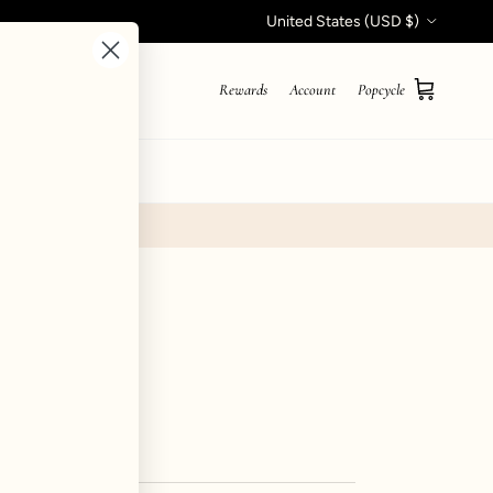
Country/Region
United States (USD $)
Rewards
Account
Popcycle
Cart
STYLE QUIZ
- Pine
iews