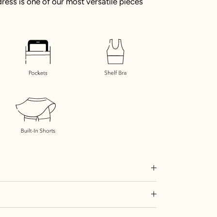
e dress is one of our most versatile pieces