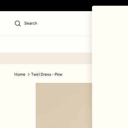
Skip to content
Search
NEW
SWI
Home
Twirl Dress - Pine