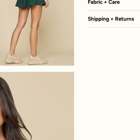
Fabric + Care
Shipping + Returns