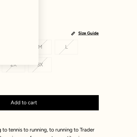
Size Guide
S
M
L
2X
3X
Add to cart
 to tennis to running, to running to Trader