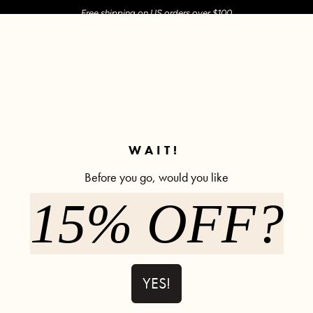
Free shipping on US orders over $100
M SHOP
SHOP ALL
ACTIVE
COMFY
POPCYCLE
✼ Join POPFLEX Rewards ✼
WAIT!
Before you go, would you like
15% OFF?
Twirl Dress 
Low Stock
609 rev
$85.00
YES!