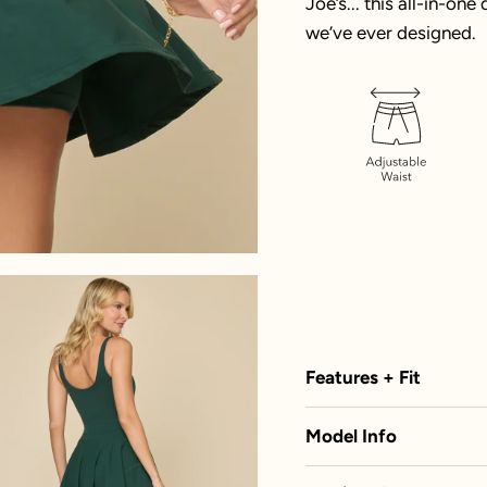
Joe’s... this all-in-on
we’ve ever designed.
Features + Fit
Model Info