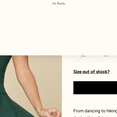
No Thanks
Color:
Pine
Size
XXS
XS
XL
1X
Size out of stock?
From dancing to hiking