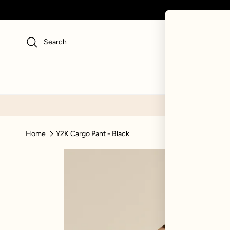
Skip to content
Search
NEW
SWI
Home
Y2K Cargo Pant - Black