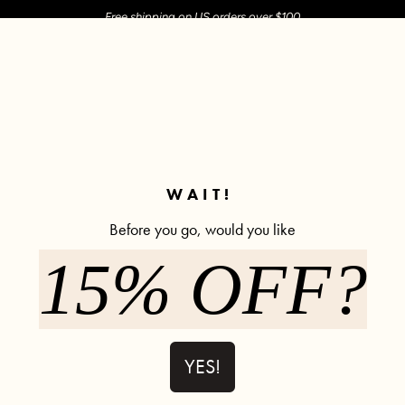
Free shipping on US orders over $100
M SHOP
SHOP ALL
ACTIVE
COMFY
POPCYCLE
✼ Join POPFLEX Rewards ✼
WAIT!
Before you go, would you like
15% OFF?
Y2K Cargo P
523 rev
$85.00
YES!