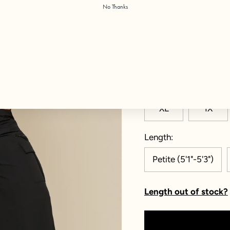
No Thanks
Color:
Black
Size
XXS
XS
XL
1X
Length
Petite (5'1"-5'3")
Length out of stock?