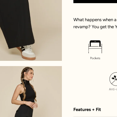
What happens when a 
revamp? You get the Y
Features + Fit