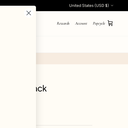
Country/Region
United States (USD $)
Rewards
Account
Popcycle
Cart
STYLE QUIZ
ant - Black
iews