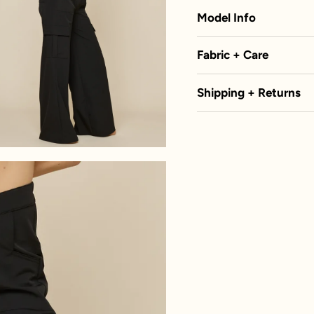
Model Info
Fabric + Care
Shipping + Returns