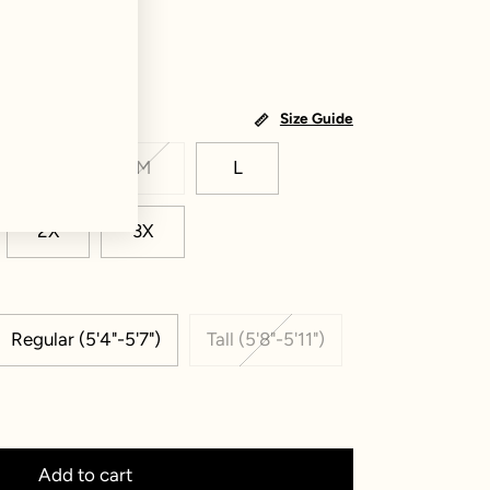
Size Guide
S
M
L
2X
3X
Regular (5'4"-5'7")
Tall (5'8"-5'11")
Add to cart