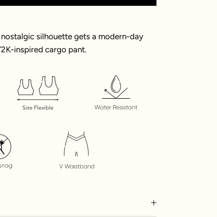
nostalgic silhouette gets a modern-day
2K-inspired cargo pant.