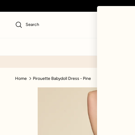
Skip to content
Search
NEW
SWI
Home
Pirouette Babydoll Dress - Pine