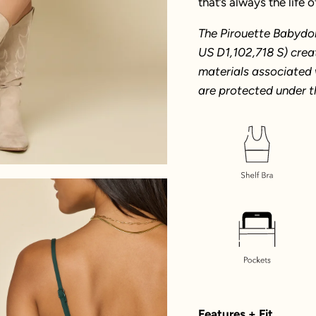
that’s always the life o
The Pirouette Babydol
US D1,102,718 S) crea
materials associated 
are protected under t
Features + Fit