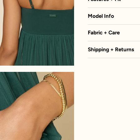
Model Info
Fabric + Care
Shipping + Returns