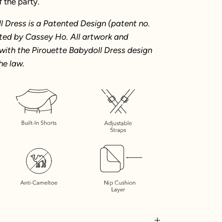
f the party.
l Dress is a Patented Design (patent no.
ted by Cassey Ho. All artwork and
with the Pirouette Babydoll Dress design
he law.