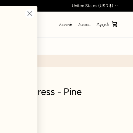
Country/Region
United States (USD $)
Rewards
Account
Popcycle
Cart
STYLE QUIZ
abydoll Dress - Pine
iews