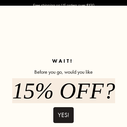
Free shipping on US orders over $100
M SHOP
SHOP ALL
ACTIVE
COMFY
POPCYCLE
✼ Join POPFLEX Rewards ✼
WAIT!
Before you go, would you like
15% OFF?
Pirouette B
923 rev
$108.00
YES!