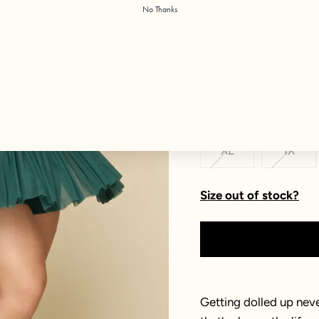
No Thanks
Color:
Pine
Size
XXS
XS
XL
1X
Size out of stock?
Getting dolled up neve