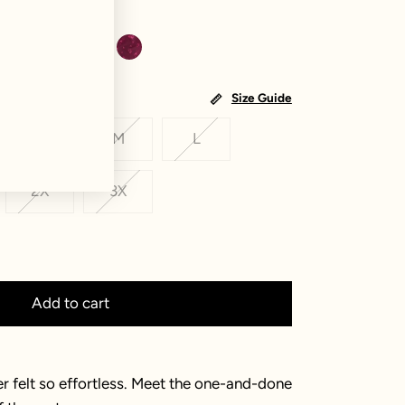
Size Guide
S
M
L
2X
3X
Add to cart
r felt so effortless. Meet the one-and-done