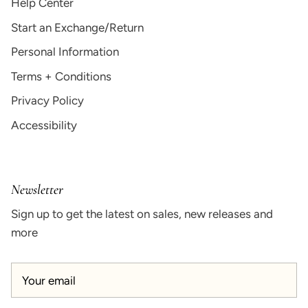
Help Center
Start an Exchange/Return
Personal Information
Terms + Conditions
Privacy Policy
Accessibility
Newsletter
Sign up to get the latest on sales, new releases and
more