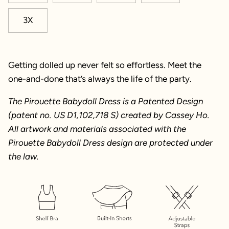
3X
Getting dolled up never felt so effortless. Meet the
one-and-done that’s always the life of the party.
The Pirouette Babydoll Dress is a Patented Design
(patent no. US D1,102,718 S) created by Cassey Ho.
All artwork and materials associated with the
Pirouette Babydoll Dress design are protected under
the law.