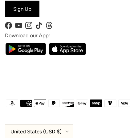
Sign Up
Facebook
YouTube
Instagram
TikTok
Threads
Download our App:
Country/Region
United States (USD $)