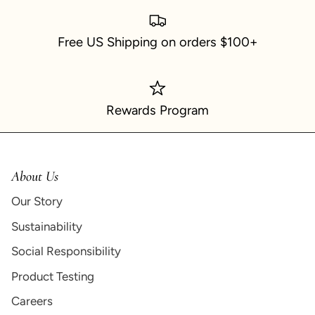
Free US Shipping on orders $100+
Rewards Program
About Us
Our Story
Sustainability
Social Responsibility
Product Testing
Careers