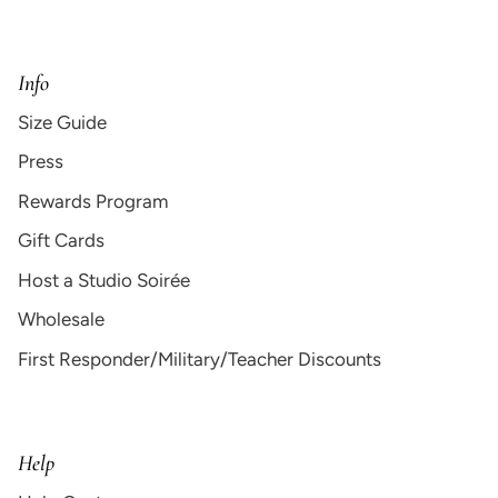
Info
Size Guide
Press
Rewards Program
Gift Cards
Host a Studio Soirée
Wholesale
First Responder/Military/Teacher Discounts
Help