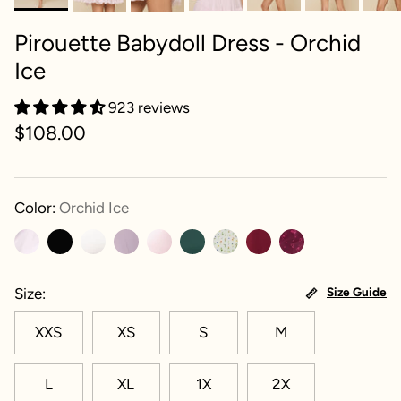
Pirouette Babydoll Dress - Orchid
Ice
923 reviews
$108.00
Color:
Orchid Ice
Size
Size Guide
XXS
XS
S
M
L
XL
1X
2X