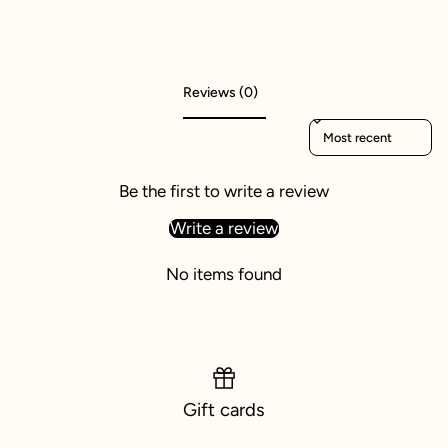
Reviews (0)
Sort reviews by
Be the first to write a review
Write a review
No items found
Gift cards