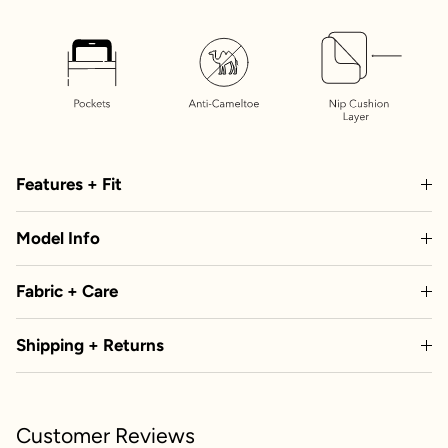
Features + Fit
Model Info
Fabric + Care
Shipping + Returns
Customer Reviews