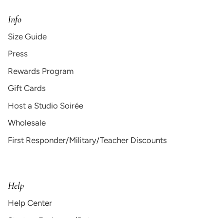
Info
Size Guide
Press
Rewards Program
Gift Cards
Host a Studio Soirée
Wholesale
First Responder/Military/Teacher Discounts
Help
Help Center