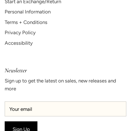
Start an Exchange/Return
Personal Information
Terms + Conditions
Privacy Policy
Accessibility
Newsletter
Sign up to get the latest on sales, new releases and
more
Sign Up