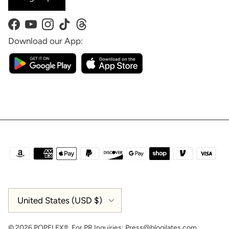
Facebook
YouTube
Instagram
TikTok
Threads
Download our App:
Country/Region
United States (USD $)
© 2026
POPFLEX®
.
For PR Inquiries:
Press@blogilates.com