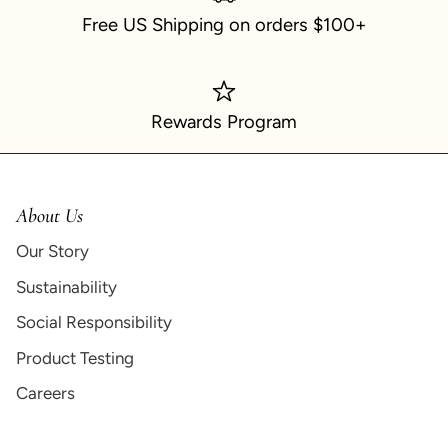
Free US Shipping on orders $100+
Rewards Program
About Us
Our Story
Sustainability
Social Responsibility
Product Testing
Careers