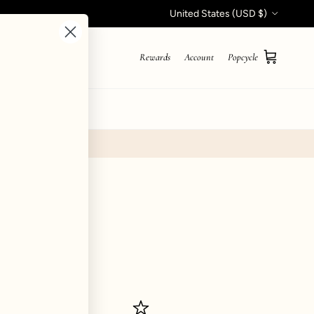
Country/Region
United States (USD $)
Rewards
Account
Popcycle
Cart
STYLE QUIZ