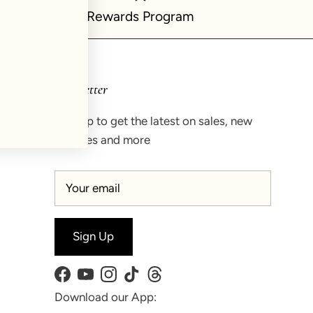
Rewards Program
Newsletter
Sign up to get the latest on sales, new
releases and more
Sign Up
Facebook
YouTube
Instagram
TikTok
Threads
Download our App: