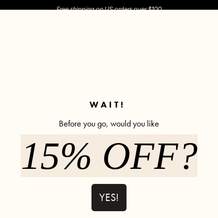
Free shipping on US orders over $100
M SHOP
SHOP ALL
ACTIVE
COMFY
POPCYCLE
✼ Join POPFLEX Rewards ✼
WAIT!
Before you go, would you like
Share Review
15% OFF?
YES!