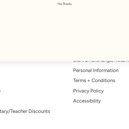
No Thanks
Free US Shipping on orders $100+
Help
Help Center
Start an Exchange/Return
Personal Information
Terms + Conditions
e
Privacy Policy
Accessibility
itary/Teacher Discounts