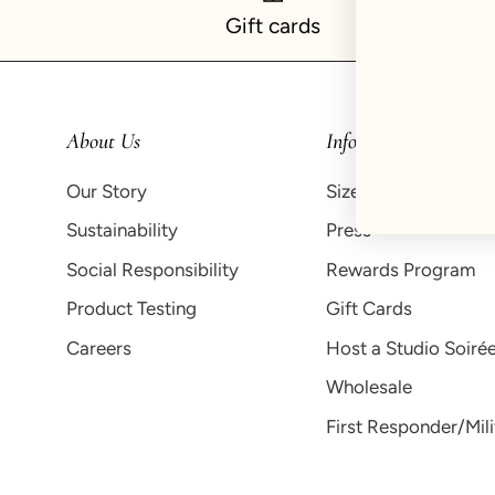
Gift cards
About Us
Info
Our Story
Size Guide
Sustainability
Press
Social Responsibility
Rewards Program
Product Testing
Gift Cards
Careers
Host a Studio Soiré
Wholesale
First Responder/Mil