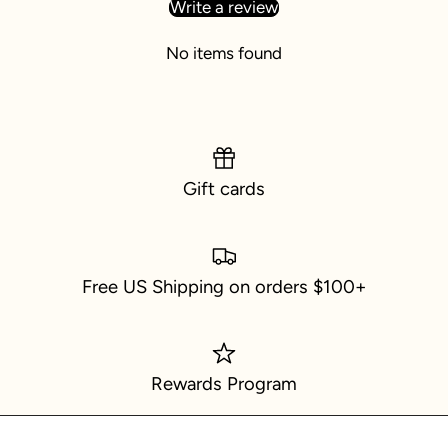
Write a review
No items found
Gift cards
Free US Shipping on orders $100+
Rewards Program