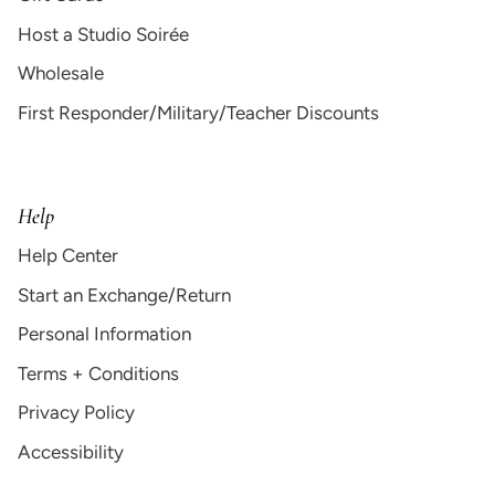
Host a Studio Soirée
Wholesale
First Responder/Military/Teacher Discounts
Help
Help Center
Start an Exchange/Return
Personal Information
Terms + Conditions
Privacy Policy
Accessibility