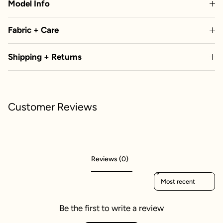
Model Info
Fabric + Care
Shipping + Returns
Customer Reviews
Reviews (0)
Sort reviews by
Be the first to write a review