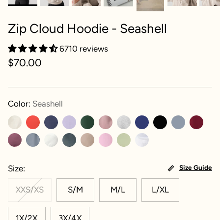
Zip Cloud Hoodie - Seashell
6710 reviews
$70.00
Color:
Seashell
Size
Size Guide
XXS/XS
S/M
M/L
L/XL
1X/2X
3X/4X