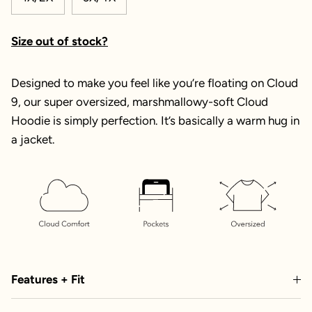
Size out of stock?
Designed to make you feel like you’re floating on Cloud
9, our super oversized, marshmallowy-soft Cloud
Hoodie is simply perfection. It’s basically a warm hug in
a jacket.
Features + Fit