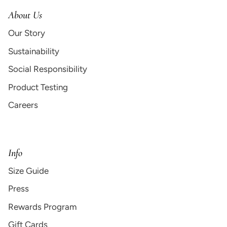
About Us
Our Story
Sustainability
Social Responsibility
Product Testing
Careers
Info
Size Guide
Press
Rewards Program
Gift Cards