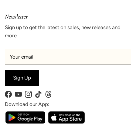
Newsletter
Sign up to get the latest on sales, new releases and
more
Sign Up
Facebook
YouTube
Instagram
TikTok
Threads
Download our App: