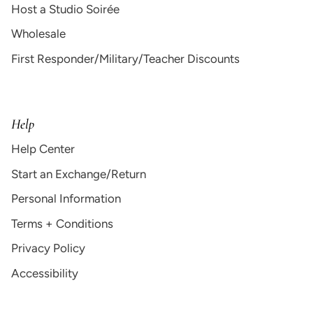
Host a Studio Soirée
Wholesale
First Responder/Military/Teacher Discounts
Help
Help Center
Start an Exchange/Return
Personal Information
Terms + Conditions
Privacy Policy
Accessibility