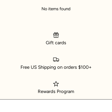
No items found
Gift cards
Free US Shipping on orders $100+
Rewards Program