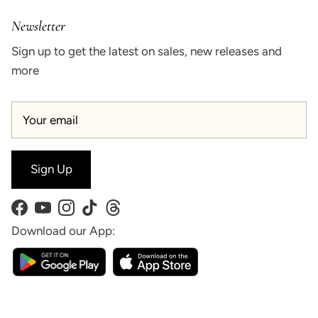
Newsletter
Sign up to get the latest on sales, new releases and
more
Sign Up
Facebook
YouTube
Instagram
TikTok
Threads
Download our App: