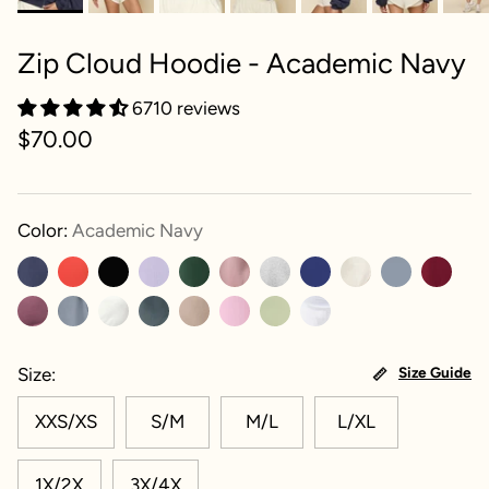
Zip Cloud Hoodie - Academic Navy
6710 reviews
$70.00
Color:
Academic Navy
Size
Size Guide
XXS/XS
S/M
M/L
L/XL
1X/2X
3X/4X