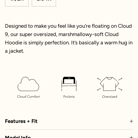
Designed to make you feel like you’re floating on Cloud
9, our super oversized, marshmallowy-soft Cloud
Hoodie is simply perfection. It’s basically a warm hug in
a jacket.
Features + Fit
Model Info