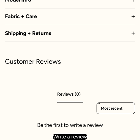
Fabric + Care
Shipping + Returns
Customer Reviews
Reviews (0)
Sort reviews by
Be the first to write a review
Write a review