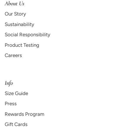
About Us
Our Story
Sustainability
Social Responsibility
Product Testing
Careers
Info
Size Guide
Press
Rewards Program
Gift Cards