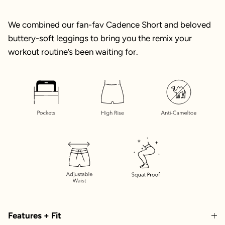
We combined our fan-fav Cadence Short and beloved
buttery-soft leggings to bring you the remix your
workout routine’s been waiting for.
Features + Fit