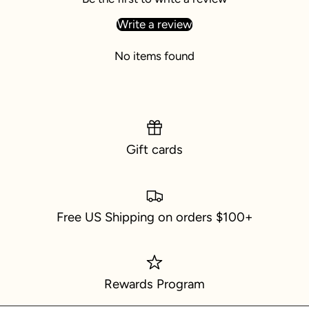
Write a review
No items found
Gift cards
Free US Shipping on orders $100+
Rewards Program