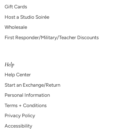
Gift Cards
Host a Studio Soirée
Wholesale
First Responder/Military/Teacher Discounts
Help
Help Center
Start an Exchange/Return
Personal Information
Terms + Conditions
Privacy Policy
Accessibility