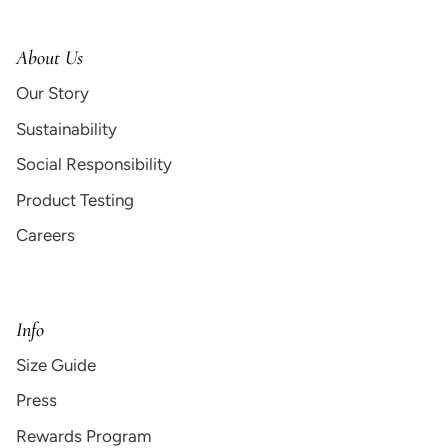
About Us
Our Story
Sustainability
Social Responsibility
Product Testing
Careers
Info
Size Guide
Press
Rewards Program