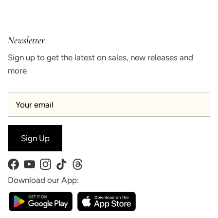
Newsletter
Sign up to get the latest on sales, new releases and
more
Sign Up
Facebook
YouTube
Instagram
TikTok
Threads
Download our App: