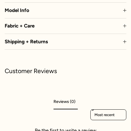
Model Info
Fabric + Care
Shipping + Returns
Customer Reviews
Reviews (0)
Sort reviews by
Be the first to write a review