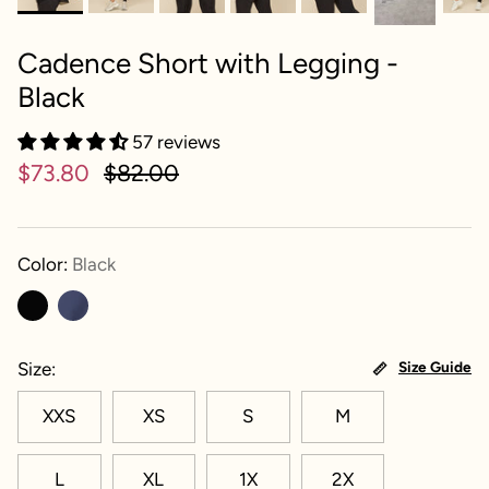
Cadence Short with Legging -
Black
57 reviews
$73.80
$82.00
Color:
Black
Size
Size Guide
XXS
XS
S
M
L
XL
1X
2X