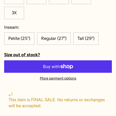
3X
Inseam:
Petite (25")
Regular (27")
Tall (29")
Size out of stock?
More payment options
This item is FINAL SALE. No returns or exchanges
will be accepted.