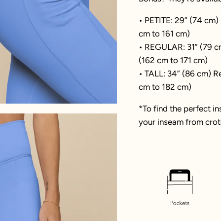
• PETITE: 29” (74 cm)
cm to 161 cm)
• REGULAR: 31” (79 c
(162 cm to 171 cm)
• TALL: 34” (86 cm) Re
cm to 182 cm)
*To find the perfect i
your inseam from crotc