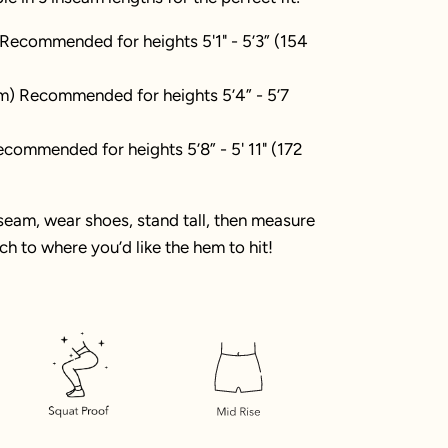
 Recommended for heights 5'1" - 5’3” (154
m) Recommended for heights 5’4” - 5’7
commended for heights 5’8” - 5' 11" (172
nseam, wear shoes, stand tall, then measure
h to where you’d like the hem to hit!