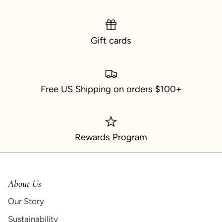
Gift cards
Free US Shipping on orders $100+
Rewards Program
About Us
Our Story
Sustainability