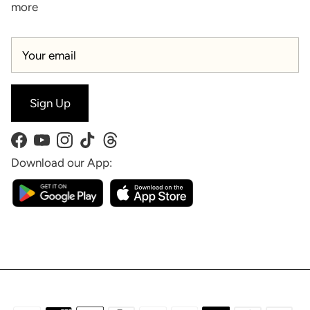
more
Sign Up
Facebook
YouTube
Instagram
TikTok
Threads
Download our App: