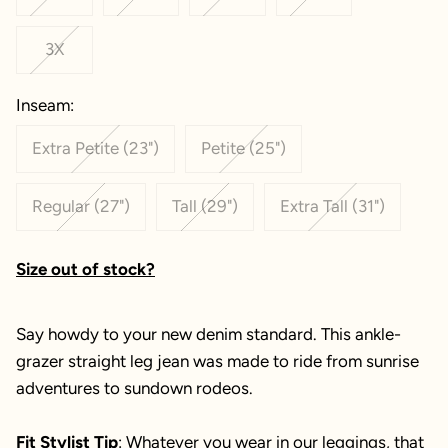
3X
Inseam:
Extra Petite (23")
Petite (25")
Regular (27")
Tall (29")
Extra Tall (31")
Size out of stock?
Say howdy to your new denim standard. This ankle-
grazer straight leg jean was made to ride from sunrise
adventures to sundown rodeos.
Fit Stylist Tip
: Whatever you wear in our leggings, that