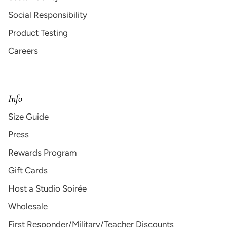
Social Responsibility
Product Testing
Careers
Info
Size Guide
Press
Rewards Program
Gift Cards
Host a Studio Soirée
Wholesale
First Responder/Military/Teacher Discounts