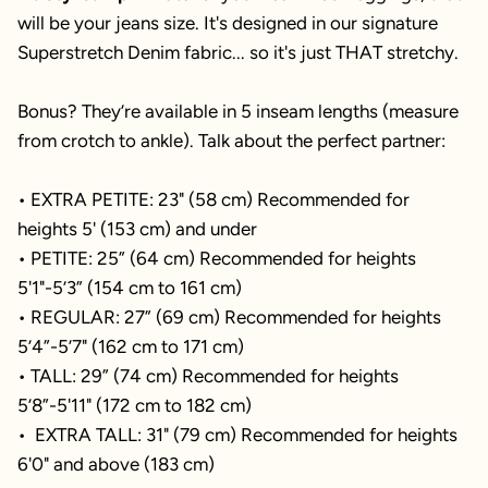
will be your jeans size. It's designed in our signature
Superstretch Denim fabric... so it's just THAT stretchy.
Bonus? They’re available in 5 inseam lengths (measure
from crotch to ankle). Talk about the perfect partner:
• EXTRA PETITE: 23" (58 cm) Recommended for
heights 5' (153 cm) and under
• PETITE: 25” (64 cm) Recommended for heights
5'1"-5’3” (154 cm to 161 cm)
• REGULAR: 27” (69 cm) Recommended for heights
5’4”-5’7" (162 cm to 171 cm)
• TALL: 29” (74 cm) Recommended for heights
5’8”-5'11" (172 cm to 182 cm)
• EXTRA TALL: 31" (79 cm) Recommended for heights
6'0" and above (183 cm)