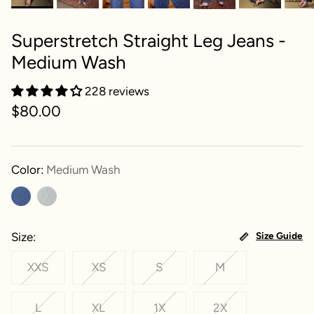
Superstretch Straight Leg Jeans -
Medium Wash
228 reviews
$80.00
Color:
Medium Wash
Size
Size Guide
XXS
XS
S
M
L
XL
1X
2X