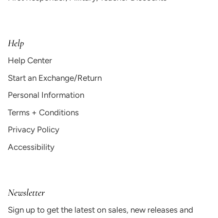
Help
Help Center
Start an Exchange/Return
Personal Information
Terms + Conditions
Privacy Policy
Accessibility
Newsletter
Sign up to get the latest on sales, new releases and