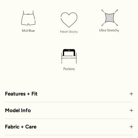
Features + Fit
Model Info
Fabric + Care