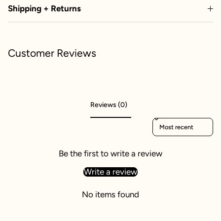
Shipping + Returns
Customer Reviews
Reviews (0)
Sort reviews by
Be the first to write a review
Write a review
No items found